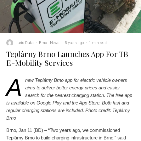
Juris Duka
·
Brno
News
·
5 years ago
·
1 min read
Teplárny Brno Launches App For TB
E-Mobility Services
A
new Teplárny Brno app for electric vehicle owners
aims to deliver better energy prices and easier
search for the nearest charging station. The free app
is available on Google Play and the App Store. Both fast and
regular charging stations are included. Photo credit: Teplárny
Brno
Brno, Jan 11 (BD) – “Two years ago, we commissioned
Teplárny Brno to build charging infrastructure in Brno,” said