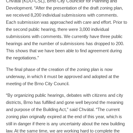
Chvátal (KDU-ČSL), Brno City Councilor for Planning and
Development. “After the presentation of the draft zoning plan,
we received 8,200 individual submissions with comments.
Each submission was approached with care and effort. Prior to
the second public hearing, there were 3,000 individual
submissions with comments. We currently have three public
hearings and the number of submissions has dropped to 200.
This shows that we have been able to find agreement during
the negotiations.”
The final phase of the creation of the zoning plan is now
underway, in which it must be approved and adopted at the
meeting of the Brno City Council.
“By organizing public hearings, debates with citizens and city
districts, Brno has fulfilled and gone well beyond the meaning
and purpose of the Building Act,” said Chvátal. “The current
zoning plan originally expired at the end of this year, which is
still in danger if there is any uncertainty about the new building
law. At the same time, we are working hard to complete the