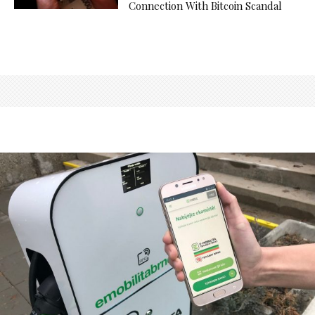
Connection With Bitcoin Scandal