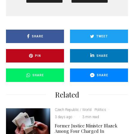
SHARE
TWEET
PIN
SHARE
SHARE
SHARE
Related
Czech Republic / World
Politics
·
3 days ago
·
·
3 min read
Former Justice Minister Blazek
Among Four Charged In