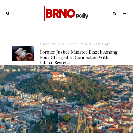
Czech Republic / World
Politics
3 days ago
Former Justice Minister Blazek Among
Four Charged In Connection With
Bitcoin Scandal