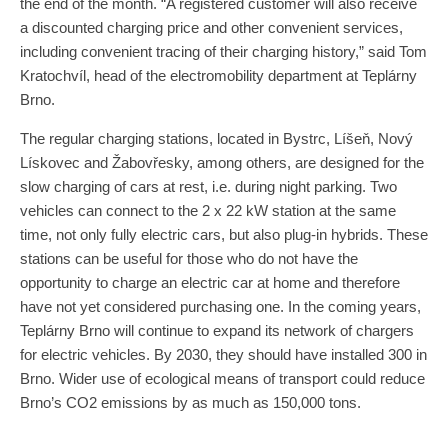
the end of the month. “A registered customer will also receive
a discounted charging price and other convenient services,
including convenient tracing of their charging history,” said Tom
Kratochvíl, head of the electromobility department at Teplárny
Brno.
The regular charging stations, located in Bystrc, Líšeň, Nový
Lískovec and Žabovřesky, among others, are designed for the
slow charging of cars at rest, i.e. during night parking. Two
vehicles can connect to the 2 x 22 kW station at the same
time, not only fully electric cars, but also plug-in hybrids. These
stations can be useful for those who do not have the
opportunity to charge an electric car at home and therefore
have not yet considered purchasing one. In the coming years,
Teplárny Brno will continue to expand its network of chargers
for electric vehicles. By 2030, they should have installed 300 in
Brno. Wider use of ecological means of transport could reduce
Brno’s CO2 emissions by as much as 150,000 tons.