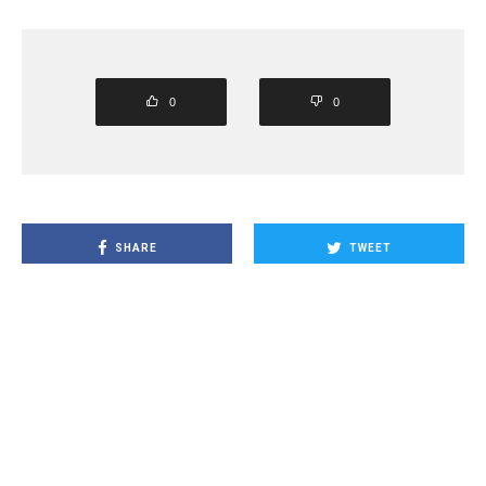
0
0
SHARE
TWEET
PIN
SHARE
SHARE
SHARE