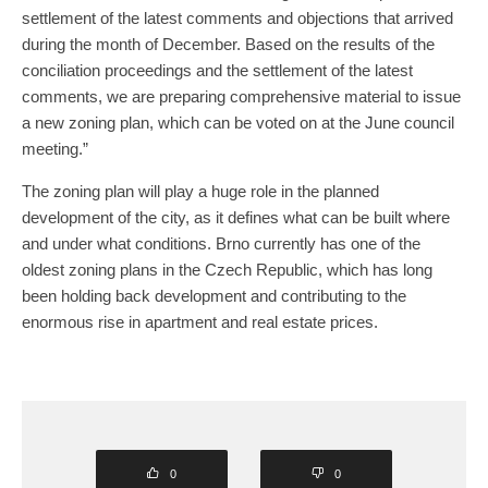
settlement of the latest comments and objections that arrived
during the month of December. Based on the results of the
conciliation proceedings and the settlement of the latest
comments, we are preparing comprehensive material to issue
a new zoning plan, which can be voted on at the June council
meeting.”
The zoning plan will play a huge role in the planned
development of the city, as it defines what can be built where
and under what conditions. Brno currently has one of the
oldest zoning plans in the Czech Republic, which has long
been holding back development and contributing to the
enormous rise in apartment and real estate prices.
0
0