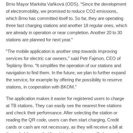
Brno Mayor Markéta Vaňková (ODS). “Since the development
of electromobility, we promised to reduce CO2 emissions,
which Brno has committed itself to. So far, they are operating
three fast charging stations and another 18 regular ones, which
are already in operation or near completion. Another 20 to 30
stations are planned for next year.”
“The mobile application is another step towards improving
services for electric car owners,” said Petr Fajmon, CEO of
Teplárny Brno. “It simplifies the operation of our stations and
navigation to find them. In the future, we plan to further expand
the service, for example by offering the possibility to reserve
stations, in cooperation with BKOM.”
The application makes it easier for registered users to charge
at TB stations. They can easily see the nearest free stations
and check their performance. After selecting the station or
reading the QR code, users can then start charging. Credit
cards or cash are not necessary, as they will receive a bill at