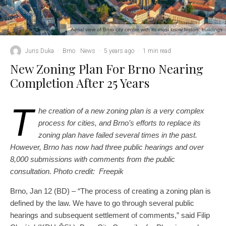
Aerial view of Brno city centre with its most know historic buildings
Juris Duka
·
Brno
News
·
5 years ago
·
1 min read
New Zoning Plan For Brno Nearing
Completion After 25 Years
T
he creation of a new zoning plan is a very complex
process for cities, and Brno’s efforts to replace its
zoning plan have failed several times in the past.
However, Brno has now had three public hearings and over
8,000 submissions with comments from the public
consultation. Photo credit: Freepik
Brno, Jan 12 (BD) – “The process of creating a zoning plan is
defined by the law. We have to go through several public
hearings and subsequent settlement of comments,” said Filip