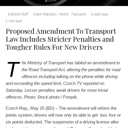
Editorial Staff
·
Czech Republic / World
Transport
·
6 years ago
·
2 min read
Proposed Amendment To Transport
Law Includes Stricter Penalties and
Tougher Rules For New Drivers
T
he Ministry of Transport has tabled an amendment to
the Road Transport Act, altering the penalties for road
offences including talking on the phone while driving
and exceeding the speed limit, Czech TV reported on
Saturday. Lesser penalties await drivers for more trivial
offences. Photo: Stock photo / Freepik.
Czech Rep., May 25 (BD) – The amendment will reform the
points system; drivers will now only be able to get two, four or
six points deducted. The suspension of a driving license after