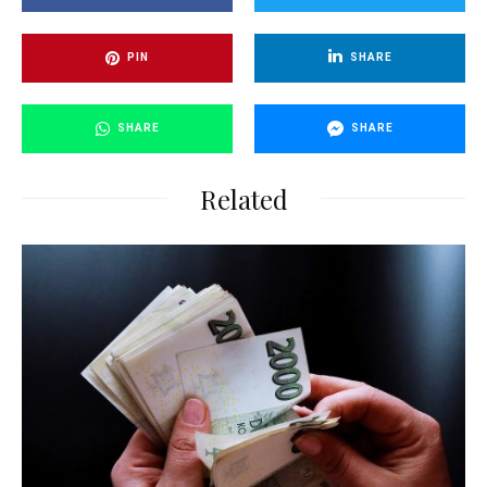
PIN
SHARE
SHARE
SHARE
Related