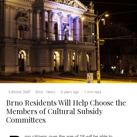
Editorial Staff
·
Brno
News
·
6 years ago
·
1 min read
Brno Residents Will Help Choose the
Members of Cultural Subsidy
Committees
rno citizens over the age of 18 will be able to