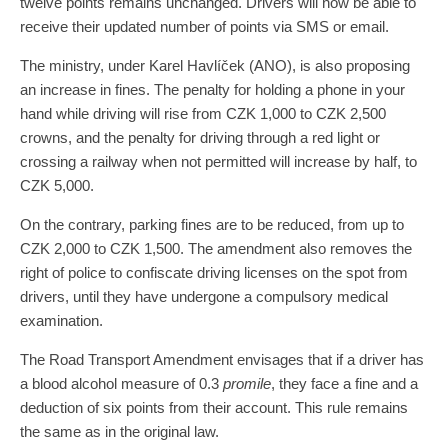
twelve points remains unchanged. Drivers will now be able to
receive their updated number of points via SMS or email.
The ministry, under Karel Havlíček (ANO), is also proposing
an increase in fines. The penalty for holding a phone in your
hand while driving will rise from CZK 1,000 to CZK 2,500
crowns, and the penalty for driving through a red light or
crossing a railway when not permitted will increase by half, to
CZK 5,000.
On the contrary, parking fines are to be reduced, from up to
CZK 2,000 to CZK 1,500. The amendment also removes the
right of police to confiscate driving licenses on the spot from
drivers, until they have undergone a compulsory medical
examination.
The Road Transport Amendment envisages that if a driver has
a blood alcohol measure of 0.3
promile
, they face a fine and a
deduction of six points from their account. This rule remains
the same as in the original law.