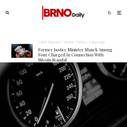
Czech Republic / World
Politics
3 days ago
Former Justice Minister Blazek Among
Four Charged In Connection With
Bitcoin Scandal