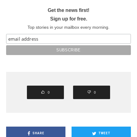
Get the news first!
Sign up for free.
Top stories in your mailbox every morning.
0
0
SHARE
TWEET