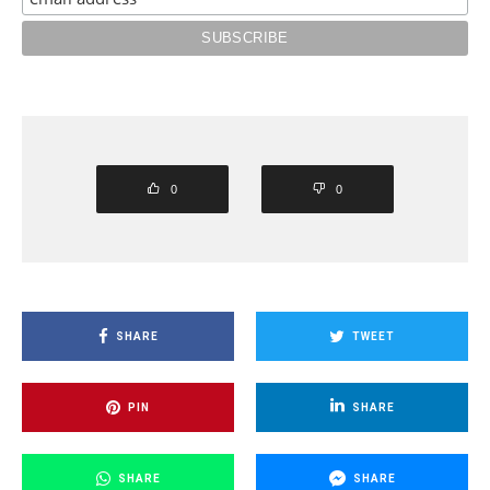
0
0
SHARE
TWEET
PIN
SHARE
SHARE
SHARE