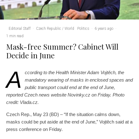
Editorial Staff
·
Czech Republic / World
Politics
·
6 years ago
·
1 min read
Mask-free Summer? Cabinet Will
Decide in June
A
ccording to the Health Minister Adam Vojtěch, the
mandatory wearing of masks in enclosed spaces and
public transport could end at the end of June,
reported Czech news website Novinky.cz on Friday. Photo
credit: Vlada.cz.
Czech Rep., May 23 (BD) – “If the situation calms down,
masks could be put aside at the end of June,” Vojtěch said at a
press conference on Friday.