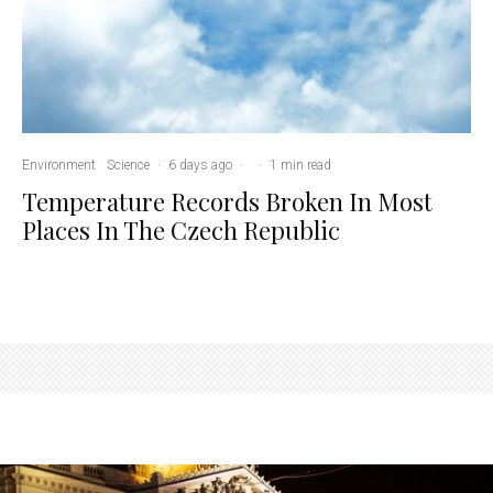
Environment
Science
·
6 days ago
·
·
1 min read
Temperature Records Broken In Most
Places In The Czech Republic