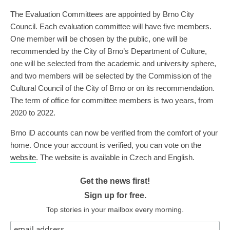
The Evaluation Committees are appointed by Brno City
Council. Each evaluation committee will have five members.
One member will be chosen by the public, one will be
recommended by the City of Brno’s Department of Culture,
one will be selected from the academic and university sphere,
and two members will be selected by the Commission of the
Cultural Council of the City of Brno or on its recommendation.
The term of office for committee members is two years, from
2020 to 2022.
Brno iD accounts can now be verified from the comfort of your
home. Once your account is verified, you can vote on the
website
. The website is available in Czech and English.
Get the news first!
Sign up for free.
Top stories in your mailbox every morning.