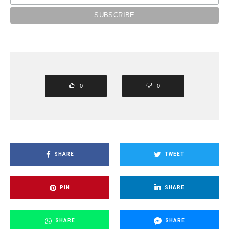
0
0
SHARE
TWEET
PIN
SHARE
SHARE
SHARE