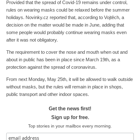
Provided that the spread of Covid-19 remains under control,
rules on wearing masks could be relaxed before the summer
holidays. Novinky.cz reported that, according to Vojtěch, a
decision on the matter would be made in June, adding that
some people would probably continue wearing masks even
after it was not obligatory.
The requirement to cover the nose and mouth when out and
about in public has been in place since March 19th, as a
protection against the spread of coronavirus.
From next Monday, May 25th, it will be allowed to walk outside
without masks, but the rules will remain in place in shops,
public transport and other indoor spaces.
Get the news first!
Sign up for free.
Top stories in your mailbox every morning.