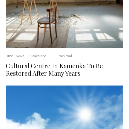
Brno
News
·
6 days ago
·
·
1 min read
Cultural Centre In Kamenka To Be
Restored After Many Years