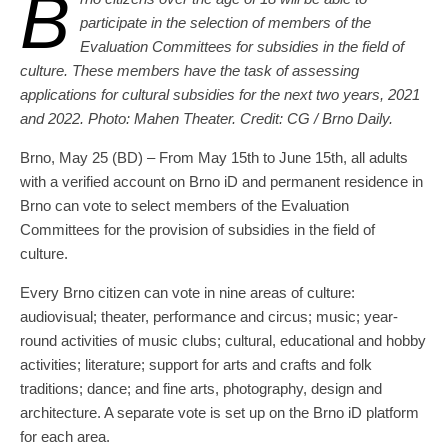
B
participate in the selection of members of the
Evaluation Committees for subsidies in the field of
culture. These members have the task of assessing
applications for cultural subsidies for the next two years, 2021
and 2022. Photo: Mahen Theater. Credit: CG / Brno Daily.
Brno, May 25 (BD) – From May 15th to June 15th, all adults
with a verified account on Brno iD and permanent residence in
Brno can vote to select members of the Evaluation
Committees for the provision of subsidies in the field of
culture.
Every Brno citizen can vote in nine areas of culture:
audiovisual; theater, performance and circus; music; year-
round activities of music clubs; cultural, educational and hobby
activities; literature; support for arts and crafts and folk
traditions; dance; and fine arts, photography, design and
architecture. A separate vote is set up on the Brno iD platform
for each area.