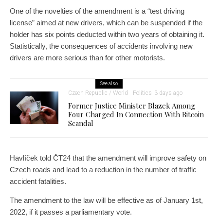
One of the novelties of the amendment is a “test driving
license” aimed at new drivers, which can be suspended if the
holder has six points deducted within two years of obtaining it.
Statistically, the consequences of accidents involving new
drivers are more serious than for other motorists.
See also
Czech Republic / World
Politics
3 days ago
Former Justice Minister Blazek Among
Four Charged In Connection With Bitcoin
Scandal
Havlíček told ČT24 that the amendment will improve safety on
Czech roads and lead to a reduction in the number of traffic
accident fatalities.
The amendment to the law will be effective as of January 1st,
2022, if it passes a parliamentary vote.