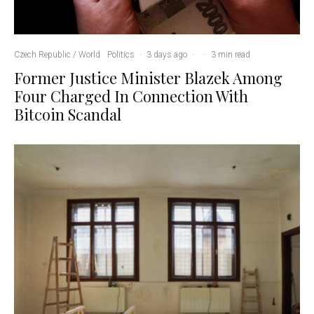
Czech Republic / World
Politics
·
3 days ago
·
·
3 min read
Former Justice Minister Blazek Among
Four Charged In Connection With
Bitcoin Scandal