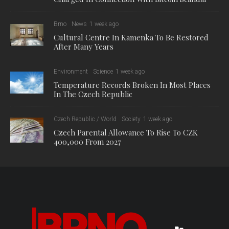
Brno
News
1 week ago
Cultural Centre In Kamenka To Be Restored
After Many Years
Environment
Science
1 week ago
Temperature Records Broken In Most Places
In The Czech Republic
Czech Republic / World
Society
1 week ago
Czech Parental Allowance To Rise To CZK
400,000 From 2027