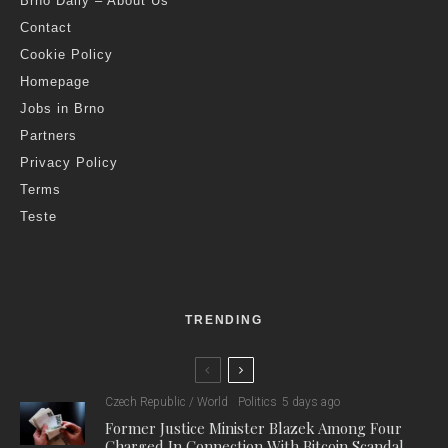
Brno Daily – About Us
Contact
Cookie Policy
Homepage
Jobs in Brno
Partners
Privacy Policy
Terms
Teste
TRENDING
Czech Republic / World
Politics
5 days ago
Former Justice Minister Blazek Among Four
Charged In Connection With Bitcoin Scandal