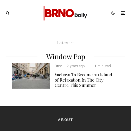
Latest
Window Pop
Brno
·
2 years ago
·
·
1 min read
Vachova To Become An Island
of Relaxation In The City
Centre This Summer
ABOUT