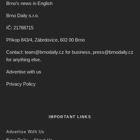
Brno’s news in English
Brno Daily s.r.o.
IČ: 21788715
Příkop 843/4, Zábrdovice, 602 00 Brno
Contact: team@brnodaily.cz for business, press@brnodaily.cz
for anything else.
Advertise with us
Privacy Policy
IMPORTANT LINKS
Advertise With Us