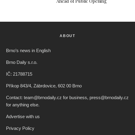
Ahead of Public Opening
ABOUT
Brno’s news in English
Brno Daily s.r.o.
IČ: 21788715
Příkop 843/4, Zábrdovice, 602 00 Brno
Contact: team@brnodaily.cz for business, press@brnodaily.cz
for anything else.
Advertise with us
Privacy Policy