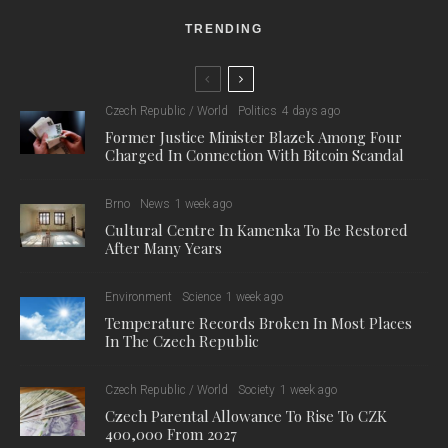
TRENDING
Czech Republic / World
Politics
4 days ago
Former Justice Minister Blazek Among Four
Charged In Connection With Bitcoin Scandal
Brno
News
1 week ago
Cultural Centre In Kamenka To Be Restored
After Many Years
Environment
Science
1 week ago
Temperature Records Broken In Most Places
In The Czech Republic
Czech Republic / World
Society
1 week ago
Czech Parental Allowance To Rise To CZK
400,000 From 2027