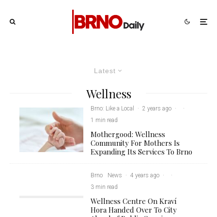
Latest
Wellness
Brno: Like a Local
·
2 years ago
·
·
1 min read
Mothergood: Wellness
Community For Mothers Is
Expanding Its Services To Brno
Brno
News
·
4 years ago
·
·
3 min read
Wellness Centre On Kraví
Hora Handed Over To City