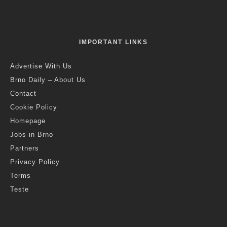
IMPORTANT LINKS
Advertise With Us
Brno Daily – About Us
Contact
Cookie Policy
Homepage
Jobs in Brno
Partners
Privacy Policy
Terms
Teste