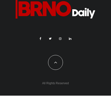
All Rights Reserved