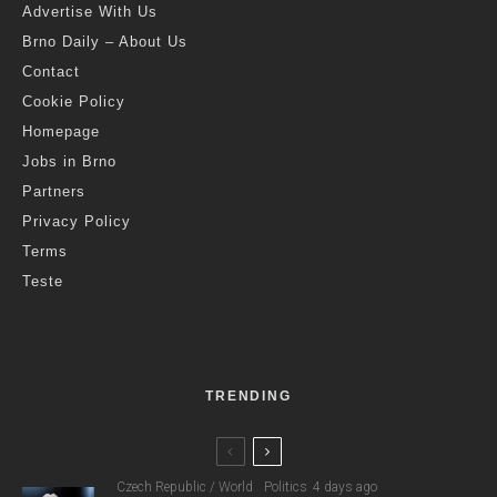
Advertise With Us
Brno Daily – About Us
Contact
Cookie Policy
Homepage
Jobs in Brno
Partners
Privacy Policy
Terms
Teste
TRENDING
Czech Republic / World
Politics
4 days ago