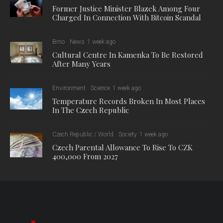
Former Justice Minister Blazek Among Four
Charged In Connection With Bitcoin Scandal
Brno
News
1 week ago
Cultural Centre In Kamenka To Be Restored
After Many Years
Environment
Science
1 week ago
Temperature Records Broken In Most Places
In The Czech Republic
Czech Republic / World
Society
1 week ago
Czech Parental Allowance To Rise To CZK
400,000 From 2027