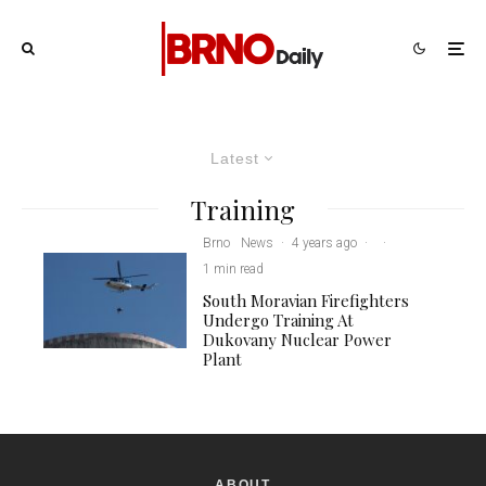
Latest
Training
Brno
News
·
4 years ago
·
·
1 min read
South Moravian Firefighters
Undergo Training At
Dukovany Nuclear Power
Plant
ABOUT