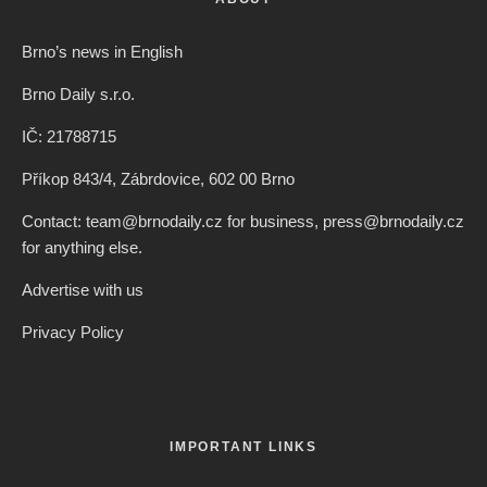
Brno’s news in English
Brno Daily s.r.o.
IČ: 21788715
Příkop 843/4, Zábrdovice, 602 00 Brno
Contact: team@brnodaily.cz for business, press@brnodaily.cz
for anything else.
Advertise with us
Privacy Policy
IMPORTANT LINKS