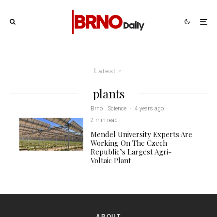
Latest
plants
Brno
Science
·
4 years ago
·
·
2 min read
Mendel University Experts Are
Working On The Czech
Republic’s Largest Agri-
Voltaic Plant
ABOUT