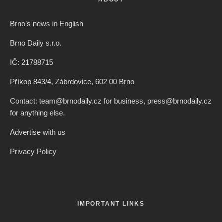
Brno’s news in English
Brno Daily s.r.o.
IČ: 21788715
Příkop 843/4, Zábrdovice, 602 00 Brno
Contact: team@brnodaily.cz for business, press@brnodaily.cz
for anything else.
Advertise with us
Privacy Policy
IMPORTANT LINKS