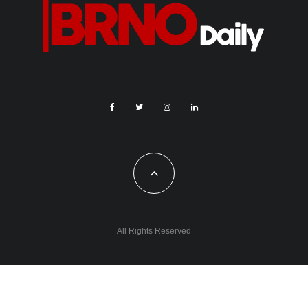
All Rights Reserved