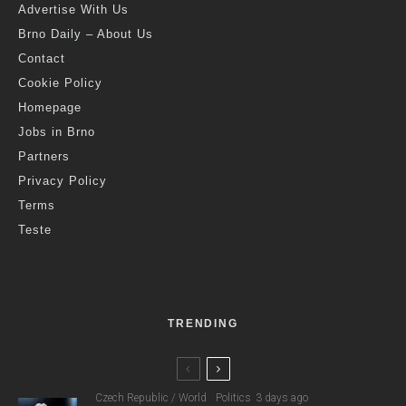
Advertise With Us
Brno Daily – About Us
Contact
Cookie Policy
Homepage
Jobs in Brno
Partners
Privacy Policy
Terms
Teste
TRENDING
Czech Republic / World
Politics
3 days ago