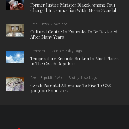
Former Justice Minister Blazek Among Four
Charged In Connection With Bitcoin Scandal
Brno
News
7 days ago
Cultural Centre In Kamenka To Be Restored
After Many Years
Environment
Science
7 days ago
Temperature Records Broken In Most Places
In The Czech Republic
Czech Republic / World
Society
1 week ago
Czech Parental Allowance To Rise To CZK
400,000 From 2027