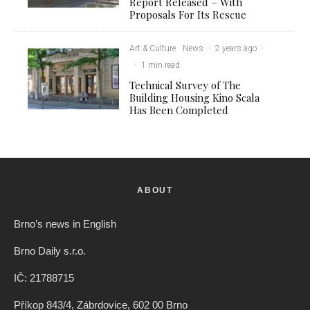
Report Released – With
Proposals For Its Rescue
Art & Culture
News
·
2 years ago
·
·
1 min read
Technical Survey of The
Building Housing Kino Scala
Has Been Completed
ABOUT
Brno’s news in English
Brno Daily s.r.o.
IČ: 21788715
Příkop 843/4, Zábrdovice, 602 00 Brno