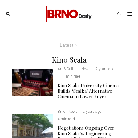
Latest
Kino Scala
Art & Culture
News
·
2 years ago
·
·
1 min read
Kino Scala: University Cinema
Builds ‘Scalka’ Alternative
Cinema In Lower Foyer
Brno
News
·
2 years ago
·
·
4 min read
Negotiations Ongoing Over
Kino Scala As Engineering