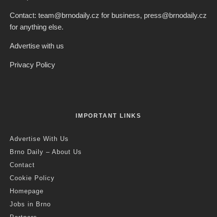
Contact: team@brnodaily.cz for business, press@brnodaily.cz
for anything else.
Advertise with us
Privacy Policy
IMPORTANT LINKS
Advertise With Us
Brno Daily – About Us
Contact
Cookie Policy
Homepage
Jobs in Brno