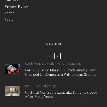
Partners
Privacy Policy
Terms
Teste
TRENDING
Czech Republic / World
Politics
3 days ago
Former Justice Minister Blazek Among Four
Charged In Connection With Bitcoin Scandal
Brno
News
6 days ago
Cultural Centre In Kamenka To Be Restored
After Many Years