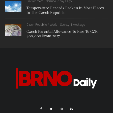
Environment
Science
7 days ago
Temperature Records Broken In Most Places
In The Czech Republic
Czech Republic / World
Society
1 week ago
Czech Parental Allowance To Rise To CZK
400,000 From 2027