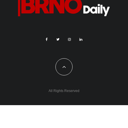
All Rights Reserved