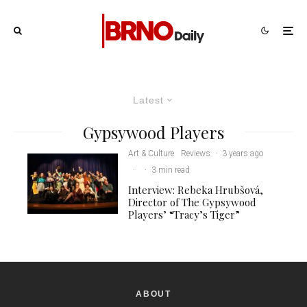
Latest
Gypsywood Players
Art & Culture
Reviews
·
3 years ago
·
·
3 min read
Interview: Rebeka Hrubšová,
Director of The Gypsywood
Players’ “Tracy’s Tiger”
ABOUT