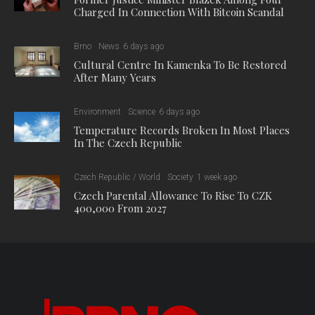
Charged In Connection With Bitcoin Scandal
Brno
News
6 days ago
Cultural Centre In Kamenka To Be Restored
After Many Years
Environment
Science
6 days ago
Temperature Records Broken In Most Places
In The Czech Republic
Czech Republic / World
Society
1 week ago
Czech Parental Allowance To Rise To CZK
400,000 From 2027