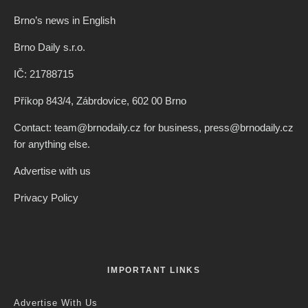
Brno’s news in English
Brno Daily s.r.o.
IČ: 21788715
Příkop 843/4, Zábrdovice, 602 00 Brno
Contact: team@brnodaily.cz for business, press@brnodaily.cz
for anything else.
Advertise with us
Privacy Policy
IMPORTANT LINKS
Advertise With Us