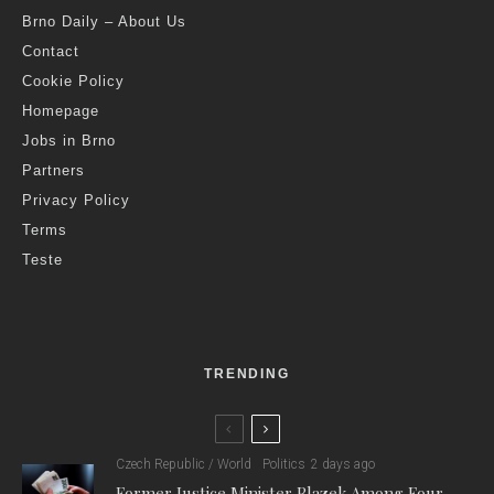
Brno Daily – About Us
Contact
Cookie Policy
Homepage
Jobs in Brno
Partners
Privacy Policy
Terms
Teste
TRENDING
Czech Republic / World
Politics
2 days ago
Former Justice Minister Blazek Among Four