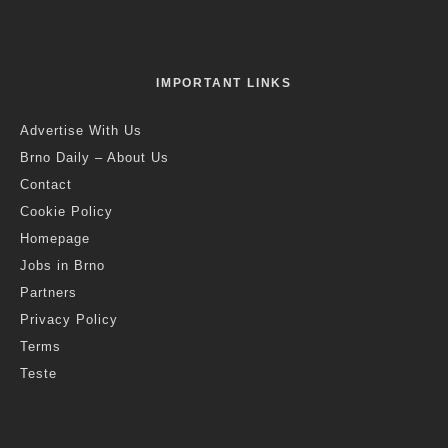
IMPORTANT LINKS
Advertise With Us
Brno Daily – About Us
Contact
Cookie Policy
Homepage
Jobs in Brno
Partners
Privacy Policy
Terms
Teste