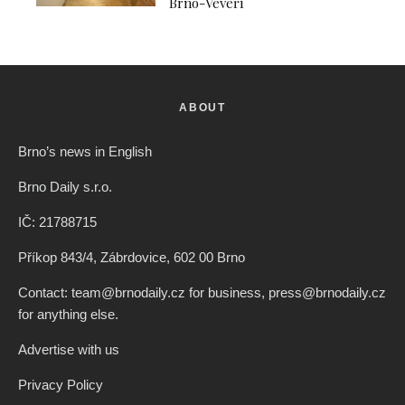
Brno-Veveří
ABOUT
Brno’s news in English
Brno Daily s.r.o.
IČ: 21788715
Příkop 843/4, Zábrdovice, 602 00 Brno
Contact: team@brnodaily.cz for business, press@brnodaily.cz
for anything else.
Advertise with us
Privacy Policy