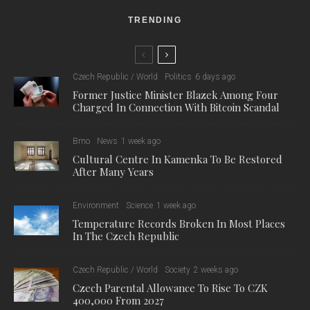
TRENDING
Czech Republic / World
Politics
6 days ago
Former Justice Minister Blazek Among Four
Charged In Connection With Bitcoin Scandal
Brno
News
1 week ago
Cultural Centre In Kamenka To Be Restored
After Many Years
Environment
Science
1 week ago
Temperature Records Broken In Most Places
In The Czech Republic
Czech Republic / World
Society
2 weeks ago
Czech Parental Allowance To Rise To CZK
400,000 From 2027