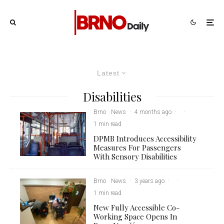
Latest
Disabilities
Brno
News
·
4 months ago
·
·
1 min read
DPMB Introduces Accessibility
Measures For Passengers
With Sensory Disabilities
Brno
News
·
3 years ago
·
·
1 min read
New Fully Accessible Co-
Working Space Opens In