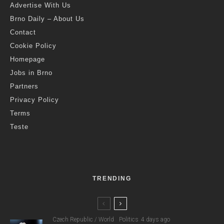
Advertise With Us
Brno Daily – About Us
Contact
Cookie Policy
Homepage
Jobs in Brno
Partners
Privacy Policy
Terms
Teste
TRENDING
Czech Republic / World
Politics
4 days ago