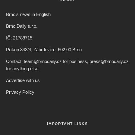
Brno’s news in English
Brno Daily s.r.o.
IČ: 21788715
Příkop 843/4, Zábrdovice, 602 00 Brno
Contact: team@brnodaily.cz for business, press@brnodaily.cz
for anything else.
Advertise with us
Privacy Policy
IMPORTANT LINKS