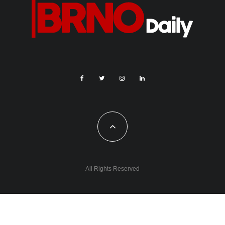
All Rights Reserved