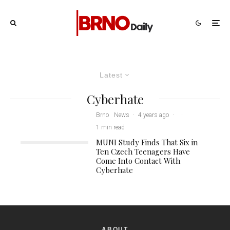
Latest
Cyberhate
Brno
News
·
4 years ago
·
·
1 min read
MUNI Study Finds That Six in
Ten Czech Teenagers Have
Come Into Contact With
Cyberhate
ABOUT