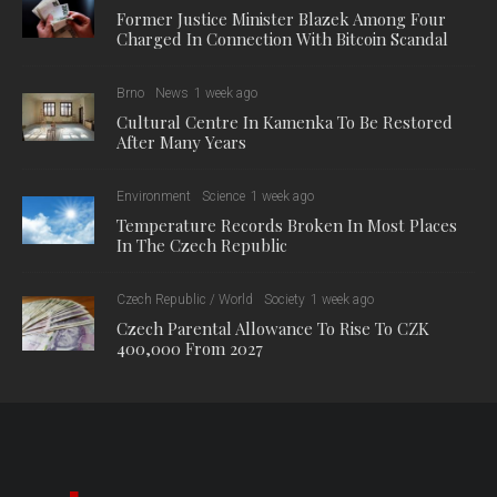
Former Justice Minister Blazek Among Four
Charged In Connection With Bitcoin Scandal
Brno
News
1 week ago
Cultural Centre In Kamenka To Be Restored
After Many Years
Environment
Science
1 week ago
Temperature Records Broken In Most Places
In The Czech Republic
Czech Republic / World
Society
1 week ago
Czech Parental Allowance To Rise To CZK
400,000 From 2027