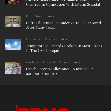
Charged In Connection With Bitcoin Scandal
Brno
News
1 week ago
Cultural Centre In Kamenka To Be Restored
After Many Years
Environment
Science
1 week ago
Temperature Records Broken In Most Places
In The Czech Republic
Czech Republic / World
Society
1 week ago
Czech Parental Allowance To Rise To CZK
400,000 From 2027