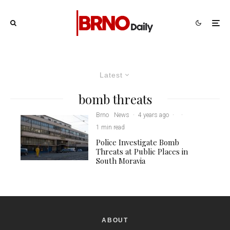
Latest
bomb threats
Brno
News
·
4 years ago
·
·
1 min read
Police Investigate Bomb
Threats at Public Places in
South Moravia
ABOUT