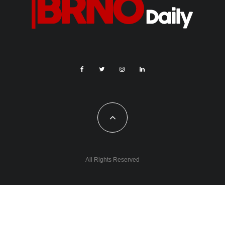
All Rights Reserved