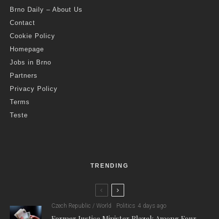
Brno Daily – About Us
Contact
Cookie Policy
Homepage
Jobs in Brno
Partners
Privacy Policy
Terms
Teste
TRENDING
Czech Republic / World
Politics
4 days ago
Former Justice Minister Blazek Among Four