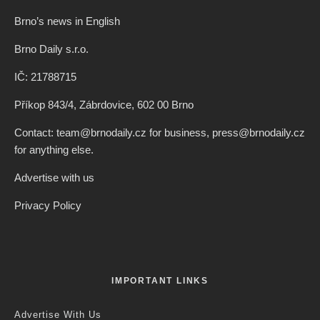
Brno’s news in English
Brno Daily s.r.o.
IČ: 21788715
Příkop 843/4, Zábrdovice, 602 00 Brno
Contact: team@brnodaily.cz for business, press@brnodaily.cz
for anything else.
Advertise with us
Privacy Policy
IMPORTANT LINKS
Advertise With Us