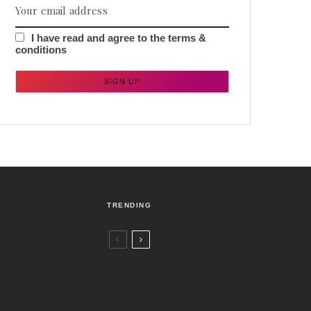
I have read and agree to the terms &
conditions
TRENDING
Czech Republic / World
Politics
4 days ago
Former Justice Minister Blazek Among
Four Charged In Connection With
Bitcoin Scandal