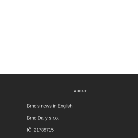
ABOUT
Brno’s news in English
Brno Daily s.r.o.
IČ: 21788715