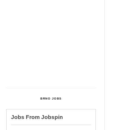
Among Four Charged In
Connection With Bitcoin Scandal
Cultural Centre In Kamenka To
Be Restored After Many Years
Temperature Records Broken In
Most Places In The Czech
Republic
Czech Parental Allowance To
Rise To CZK 400,000 From 2027
BRNO JOBS
Jobs From
Jobspin