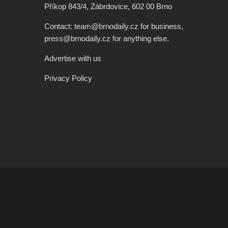
Příkop 843/4, Zábrdovice, 602 00 Brno
Contact: team@brnodaily.cz for business,
press@brnodaily.cz for anything else.
Advertise with us
Privacy Policy