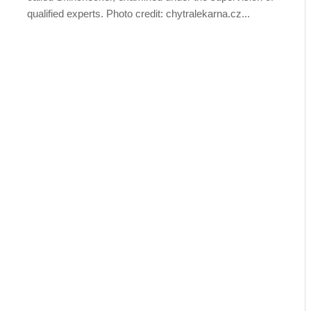
qualified experts. Photo credit: chytralekarna.cz...