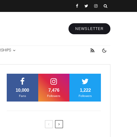
NEWSLETTER
RSHIPS
10,000
7,476
1,222
Fans
Followers
Followers
Former Justice Minister Blazek