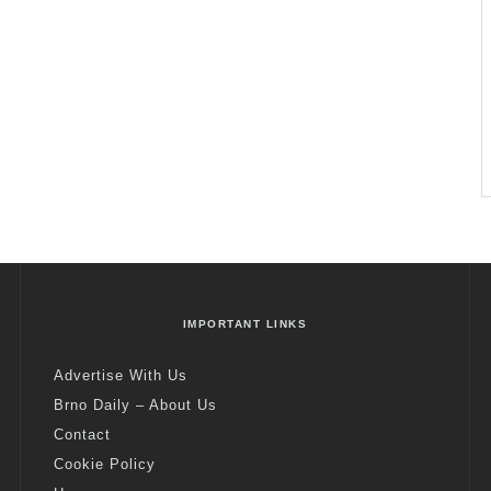
IMPORTANT LINKS
Advertise With Us
Brno Daily – About Us
Contact
Cookie Policy