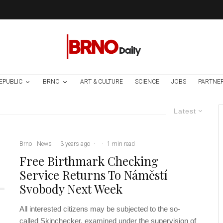
EPUBLIC
BRNO
ART & CULTURE
SCIENCE
JOBS
PARTNE
Latest
Brno
News
·
3 years ago
·
·
1 min read
Free Birthmark Checking
Service Returns To Náměstí
Svobody Next Week
All interested citizens may be subjected to the so-
called Skinchecker, examined under the supervision of