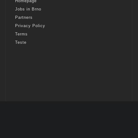
Homepage
Jobs in Brno
Partners
Privacy Policy
Terms
Teste