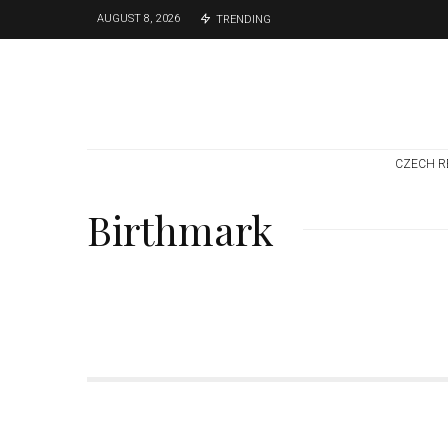
AUGUST 8, 2026
TRENDING
CZECH R
Birthmark