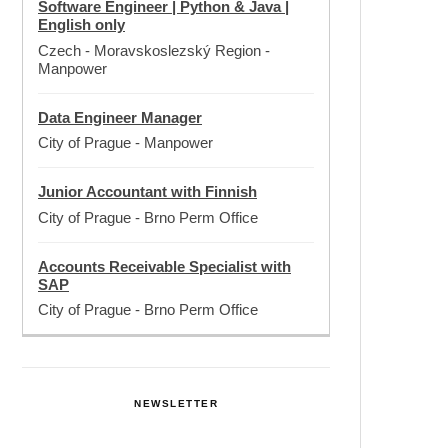
Software Engineer | Python & Java |
English only
Czech - Moravskoslezský Region
-
Manpower
Data Engineer Manager
City of Prague
-
Manpower
Junior Accountant with Finnish
City of Prague
-
Brno Perm Office
Accounts Receivable Specialist with
SAP
City of Prague
-
Brno Perm Office
NEWSLETTER