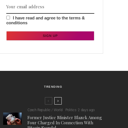
I have read and agree to the terms &
conditions
TRENDING
Czech Republic / World
Politics
2 days ago
Former Justice Minister Blazek Among
Four Charged In Connection With
Bitcoin Scandal