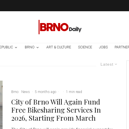
EPUBLIC
BRNO
ART & CULTURE
SCIENCE
JOBS
PARTNE
Latest
Brno
News
·
5 months ago
·
·
1 min read
City of Brno Will Again Fund
Free Bikesharing Services In
2026, Starting From March