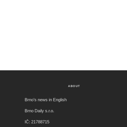
ABOUT
Brno’s news in English
Brno Daily s.r.o.
IČ: 21788715