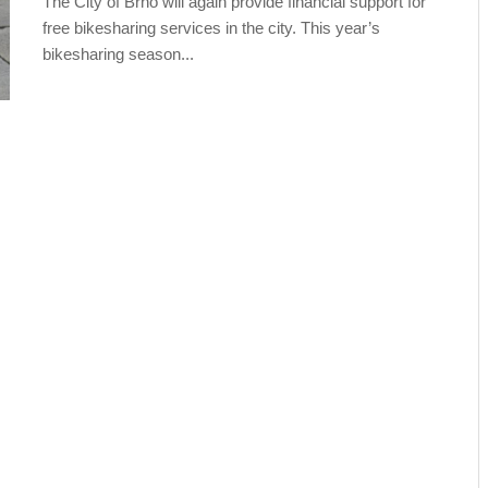
The City of Brno will again provide financial support for
free bikesharing services in the city. This year’s
bikesharing season...