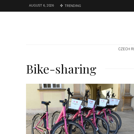
AUGUST 6, 2026
TRENDING
CZECH R
Bike-sharing