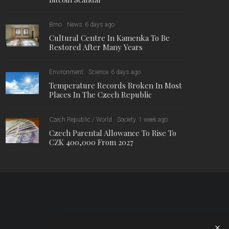
Brno
News
6 days ago
Cultural Centre In Kamenka To Be
Restored After Many Years
Environment
Science
6 days ago
Temperature Records Broken In Most
Places In The Czech Republic
Czech Republic / World
Society
1 week ago
Czech Parental Allowance To Rise To
CZK 400,000 From 2027