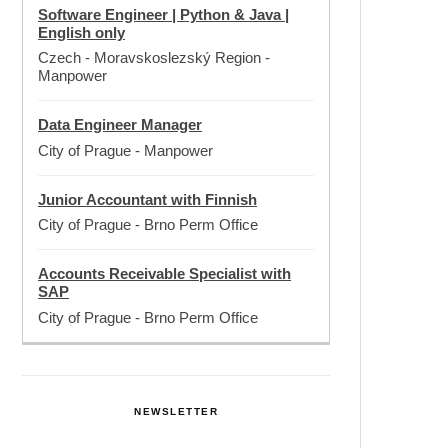
Software Engineer | Python & Java |
English only
Czech - Moravskoslezský Region
-
Manpower
Data Engineer Manager
City of Prague
-
Manpower
Junior Accountant with Finnish
City of Prague
-
Brno Perm Office
Accounts Receivable Specialist with
SAP
City of Prague
-
Brno Perm Office
NEWSLETTER