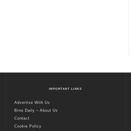
IMPORTANT LINKS
Advertise With Us
Brno Daily – About Us
Contact
Cookie Policy