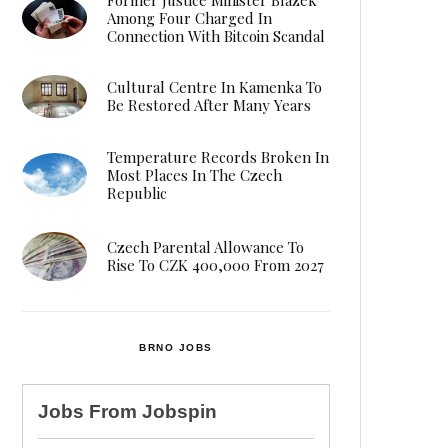
Among Four Charged In
Connection With Bitcoin Scandal
Cultural Centre In Kamenka To
Be Restored After Many Years
Temperature Records Broken In
Most Places In The Czech
Republic
Czech Parental Allowance To
Rise To CZK 400,000 From 2027
BRNO JOBS
Jobs From
Jobspin