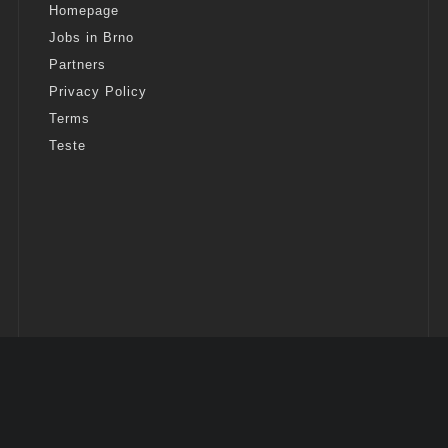
Homepage
Jobs in Brno
Partners
Privacy Policy
Terms
Teste