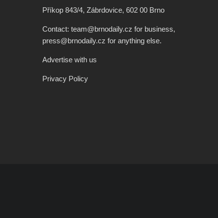
Příkop 843/4, Zábrdovice, 602 00 Brno
Contact: team@brnodaily.cz for business,
press@brnodaily.cz for anything else.
Advertise with us
Privacy Policy