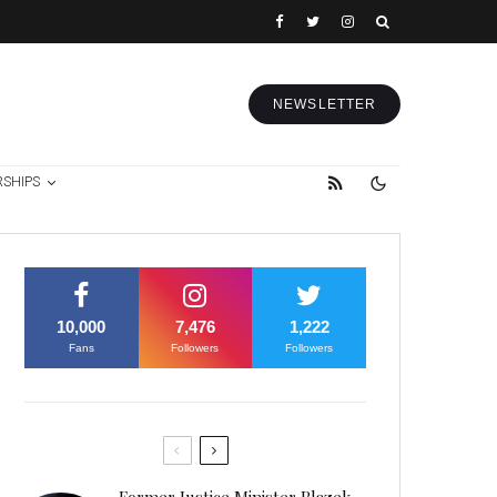
NEWSLETTER
RSHIPS
10,000
7,476
1,222
Fans
Followers
Followers
Former Justice Minister Blazek