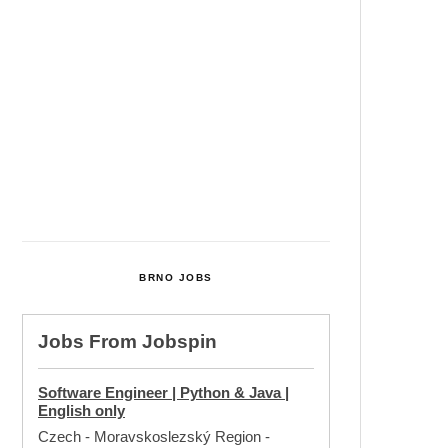
Cultural Centre In Kamenka To
Be Restored After Many Years
Temperature Records Broken In
Most Places In The Czech
Republic
Czech Parental Allowance To
Rise To CZK 400,000 From 2027
BRNO JOBS
Jobs From
Jobspin
Software Engineer | Python & Java |
English only
Czech - Moravskoslezský Region
-