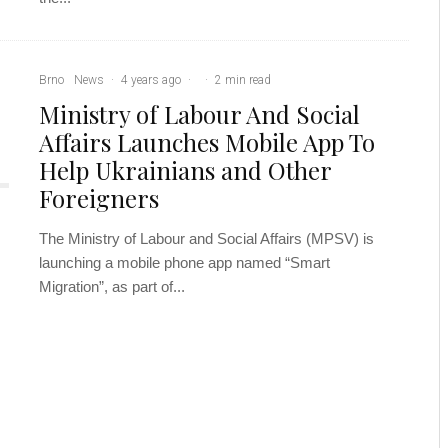
Brno
News
·
4 years ago
·
·
2 min read
Ministry of Labour And Social
Affairs Launches Mobile App To
Help Ukrainians and Other
Foreigners
The Ministry of Labour and Social Affairs (MPSV) is
launching a mobile phone app named “Smart
Migration”, as part of...