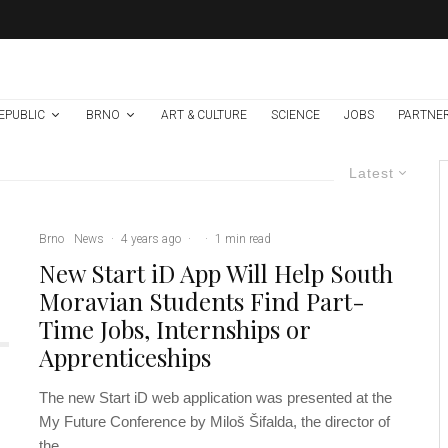
EPUBLIC
BRNO
ART & CULTURE
SCIENCE
JOBS
PARTNE
Latest
Brno
News
·
4 years ago
·
·
1 min read
New Start iD App Will Help South
Moravian Students Find Part-
Time Jobs, Internships or
Apprenticeships
The new Start iD web application was presented at the
My Future Conference by Miloš Šifalda, the director of
the...