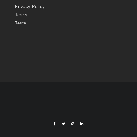
Privacy Policy
Terms
Teste