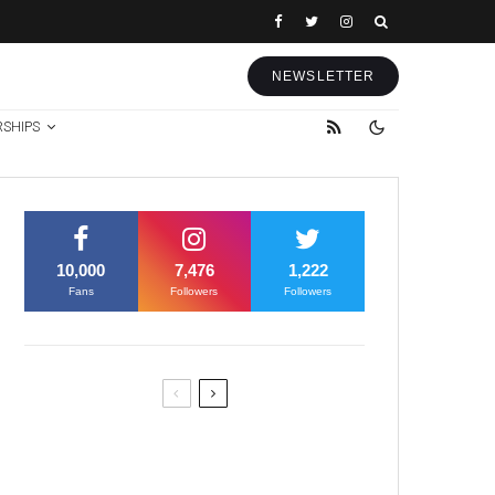
NEWSLETTER
RSHIPS
10,000
7,476
1,222
Fans
Followers
Followers
Former Justice Minister Blazek
Among Four Charged In
Connection With Bitcoin Scandal