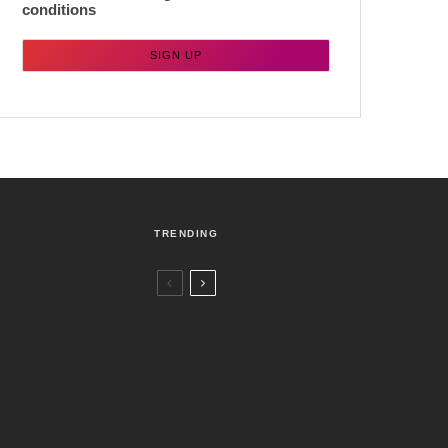
conditions
TRENDING
Czech Republic / World
Politics
4 days ago
Former Justice Minister Blazek Among
Four Charged In Connection With
Bitcoin Scandal
Brno
News
1 week ago