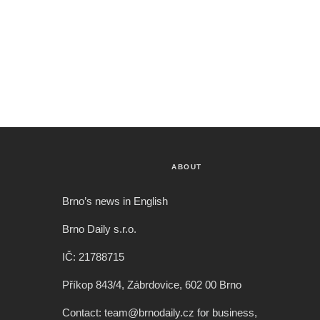
ABOUT
Brno’s news in English
Brno Daily s.r.o.
IČ: 21788715
Příkop 843/4, Zábrdovice, 602 00 Brno
Contact: team@brnodaily.cz for business,