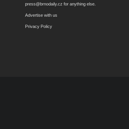
press@brnodaily.cz for anything else.
Advertise with us
Privacy Policy