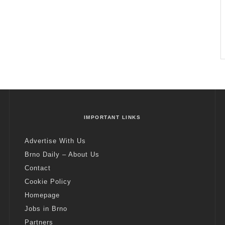
IMPORTANT LINKS
Advertise With Us
Brno Daily – About Us
Contact
Cookie Policy
Homepage
Jobs in Brno
Partners