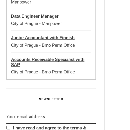
Manpower
Data Engineer Manager
City of Prague
-
Manpower
Junior Accountant with Finnish
City of Prague
-
Brno Perm Office
Accounts Receivable Specialist with
SAP
City of Prague
-
Brno Perm Office
NEWSLETTER
I have read and agree to the terms &