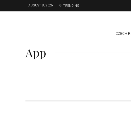
AUGUST 8, 2026
TRENDING
CZECH R
App