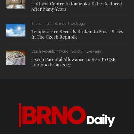
Cultural Centre In Kamenka To Be Restored
After Many Years
Environment
Science
1 week ago
Temperature Records Broken In Most Places
In The Czech Republic
Czech Republic / World
Society
1 week ago
Czech Parental Allowance To Rise To CZK
400,000 From 2027