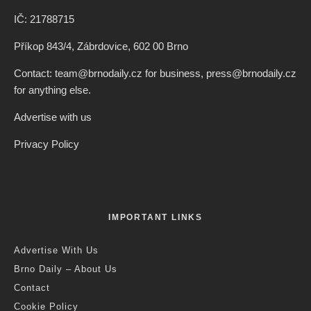
IČ: 21788715
Příkop 843/4, Zábrdovice, 602 00 Brno
Contact: team@brnodaily.cz for business, press@brnodaily.cz
for anything else.
Advertise with us
Privacy Policy
IMPORTANT LINKS
Advertise With Us
Brno Daily – About Us
Contact
Cookie Policy