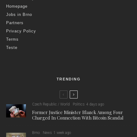
Homepage
Jobs in Brno
Partners
Privacy Policy
Terms
Teste
TRENDING
Czech Republic / World
Politics
4 days ago
Former Justice Minister Blazek Among Four
Charged In Connection With Bitcoin Scandal
Brno
News
1 week ago