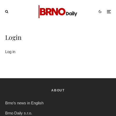
Login
Log in
ABOUT
Brno’s news in English
Brno Daily s.r.o.