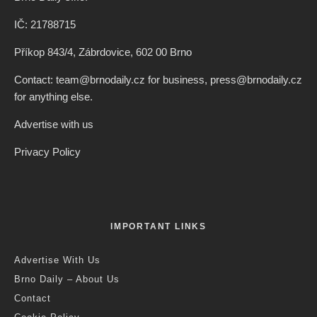
IČ: 21788715
Příkop 843/4, Zábrdovice, 602 00 Brno
Contact: team@brnodaily.cz for business, press@brnodaily.cz
for anything else.
Advertise with us
Privacy Policy
IMPORTANT LINKS
Advertise With Us
Brno Daily – About Us
Contact