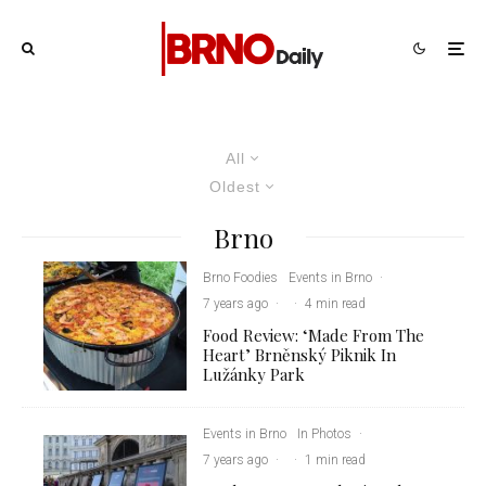
All
Oldest
Brno
Brno Foodies
Events in Brno
·
7 years ago
·
·
4 min read
Food Review: ‘Made From The
Heart’ Brněnský Piknik In
Lužánky Park
Events in Brno
In Photos
·
7 years ago
·
·
1 min read