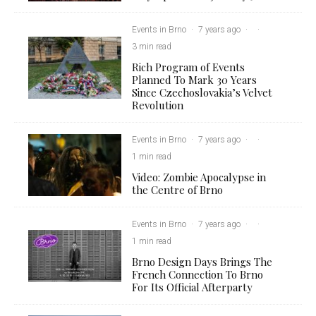
Events in Brno
·
7 years ago
·
·
3 min read
Rich Program of Events
Planned To Mark 30 Years
Since Czechoslovakia’s Velvet
Revolution
Events in Brno
·
7 years ago
·
·
1 min read
Video: Zombie Apocalypse in
the Centre of Brno
Events in Brno
·
7 years ago
·
·
1 min read
Brno Design Days Brings The
French Connection To Brno
For Its Official Afterparty