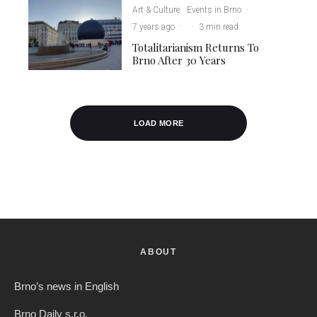
Art & Culture
Events in Brno
·
7 years ago
·
·
3 min read
Totalitarianism Returns To
Brno After 30 Years
LOAD MORE
ABOUT
Brno’s news in English
Brno Daily s.r.o.