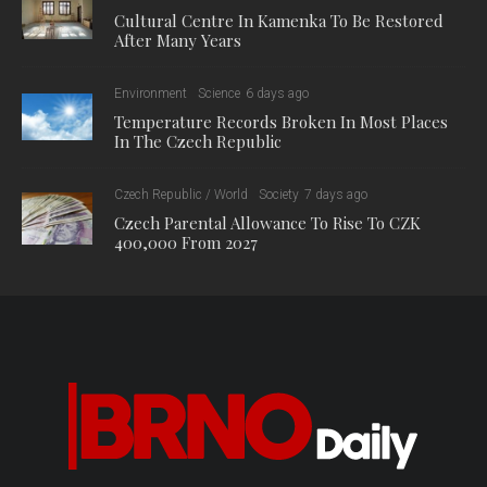
Cultural Centre In Kamenka To Be Restored
After Many Years
Environment
Science
6 days ago
Temperature Records Broken In Most Places
In The Czech Republic
Czech Republic / World
Society
7 days ago
Czech Parental Allowance To Rise To CZK
400,000 From 2027