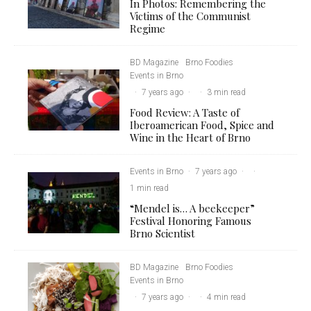
In Photos: Remembering the
Victims of the Communist
Regime
BD Magazine
Brno Foodies
Events in Brno
·
7 years ago
·
·
3 min read
Food Review: A Taste of
Iberoamerican Food, Spice and
Wine in the Heart of Brno
Events in Brno
·
7 years ago
·
·
1 min read
“Mendel is… A beekeeper”
Festival Honoring Famous
Brno Scientist
BD Magazine
Brno Foodies
Events in Brno
·
7 years ago
·
·
4 min read