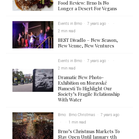
Food Review: Brno Is No
Longer a Desert For Vegans
Events in Brno
·
7 years ago
·
·
2 min read
BEST Divadlo – New Season,
New Venue, New Ventures
Events in Brno
·
7 years ago
·
·
2 min read
Dramatic New Photo-
Exhibition on Moravské
Namesti To Highlight Our
Society’s Fragile Relationship
With Water
Brno
Brno Christmas
·
7 years ago
·
·
1 min read
Brno’s Christmas Markets To
Stay Open Until January 5th