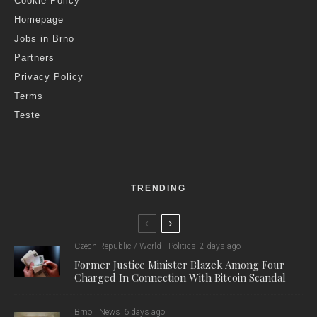
Cookie Policy
Homepage
Jobs in Brno
Partners
Privacy Policy
Terms
Teste
TRENDING
Czech Republic / World
Politics
2 days ago
Former Justice Minister Blazek Among Four
Charged In Connection With Bitcoin Scandal
Brno
News
6 days ago