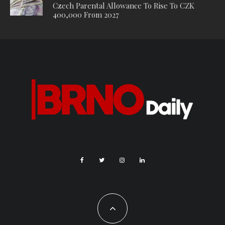
Czech Parental Allowance To Rise To CZK
400,000 From 2027