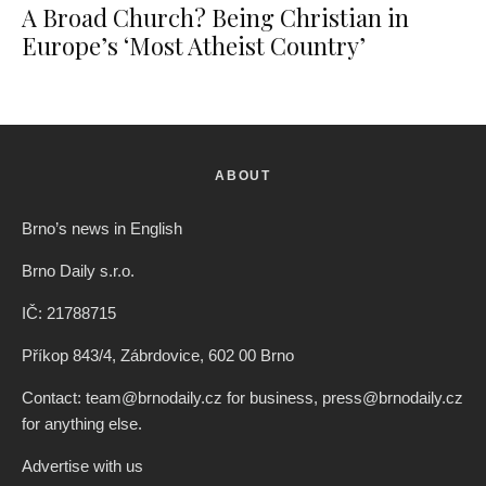
A Broad Church? Being Christian in
Europe’s ‘Most Atheist Country’
ABOUT
Brno’s news in English
Brno Daily s.r.o.
IČ: 21788715
Příkop 843/4, Zábrdovice, 602 00 Brno
Contact: team@brnodaily.cz for business, press@brnodaily.cz
for anything else.
Advertise with us