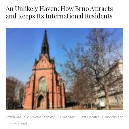
An Unlikely Haven: How Brno Attracts
and Keeps Its International Residents
Czech Republic / World
Society
·
1 year ago
·
Last updated:
6 months ago
·
5 min read