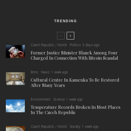
TRENDING
Czech Republic / World
Politics
5 days ago
Former Justice Minister Blazek Among Four
Charged In Connection With Bitcoin Scandal
Brno
News
1 week ago
Cultural Centre In Kamenka To Be Restored
After Many Years
Environment
Science
1 week ago
Temperature Records Broken In Most Places
In The Czech Republic
Czech Republic / World
Society
1 week ago