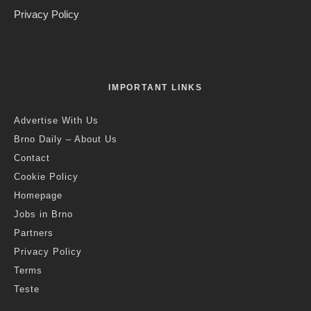
Privacy Policy
IMPORTANT LINKS
Advertise With Us
Brno Daily – About Us
Contact
Cookie Policy
Homepage
Jobs in Brno
Partners
Privacy Policy
Terms
Teste