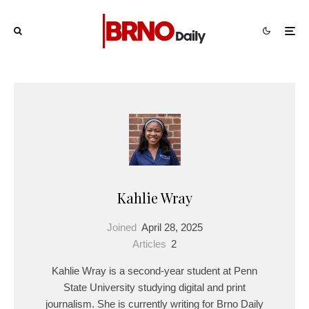
Kahlie Wray
Joined
April 28, 2025
Articles
2
Kahlie Wray is a second-year student at Penn
State University studying digital and print
journalism. She is currently writing for Brno Daily