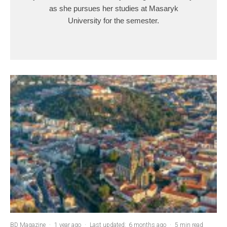
as she pursues her studies at Masaryk
University for the semester.
BD Magazine
·
1 year ago
·
Last updated:
6 months ago
·
5 min read