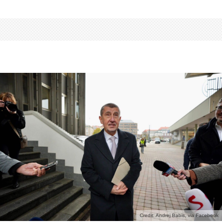
Credit: Andrej Babis, via Facebook