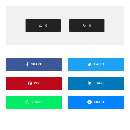
0
0
SHARE
TWEET
PIN
SHARE
SHARE
SHARE