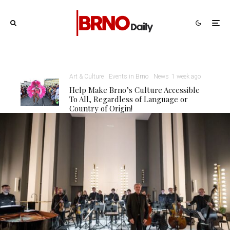
Art & Culture
Events in Brno
News
1 week ago
Help Make Brno’s Culture Accessible
To All, Regardless of Language or
Country of Origin!