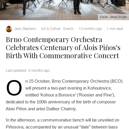
Credit: Jakub Snajdr
Jack Stephens
·
Art & Culture
Events
·
10 months ago
·
1 min read
Brno Contemporary Orchestra
Celebrates Centenary of Alois Piňos’s
Birth With Commemorative Concert
Last updated:
6 months ago
O
n 15 October, Brno Contemporary Orchestra (BCO)
will present a two-part evening in Kohoutovice,
entitled ‘Kohout a Borovice’ (‘Rooster and Pine’),
dedicated to the 100th anniversary of the birth of composer
Alois Piňos and artist Dalibor Chatrný.
In the afternoon, a commemorative bench will be unveiled on
Piňosova, accompanied by an unusual “date” between bass