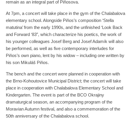
remain as an integral part of Piňosova.
At 7pm, a concert will take place in the gym of the Chalabalova
elementary school. Alongside Piňos’s composition ‘Stella
matutina’ from the early 1990s, and the unfinished ‘Look Back
and Forward ‘83”, which characterize his poetics, the work of
his younger colleagues Josef Berg and Josef Adamík will also
be performed, as well as five contemporary interludes for
Piňos’s own piano, lent by his widow – including one written by
his son Mikuláš Piňos.
The bench and the concert were planned in cooperation with
the Brno-Kohoutovice Municipal District; the concert will take
place in cooperation with Chalabalova Elementary School and
Kindergarten. The event is part of the BCO Okrajiny
dramaturgical season, an accompanying program of the
Moravian Autumn festival, and also a commemoration of the
50th anniversary of the Chalabalova school.