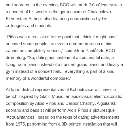
and soprano. In the evening, BCO will mark Piňos’ legacy with
a concert of his works in the gymnasium of Chalabalova
Elementary School, also featuring compositions by his
colleagues and students.
“Piňos was a real joker, to the point that I think it might have
annoyed some people, so even a commemoration of him
cannot be completely serious,” said Viktor Pantůček, BCO
dramaturg. “So, dating ads instead of a successful date, a
living room piano instead of a concert grand piano, and finally a
gym instead of a concert hall… everything is part of a kind
memory of a wonderful composer.”
At 5pm, district representatives of Kohoutovice will unveil a
bench inspired by Static Music, an audiovisual electroacoustic
composition by Alois Piňos and Dalibor Chatrný. A guitarist,
soprano and bassist will perform Alois Piňos’s picturesque
‘Acquaintances’, based on the texts of dating advertisements
from 1975, performing from a 3D-printed installation that will