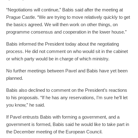
“Negotiations will continue,” Babis said after the meeting at
Prague Castle. “We are trying to move relatively quickly to get
the basics agreed. We will then work on other things, on
programme consensus and cooperation in the lower house.”
Babis informed the President today about the negotiating
process. He did not comment on who would sit in the cabinet
or which party would be in charge of which ministry.
No further meetings between Pavel and Babis have yet been
planned.
Babis also declined to comment on the President’s reactions
to his proposals. “If he has any reservations, I’m sure he’ll let
you know,” he said.
If Pavel entrusts Babis with forming a government, and a
government is formed, Babis said he would like to take part in
the December meeting of the European Council.