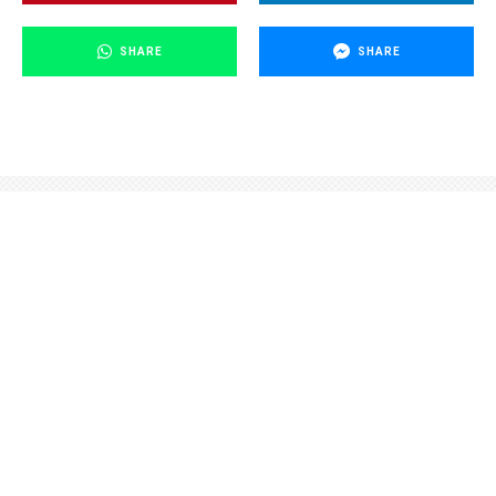
SHARE
SHARE