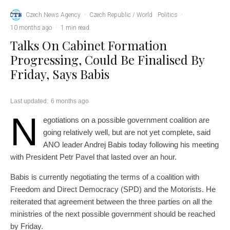
Czech News Agency
·
Czech Republic / World
Politics
·
10 months ago
·
1 min read
Talks On Cabinet Formation
Progressing, Could Be Finalised By
Friday, Says Babis
Last updated:
6 months ago
N
egotiations on a possible government coalition are
going relatively well, but are not yet complete, said
ANO leader Andrej Babis today following his meeting
with President Petr Pavel that lasted over an hour.
Babis is currently negotiating the terms of a coalition with
Freedom and Direct Democracy (SPD) and the Motorists. He
reiterated that agreement between the three parties on all the
ministries of the next possible government should be reached
by Friday.