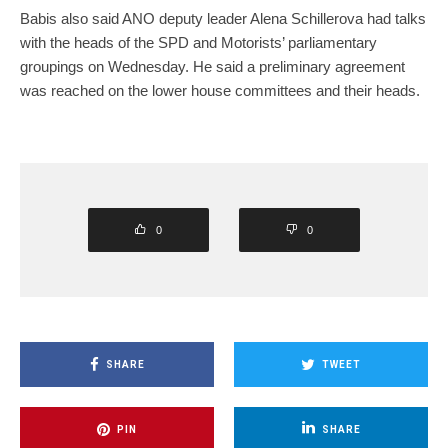
Babis also said ANO deputy leader Alena Schillerova had talks
with the heads of the SPD and Motorists’ parliamentary
groupings on Wednesday. He said a preliminary agreement
was reached on the lower house committees and their heads.
0
0
SHARE
TWEET
PIN
SHARE