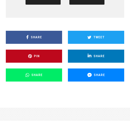
SHARE
TWEET
PIN
SHARE
SHARE
SHARE