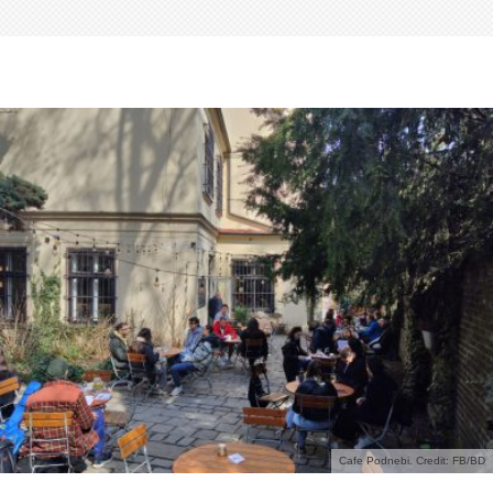
Cafe Podnebi. Credit: FB/BD