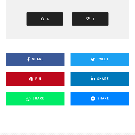
6
1
SHARE
TWEET
PIN
SHARE
SHARE
SHARE