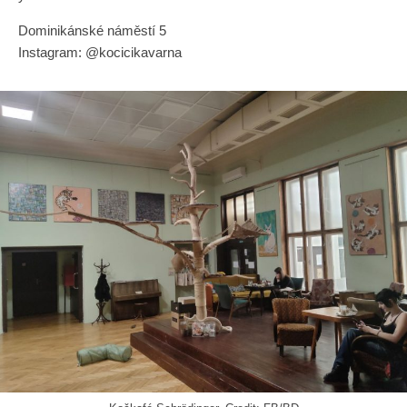
Dominikánské náměstí 5
Instagram: @kocicikavarna