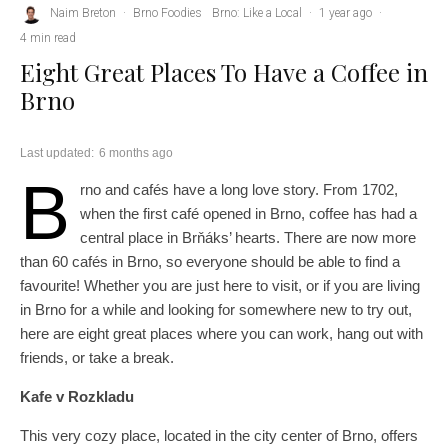
Naim Breton
·
Brno Foodies
Brno: Like a Local
·
1 year ago
·
4 min read
Eight Great Places To Have a Coffee in
Brno
Last updated:
6 months ago
B
rno and cafés have a long love story. From 1702,
when the first café opened in Brno, coffee has had a
central place in Brňáks’ hearts. There are now more
than 60 cafés in Brno, so everyone should be able to find a
favourite! Whether you are just here to visit, or if you are living
in Brno for a while and looking for somewhere new to try out,
here are eight great places where you can work, hang out with
friends, or take a break.
Kafe v Rozkladu
This very cozy place, located in the city center of Brno, offers