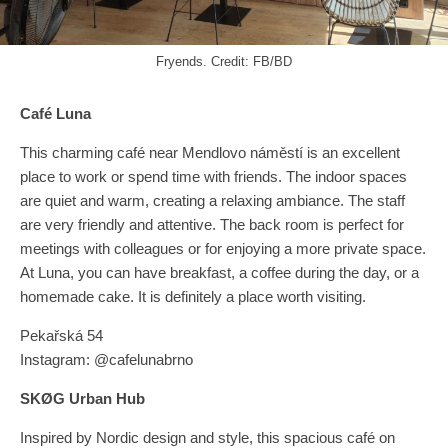
Fryends. Credit: FB/BD
Café Luna
This charming café near Mendlovo náměstí is an excellent
place to work or spend time with friends. The indoor spaces
are quiet and warm, creating a relaxing ambiance. The staff
are very friendly and attentive. The back room is perfect for
meetings with colleagues or for enjoying a more private space.
At Luna, you can have breakfast, a coffee during the day, or a
homemade cake. It is definitely a place worth visiting.
Pekařská 54
Instagram: @cafelunabrno
SKØG Urban Hub
Inspired by Nordic design and style, this spacious café on