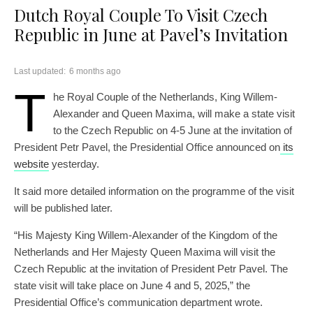
Dutch Royal Couple To Visit Czech
Republic in June at Pavel’s Invitation
Last updated:
6 months ago
T
he Royal Couple of the Netherlands, King Willem-
Alexander and Queen Maxima, will make a state visit
to the Czech Republic on 4-5 June at the invitation of
President Petr Pavel, the Presidential Office announced on
its
website
yesterday.
It said more detailed information on the programme of the visit
will be published later.
“His Majesty King Willem-Alexander of the Kingdom of the
Netherlands and Her Majesty Queen Maxima will visit the
Czech Republic at the invitation of President Petr Pavel. The
state visit will take place on June 4 and 5, 2025,” the
Presidential Office’s communication department wrote.