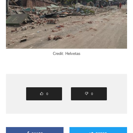
Credit: Helvetas
0
0