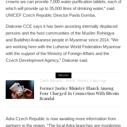
crowns we can provide 7,000 water purification tablets, each of
which will provide up to 35,000 litres of drinking water,” said
UNICEF Czech Republic Director Pavla Gomba.
Diakonie CCE says it has been assisting internally displaced
persons and the host communities of the Muslim Rohingya
and Buddhist Arakanese people in Myanmar since 2014. “We
are working here with the Lutheran World Federation Myanmar
with the support of the Ministry of Foreign Affairs and the
Czech Development Agency,” Diakonie said.
See also
Czech Republic / World
Politics
5 days ago
Former Justice Minister Blazek Among
Four Charged In Connection With Bitcoin
Scandal
Adra Czech Republic is now awaiting more information from
partners in the region. “The local Adra branches are monitoring