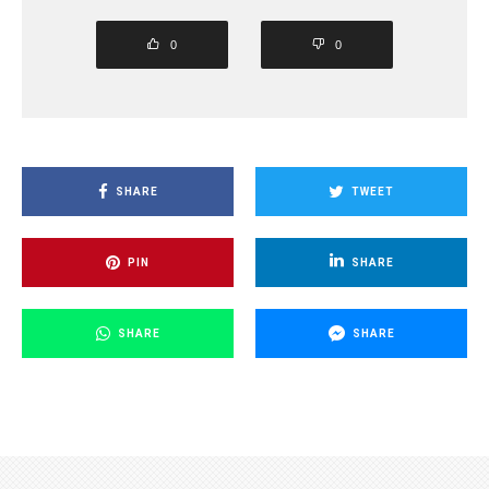
0
0
SHARE
TWEET
PIN
SHARE
SHARE
SHARE