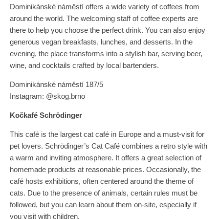
Dominikánské náměstí offers a wide variety of coffees from
around the world. The welcoming staff of coffee experts are
there to help you choose the perfect drink. You can also enjoy
generous vegan breakfasts, lunches, and desserts. In the
evening, the place transforms into a stylish bar, serving beer,
wine, and cocktails crafted by local bartenders.
Dominikánské náměstí 187/5
Instagram: @skog.brno
Kočkafé Schrödinger
This café is the largest cat café in Europe and a must-visit for
pet lovers. Schrödinger’s Cat Café combines a retro style with
a warm and inviting atmosphere. It offers a great selection of
homemade products at reasonable prices. Occasionally, the
café hosts exhibitions, often centered around the theme of
cats. Due to the presence of animals, certain rules must be
followed, but you can learn about them on-site, especially if
you visit with children.