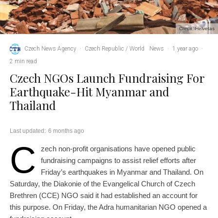
Credit: Helvetas
Czech News Agency
·
Czech Republic / World
News
·
1 year ago
·
2 min read
Czech NGOs Launch Fundraising For
Earthquake-Hit Myanmar and
Thailand
Last updated:
6 months ago
C
zech non-profit organisations have opened public
fundraising campaigns to assist relief efforts after
Friday’s earthquakes in Myanmar and Thailand. On
Saturday, the Diakonie of the Evangelical Church of Czech
Brethren (CCE) NGO said it had established an account for
this purpose. On Friday, the Adra humanitarian NGO opened a