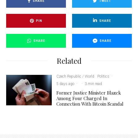
SHARE
TWEET
PIN
SHARE
SHARE
SHARE
Related
Czech Republic / World
Politics
·
5 days ago
·
·
3 min read
Former Justice Minister Blazek
Among Four Charged In
Connection With Bitcoin Scandal