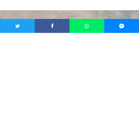
Credit: Brno Zoo
Francesca Bottini
·
Brno
News
·
1 year ago
·
2 min read
Brno Zoo Presents New Strategy To
Improve Conservation, Growth and