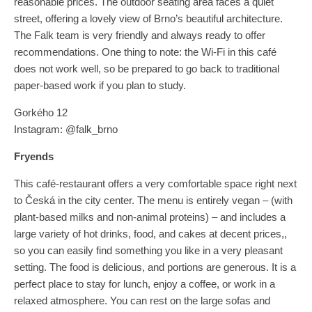
reasonable prices. The outdoor seating area faces a quiet
street, offering a lovely view of Brno’s beautiful architecture.
The Falk team is very friendly and always ready to offer
recommendations. One thing to note: the Wi-Fi in this café
does not work well, so be prepared to go back to traditional
paper-based work if you plan to study.
Gorkého 12
Instagram: @falk_brno
Fryends
This café-restaurant offers a very comfortable space right next
to Česká in the city center. The menu is entirely vegan – (with
plant-based milks and non-animal proteins) – and includes a
large variety of hot drinks, food, and cakes at decent prices,,
so you can easily find something you like in a very pleasant
setting. The food is delicious, and portions are generous. It is a
perfect place to stay for lunch, enjoy a coffee, or work in a
relaxed atmosphere. You can rest on the large sofas and