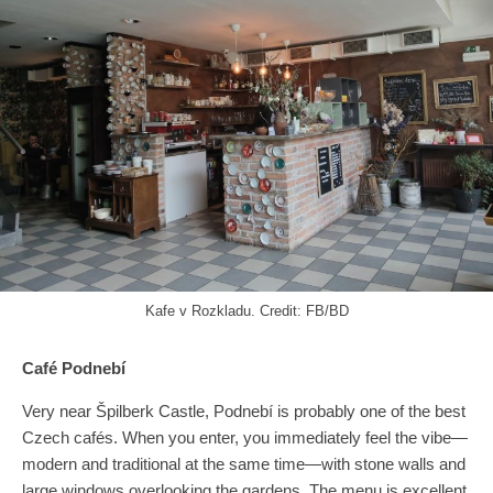
Kafe v Rozkladu. Credit: FB/BD
Café Podnebí
Very near Špilberk Castle, Podnebí is probably one of the best
Czech cafés. When you enter, you immediately feel the vibe—
modern and traditional at the same time—with stone walls and
large windows overlooking the gardens. The menu is excellent,