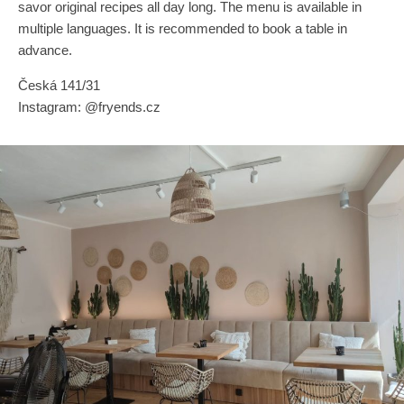
savor original recipes all day long. The menu is available in
multiple languages. It is recommended to book a table in
advance.
Česká 141/31
Instagram: @fryends.cz