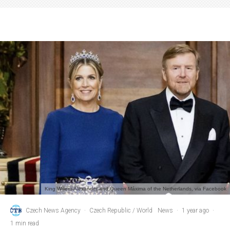
King Willem-Alexander and Queen Máxima of the Netherlands, via Facebook
Czech News Agency
·
Czech Republic / World
News
·
1 year ago
·
1 min read