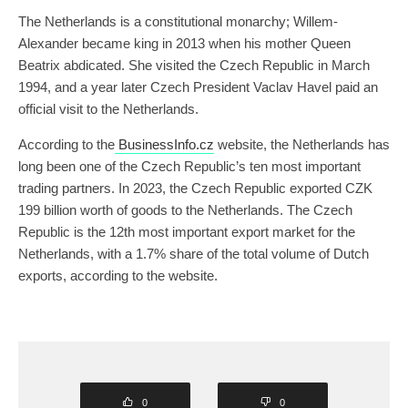
The Netherlands is a constitutional monarchy; Willem-
Alexander became king in 2013 when his mother Queen
Beatrix abdicated. She visited the Czech Republic in March
1994, and a year later Czech President Vaclav Havel paid an
official visit to the Netherlands.
According to the
BusinessInfo.cz
website, the Netherlands has
long been one of the Czech Republic’s ten most important
trading partners. In 2023, the Czech Republic exported CZK
199 billion worth of goods to the Netherlands. The Czech
Republic is the 12th most important export market for the
Netherlands, with a 1.7% share of the total volume of Dutch
exports, according to the website.
0
0