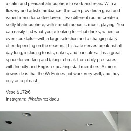
a calm and pleasant atmosphere to work and relax. With a
flowery and artistic ambiance, this café provides a great and
varied menu for coffee lovers. Two different rooms create a
softly lit atmosphere, with smooth acoustic music playing. You
can easily find what you’re looking for—hot drinks, wines, or
even cocktails—with a large selection and a changing daily
offer depending on the season. This café serves breakfast all
day long, including toasts, cakes, and pancakes. It is a great
space for working and taking a break from daily pressures,
with friendly and English-speaking staff members. A minor
downside is that the Wi-Fi does not work very well, and they
only accept cash.
Veselá 172/6
Instagram: @kafevrozkladu