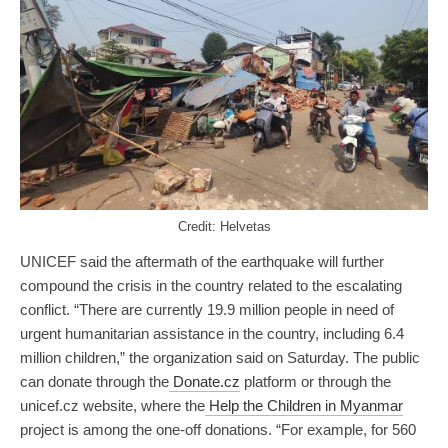
Credit: Helvetas
UNICEF said the aftermath of the earthquake will further
compound the crisis in the country related to the escalating
conflict. “There are currently 19.9 million people in need of
urgent humanitarian assistance in the country, including 6.4
million children,” the organization said on Saturday. The public
can donate through the
Donate.cz
platform or through the
unicef.cz website, where the
Help the Children in Myanmar
project is among the one-off donations. “For example, for 560