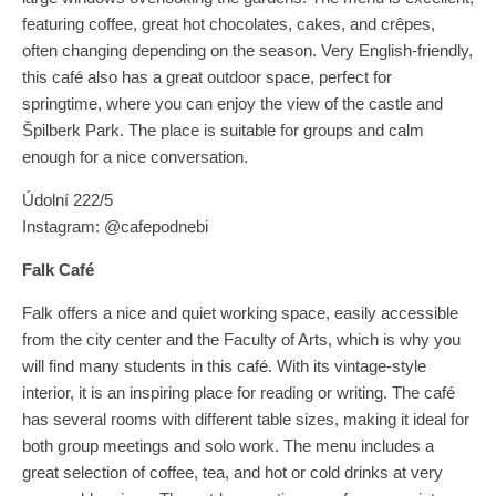
featuring coffee, great hot chocolates, cakes, and crêpes,
often changing depending on the season. Very English-friendly,
this café also has a great outdoor space, perfect for
springtime, where you can enjoy the view of the castle and
Špilberk Park. The place is suitable for groups and calm
enough for a nice conversation.
Údolní 222/5
Instagram: @cafepodnebi
Falk Café
Falk offers a nice and quiet working space, easily accessible
from the city center and the Faculty of Arts, which is why you
will find many students in this café. With its vintage-style
interior, it is an inspiring place for reading or writing. The café
has several rooms with different table sizes, making it ideal for
both group meetings and solo work. The menu includes a
great selection of coffee, tea, and hot or cold drinks at very