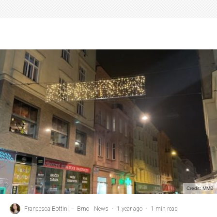
Credit: MMB
Francesca Bottini
·
Brno
News
·
1 year ago
·
1 min read