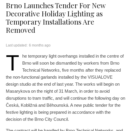
Brno Launches Tender For New
Decorative Holiday Lighting as
Temporary Installations Are
Removed
Last updated:
6 months ago
T
he temporary light overhangs installed in the centre of
Brno will soon be dismantled by workers from Brno
Technical Networks, five months after they replaced
the non-functional garlands installed by the VISUALOVE
design studio at the end of last year. The works will begin on
Masarykova on the night of 31 March, in order to avoid
disruptions to tram traffic, and will continue the following day on
Česká, Kobližná and Běhounská. A new public tender for the
festive lighting is being prepared in accordance with the
decision of the Brno City Council.
The contract will be handled by Brno Technical Networks, and