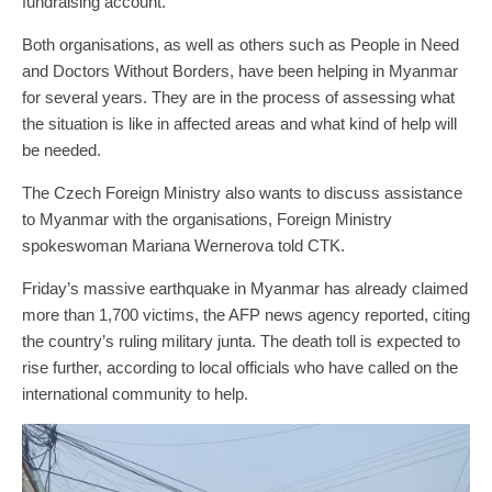
fundraising account.
Both organisations, as well as others such as People in Need
and Doctors Without Borders, have been helping in Myanmar
for several years. They are in the process of assessing what
the situation is like in affected areas and what kind of help will
be needed.
The Czech Foreign Ministry also wants to discuss assistance
to Myanmar with the organisations, Foreign Ministry
spokeswoman Mariana Wernerova told CTK.
Friday’s massive earthquake in Myanmar has already claimed
more than 1,700 victims, the AFP news agency reported, citing
the country’s ruling military junta. The death toll is expected to
rise further, according to local officials who have called on the
international community to help.