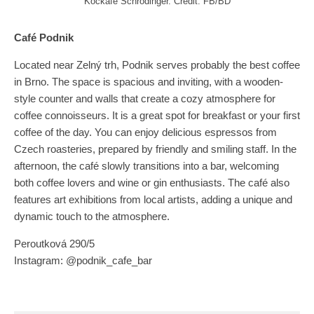
Kočkafé Schrödinger. Credit: FB/BD
Café Podnik
Located near Zelný trh, Podnik serves probably the best coffee
in Brno. The space is spacious and inviting, with a wooden-
style counter and walls that create a cozy atmosphere for
coffee connoisseurs. It is a great spot for breakfast or your first
coffee of the day. You can enjoy delicious espressos from
Czech roasteries, prepared by friendly and smiling staff. In the
afternoon, the café slowly transitions into a bar, welcoming
both coffee lovers and wine or gin enthusiasts. The café also
features art exhibitions from local artists, adding a unique and
dynamic touch to the atmosphere.
Peroutková 290/5
Instagram: @podnik_cafe_bar