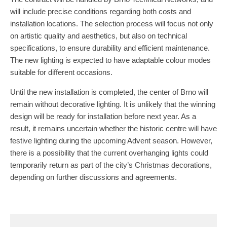
will include precise conditions regarding both costs and
installation locations. The selection process will focus not only
on artistic quality and aesthetics, but also on technical
specifications, to ensure durability and efficient maintenance.
The new lighting is expected to have adaptable colour modes
suitable for different occasions.
Until the new installation is completed, the center of Brno will
remain without decorative lighting. It is unlikely that the winning
design will be ready for installation before next year. As a
result, it remains uncertain whether the historic centre will have
festive lighting during the upcoming Advent season. However,
there is a possibility that the current overhanging lights could
temporarily return as part of the city’s Christmas decorations,
depending on further discussions and agreements.