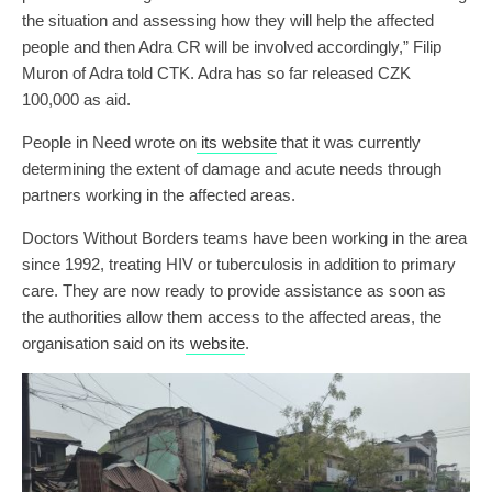
the situation and assessing how they will help the affected
people and then Adra CR will be involved accordingly,” Filip
Muron of Adra told CTK. Adra has so far released CZK
100,000 as aid.
People in Need wrote on
its website
that it was currently
determining the extent of damage and acute needs through
partners working in the affected areas.
Doctors Without Borders teams have been working in the area
since 1992, treating HIV or tuberculosis in addition to primary
care. They are now ready to provide assistance as soon as
the authorities allow them access to the affected areas, the
organisation said on its
website
.