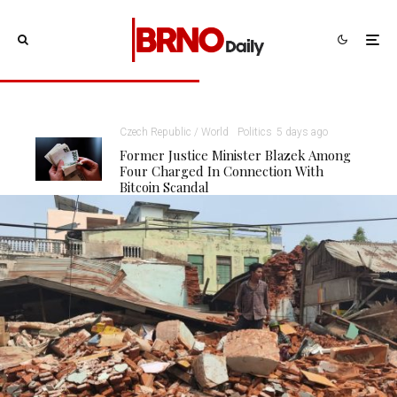
Czech Republic / World
Politics
5 days ago
Former Justice Minister Blazek Among
Four Charged In Connection With
Bitcoin Scandal