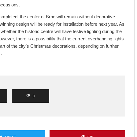
 occasions.
 completed, the center of Brno will remain without decorative
he winning design will be ready for installation before next year. As
 whether the historic centre will have festive lighting during the
ver, there is a possibility that the current overhanging lights
art of the city’s Christmas decorations, depending on further
.
0