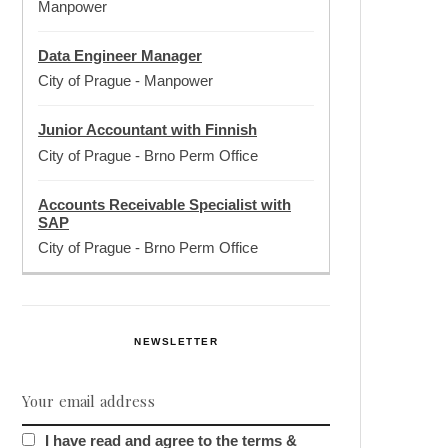
Manpower
Data Engineer Manager
City of Prague
-
Manpower
Junior Accountant with Finnish
City of Prague
-
Brno Perm Office
Accounts Receivable Specialist with
SAP
City of Prague
-
Brno Perm Office
NEWSLETTER
I have read and agree to the terms &