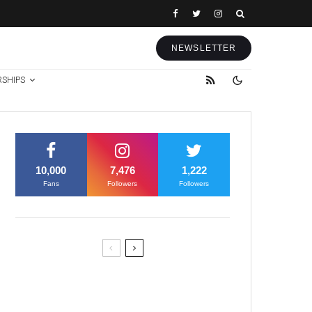
NEWSLETTER
RSHIPS
10,000
7,476
1,222
Fans
Followers
Followers
Former Justice Minister Blazek
Among Four Charged In
Connection With Bitcoin Scandal