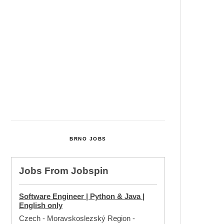
Cultural Centre In Kamenka To
Be Restored After Many Years
Temperature Records Broken In
Most Places In The Czech
Republic
Czech Parental Allowance To
Rise To CZK 400,000 From 2027
BRNO JOBS
Jobs From
Jobspin
Software Engineer | Python & Java |
English only
Czech - Moravskoslezský Region
-