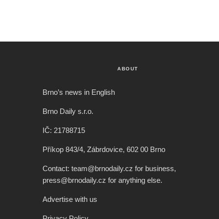
ABOUT
Brno’s news in English
Brno Daily s.r.o.
IČ: 21788715
Příkop 843/4, Zábrdovice, 602 00 Brno
Contact: team@brnodaily.cz for business,
press@brnodaily.cz for anything else.
Advertise with us
Privacy Policy