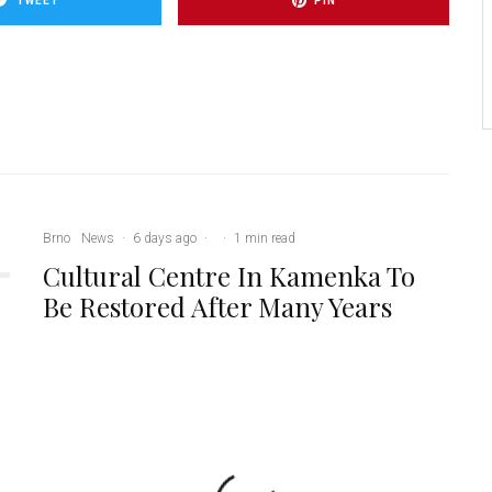
TWEET
PIN
Brno
News
·
6 days ago
·
·
1 min read
Cultural Centre In Kamenka To
Be Restored After Many Years