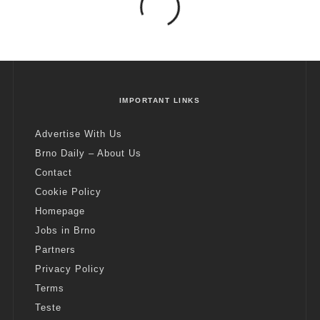
IMPORTANT LINKS
Advertise With Us
Brno Daily – About Us
Contact
Cookie Policy
Homepage
Jobs in Brno
Partners
Privacy Policy
Terms
Teste