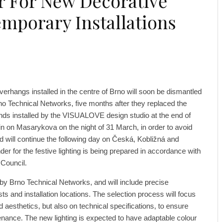
 For New Decorative
emporary Installations
verhangs installed in the centre of Brno will soon be dismantled
o Technical Networks, five months after they replaced the
ands installed by the VISUALOVE design studio at the end of
gin on Masarykova on the night of 31 March, in order to avoid
and will continue the following day on Česká, Kobližná and
er for the festive lighting is being prepared in accordance with
 Council.
 by Brno Technical Networks, and will include precise
ts and installation locations. The selection process will focus
nd aesthetics, but also on technical specifications, to ensure
tenance. The new lighting is expected to have adaptable colour