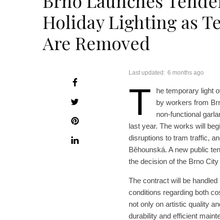
Brno Launches Tender
Holiday Lighting as T
Are Removed
Last updated:
6 months ago
T
he temporary light o
by workers from Brn
non-functional garl
last year. The works will be
disruptions to tram traffic, 
Běhounská. A new public tend
the decision of the Brno City
The contract will be handled
conditions regarding both cos
not only on artistic quality a
durability and efficient main