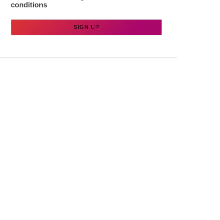
conditions