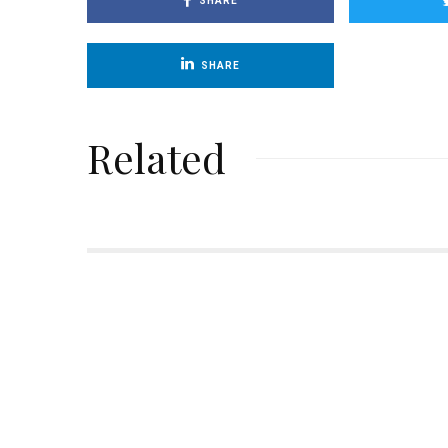
SHARE
SHARE
Related