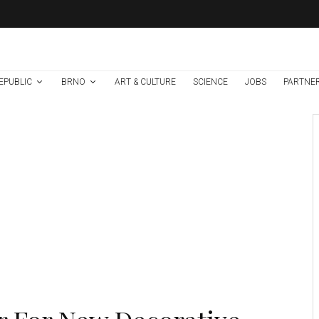
EPUBLIC
BRNO
ART & CULTURE
SCIENCE
JOBS
PARTNE
Art & Culture
Events in Brno
News
1 week ago
Help Make Brno’s
Culture Accessible
To All, Regardless of
Language or
Country of Origin!
Credit: MMB