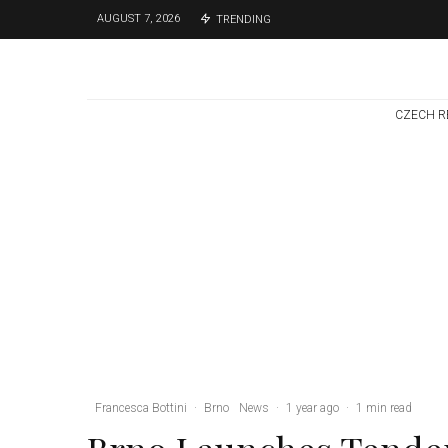
AUGUST 7, 2026
TRENDING
CZECH R
Brno
News
6 days ago
Cultural Centre In
Kamenka To Be
Restored After
Many Years
Francesca Bottini
·
Brno
News
·
1 year ago
·
1 min read