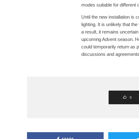
modes suitable for different
Until the new installation is
lighting. It is unlikely that t
a result, it remains uncertain
upcoming Advent season. Howe
could temporarily return as p
discussions and agreements
0