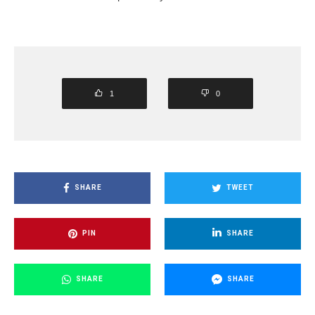
1
0
SHARE
TWEET
PIN
SHARE
SHARE
SHARE