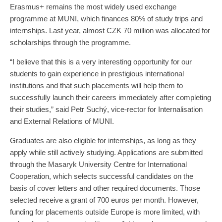
Erasmus+ remains the most widely used exchange
programme at MUNI, which finances 80% of study trips and
internships. Last year, almost CZK 70 million was allocated for
scholarships through the programme.
“I believe that this is a very interesting opportunity for our
students to gain experience in prestigious international
institutions and that such placements will help them to
successfully launch their careers immediately after completing
their studies,” said Petr Suchý, vice-rector for Internalisation
and External Relations of MUNI.
Graduates are also eligible for internships, as long as they
apply while still actively studying. Applications are submitted
through the Masaryk University Centre for International
Cooperation, which selects successful candidates on the
basis of cover letters and other required documents. Those
selected receive a grant of 700 euros per month. However,
funding for placements outside Europe is more limited, with