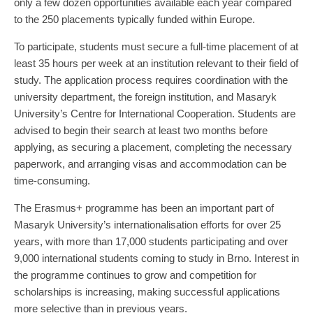
only a few dozen opportunities available each year compared
to the 250 placements typically funded within Europe.
To participate, students must secure a full-time placement of at
least 35 hours per week at an institution relevant to their field of
study. The application process requires coordination with the
university department, the foreign institution, and Masaryk
University’s Centre for International Cooperation. Students are
advised to begin their search at least two months before
applying, as securing a placement, completing the necessary
paperwork, and arranging visas and accommodation can be
time-consuming.
The Erasmus+ programme has been an important part of
Masaryk University’s internationalisation efforts for over 25
years, with more than 17,000 students participating and over
9,000 international students coming to study in Brno. Interest in
the programme continues to grow and competition for
scholarships is increasing, making successful applications
more selective than in previous years.