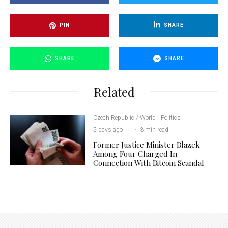
PIN
SHARE
SHARE
SHARE
Related
Czech Republic / World
Politics
·
5 days ago
·
·
3 min read
Former Justice Minister Blazek
Among Four Charged In
Connection With Bitcoin Scandal