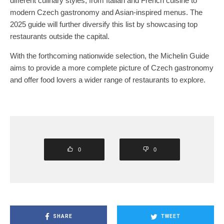
different culinary styles, from Italian and French cuisine to
modern Czech gastronomy and Asian-inspired menus. The
2025 guide will further diversify this list by showcasing top
restaurants outside the capital.
With the forthcoming nationwide selection, the Michelin Guide
aims to provide a more complete picture of Czech gastronomy
and offer food lovers a wider range of restaurants to explore.
0
0
SHARE
TWEET