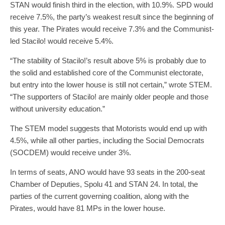
STAN would finish third in the election, with 10.9%. SPD would
receive 7.5%, the party’s weakest result since the beginning of
this year. The Pirates would receive 7.3% and the Communist-
led Stacilo! would receive 5.4%.
“The stability of Stacilo!’s result above 5% is probably due to
the solid and established core of the Communist electorate,
but entry into the lower house is still not certain,” wrote STEM.
“The supporters of Stacilo! are mainly older people and those
without university education.”
The STEM model suggests that Motorists would end up with
4.5%, while all other parties, including the Social Democrats
(SOCDEM) would receive under 3%.
In terms of seats, ANO would have 93 seats in the 200-seat
Chamber of Deputies, Spolu 41 and STAN 24. In total, the
parties of the current governing coalition, along with the
Pirates, would have 81 MPs in the lower house.