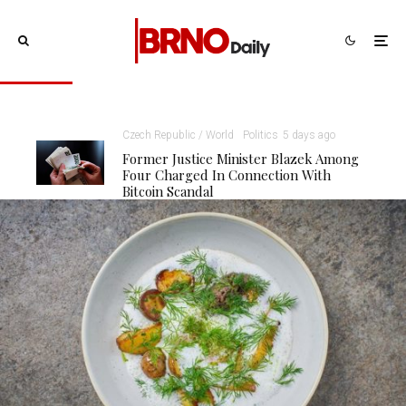
Czech Republic / World
Politics
5 days ago
Former Justice Minister Blazek Among
Four Charged In Connection With
Bitcoin Scandal