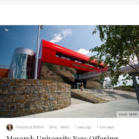
Credit: MUNI
Francesca Bottini
·
Brno
News
·
1 year ago
·
1 min read
Masaryk University Now Offering