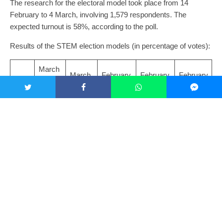
The research for the electoral model took place from 14
February to 4 March, involving 1,579 respondents. The
expected turnout is 58%, according to the poll.
Results of the STEM election models (in percentage of votes):
March
March
February
February
February
9,
2, 2025
23, 2025
16, 2025
9, 2025
2025
ANO
35.6
33.6
34.7
34.1
35.3
Spol
17.1
16.2
18.5
19.0
19.8
u
STA
10.9
12.9
11.4
11.1
10.3
N
SPD
7.5
8.1
8.1
8.2
8.1
Pirat
7.3
6.8
5.9
5.3
5.3