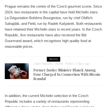
Prague remains the centre of the Czech gourmet scene. Since
2024, two restaurants in the capital have held Michelin stars:
La Dégustation Bohême Bourgeoise, run by chef Oldřich
Sahajdák, and Field, run by Radek Kašpárek. Both restaurants
have retained their Michelin stars in recent years. In the Czech
Republic, five restaurants have also received the Bib
Gourmand award, which recognises high quality food at
reasonable prices.
See also
Czech Republic / World
Politics
5 days ago
Former Justice Minister Blazek Among
Four Charged In Connection With Bitcoin
Scandal
In addition, the current Michelin selection in the Czech
Republic includes a variety of restaurants representing