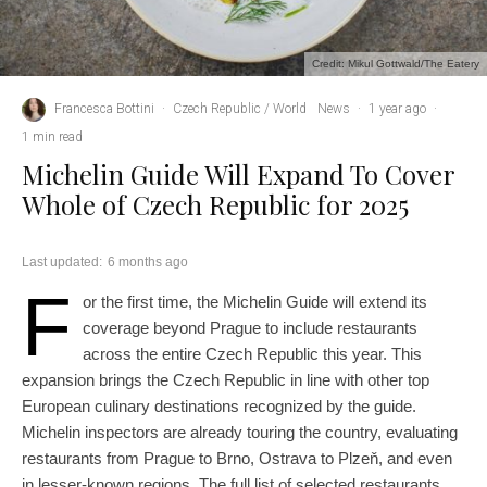
Credit: Mikul Gottwald/The Eatery
Francesca Bottini
·
Czech Republic / World
News
·
1 year ago
·
1 min read
Michelin Guide Will Expand To Cover
Whole of Czech Republic for 2025
Last updated:
6 months ago
F
or the first time, the Michelin Guide will extend its
coverage beyond Prague to include restaurants
across the entire Czech Republic this year. This
expansion brings the Czech Republic in line with other top
European culinary destinations recognized by the guide.
Michelin inspectors are already touring the country, evaluating
restaurants from Prague to Brno, Ostrava to Plzeň, and even
in lesser-known regions. The full list of selected restaurants