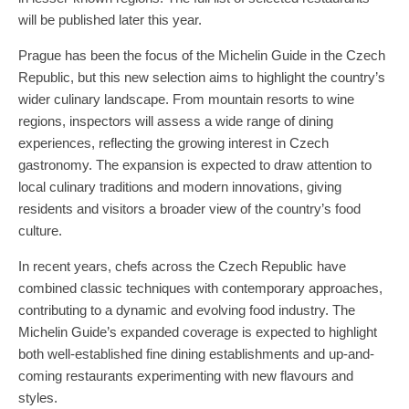
will be published later this year.
Prague has been the focus of the Michelin Guide in the Czech
Republic, but this new selection aims to highlight the country’s
wider culinary landscape. From mountain resorts to wine
regions, inspectors will assess a wide range of dining
experiences, reflecting the growing interest in Czech
gastronomy. The expansion is expected to draw attention to
local culinary traditions and modern innovations, giving
residents and visitors a broader view of the country’s food
culture.
In recent years, chefs across the Czech Republic have
combined classic techniques with contemporary approaches,
contributing to a dynamic and evolving food industry. The
Michelin Guide’s expanded coverage is expected to highlight
both well-established fine dining establishments and up-and-
coming restaurants experimenting with new flavours and
styles.