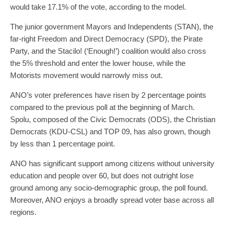
would take 17.1% of the vote, according to the model.
The junior government Mayors and Independents (STAN), the
far-right Freedom and Direct Democracy (SPD), the Pirate
Party, and the Stacilo! (‘Enough!’) coalition would also cross
the 5% threshold and enter the lower house, while the
Motorists movement would narrowly miss out.
ANO’s voter preferences have risen by 2 percentage points
compared to the previous poll at the beginning of March.
Spolu, composed of the Civic Democrats (ODS), the Christian
Democrats (KDU-CSL) and TOP 09, has also grown, though
by less than 1 percentage point.
ANO has significant support among citizens without university
education and people over 60, but does not outright lose
ground among any socio-demographic group, the poll found.
Moreover, ANO enjoys a broadly spread voter base across all
regions.