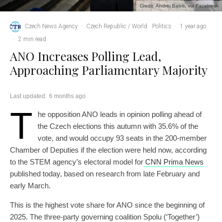
Credit: Andrej Babis, via Facebook
Czech News Agency
·
Czech Republic / World
Politics
·
1 year ago
·
2 min read
ANO Increases Polling Lead,
Approaching Parliamentary Majority
Last updated:
6 months ago
T
he opposition ANO leads in opinion polling ahead of
the Czech elections this autumn with 35.6% of the
vote, and would occupy 93 seats in the 200-member
Chamber of Deputies if the election were held now, according
to the STEM agency’s electoral model for
CNN Prima News
published today, based on research from late February and
early March.
This is the highest vote share for ANO since the beginning of
2025. The three-party governing coalition Spolu (‘Together’)