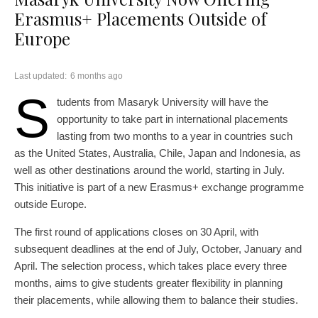
Erasmus+ Placements Outside of
Europe
Last updated:
6 months ago
S
tudents from Masaryk University will have the
opportunity to take part in international placements
lasting from two months to a year in countries such
as the United States, Australia, Chile, Japan and Indonesia, as
well as other destinations around the world, starting in July.
This initiative is part of a new Erasmus+ exchange programme
outside Europe.
The first round of applications closes on 30 April, with
subsequent deadlines at the end of July, October, January and
April. The selection process, which takes place every three
months, aims to give students greater flexibility in planning
their placements, while allowing them to balance their studies.