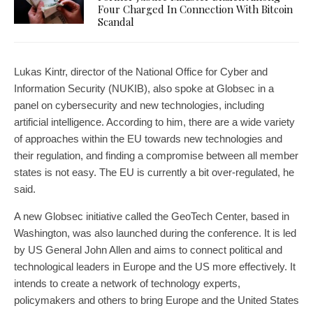
Four Charged In Connection With Bitcoin
Scandal
Lukas Kintr, director of the National Office for Cyber and
Information Security (NUKIB), also spoke at Globsec in a
panel on cybersecurity and new technologies, including
artificial intelligence. According to him, there are a wide variety
of approaches within the EU towards new technologies and
their regulation, and finding a compromise between all member
states is not easy. The EU is currently a bit over-regulated, he
said.
A new Globsec initiative called the GeoTech Center, based in
Washington, was also launched during the conference. It is led
by US General John Allen and aims to connect political and
technological leaders in Europe and the US more effectively. It
intends to create a network of technology experts,
policymakers and others to bring Europe and the United States