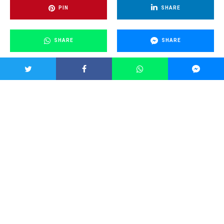
PIN
SHARE
SHARE
SHARE