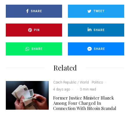
SHARE
TWEET
PIN
SHARE
SHARE
SHARE
Related
Czech Republic / World
Politics
·
4 days ago
·
·
3 min read
Former Justice Minister Blazek
Among Four Charged In
Connection With Bitcoin Scandal