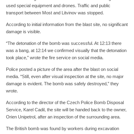
used special equipment and drones. Traffic and public
transport between Most and Litvinov was stopped.
According to initial information from the blast site, no significant
damage is visible.
“The detonation of the bomb was successful. At 12:13 there
was a bang, at 12:14 we confirmed visually that the detonation
took place,” wrote the fire service on social media.
Police posted a picture of the area after the blast on social
media. “Still, even after visual inspection at the site, no major
damage is evident. The bomb was safely destroyed,” they
wrote.
According to the director of the Czech Police Bomb Disposal
Service, Karel Cadil, the site will be handed back to the owner,
Orien Unipetrol, after an inspection of the surrounding area.
The British bomb was found by workers during excavation