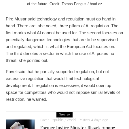
of the future. Credit: Tomas Fongus / hrad.cz
Pirc Musar said technology and regulation must go hand in
hand. There are, she noted, three pillars of AI regulation. The
first marks what AI cannot be used for. The second focuses on
potentially dangerous technologies that are to be supervised
and regulated, which is what the European Act focuses on.
The third denotes a sector in which the use of AI poses no
threat, she pointed out.
Pavel said that he partially supported regulation, but not
excessive regulation that would limit technological
development. If regulation is excessive, it would open up
space for competitors who would not impose similar levels of
restriction, he warned.
See also
Czech Republic / World
Politics
4 days ago
Former Justice Minister Blazek Among