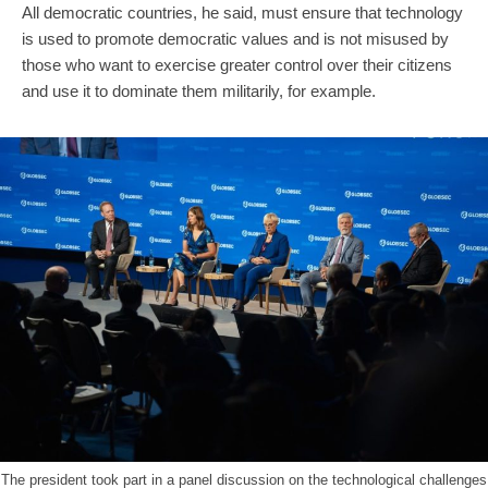
All democratic countries, he said, must ensure that technology
is used to promote democratic values and is not misused by
those who want to exercise greater control over their citizens
and use it to dominate them militarily, for example.
The president took part in a panel discussion on the technological challenges