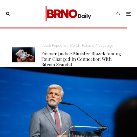
Czech Republic / World
Politics
4 days ago
Former Justice Minister Blazek Among
Four Charged In Connection With
Bitcoin Scandal