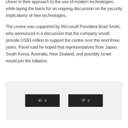
closer in their approach to the use of modern technologies,
while laying the basis for an ongoing discussion on the security
implications of new technologies.
The centre was supported by Microsoft President Brad Smith,
who announced in a discussion that the company would
provide US$3 million to support the centre over the next three
years. Pavel said he hoped that representatives from Japan,
South Korea, Australia, New Zealand, and possibly Israel
would join the initiative.
0
0