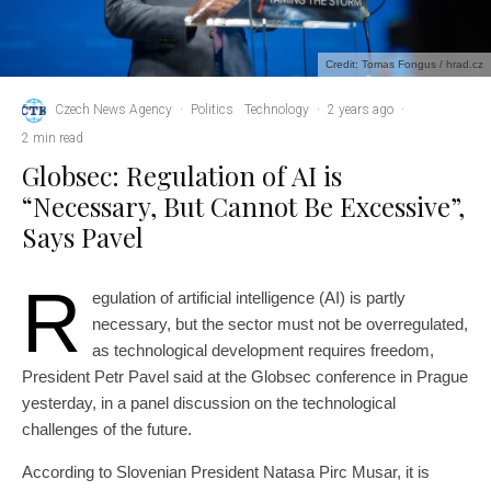
Credit: Tomas Fongus / hrad.cz
Czech News Agency
·
Politics
Technology
·
2 years ago
·
2 min read
Globsec: Regulation of AI is
“Necessary, But Cannot Be Excessive”,
Says Pavel
R
egulation of artificial intelligence (AI) is partly
necessary, but the sector must not be overregulated,
as technological development requires freedom,
President Petr Pavel said at the Globsec conference in Prague
yesterday, in a panel discussion on the technological
challenges of the future.
According to Slovenian President Natasa Pirc Musar, it is