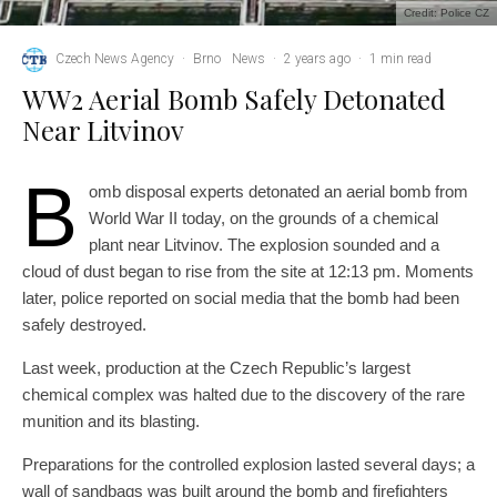
Credit: Police CZ
Czech News Agency
·
Brno
News
·
2 years ago
·
1 min read
WW2 Aerial Bomb Safely Detonated
Near Litvinov
B
omb disposal experts detonated an aerial bomb from
World War II today, on the grounds of a chemical
plant near Litvinov. The explosion sounded and a
cloud of dust began to rise from the site at 12:13 pm. Moments
later, police reported on social media that the bomb had been
safely destroyed.
Last week, production at the Czech Republic’s largest
chemical complex was halted due to the discovery of the rare
munition and its blasting.
Preparations for the controlled explosion lasted several days; a
wall of sandbags was built around the bomb and firefighters