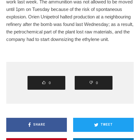
work last week. The ammunition was not allowed to be moved
until 1pm on Tuesday because of the risk of spontaneous
explosion. Orien Unipetrol halted production at a neighbouring
refinery after the bomb was found last Wednesday; as a result,
the petrochemical part of the plant lost raw materials, and the
company had to start downsizing the ethylene unit.
0
0
SHARE
TWEET