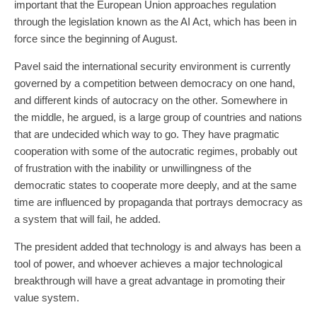
important that the European Union approaches regulation
through the legislation known as the AI Act, which has been in
force since the beginning of August.
Pavel said the international security environment is currently
governed by a competition between democracy on one hand,
and different kinds of autocracy on the other. Somewhere in
the middle, he argued, is a large group of countries and nations
that are undecided which way to go. They have pragmatic
cooperation with some of the autocratic regimes, probably out
of frustration with the inability or unwillingness of the
democratic states to cooperate more deeply, and at the same
time are influenced by propaganda that portrays democracy as
a system that will fail, he added.
The president added that technology is and always has been a
tool of power, and whoever achieves a major technological
breakthrough will have a great advantage in promoting their
value system.