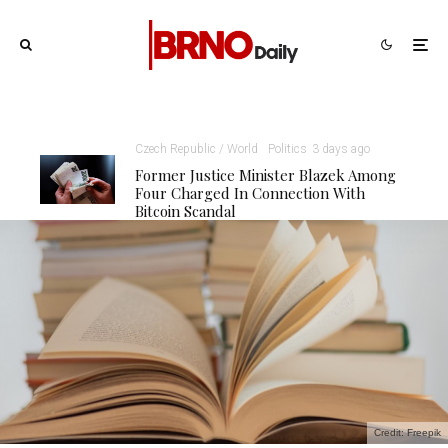
Czech Republic / World
Politics
3 days ago
Former Justice Minister Blazek Among
Four Charged In Connection With
Bitcoin Scandal
Credit: Freepik