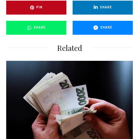
PIN
SHARE
SHARE
SHARE
Related