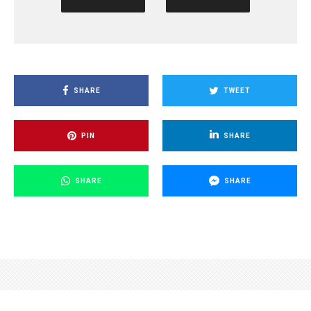
SHARE
TWEET
PIN
SHARE
SHARE
SHARE