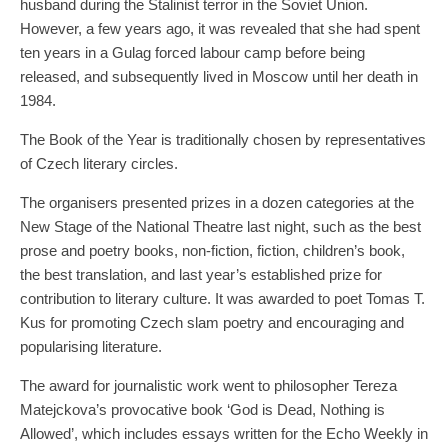
husband during the Stalinist terror in the Soviet Union.
However, a few years ago, it was revealed that she had spent
ten years in a Gulag forced labour camp before being
released, and subsequently lived in Moscow until her death in
1984.
The Book of the Year is traditionally chosen by representatives
of Czech literary circles.
The organisers presented prizes in a dozen categories at the
New Stage of the National Theatre last night, such as the best
prose and poetry books, non-fiction, fiction, children’s book,
the best translation, and last year’s established prize for
contribution to literary culture. It was awarded to poet Tomas T.
Kus for promoting Czech slam poetry and encouraging and
popularising literature.
The award for journalistic work went to philosopher Tereza
Matejckova’s provocative book ‘God is Dead, Nothing is
Allowed’, which includes essays written for the Echo Weekly in