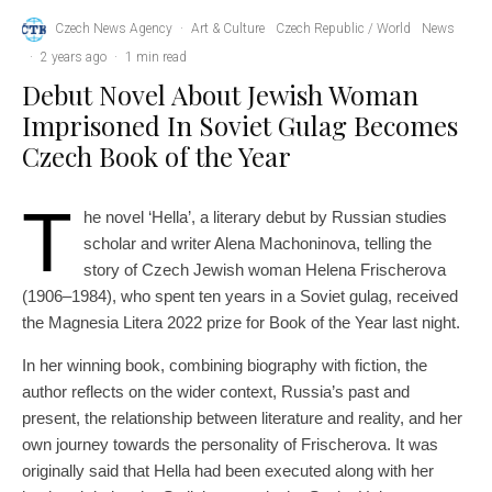
Czech News Agency
·
Art & Culture
Czech Republic / World
News
·
2 years ago
·
1 min read
Debut Novel About Jewish Woman
Imprisoned In Soviet Gulag Becomes
Czech Book of the Year
T
he novel ‘Hella’, a literary debut by Russian studies
scholar and writer Alena Machoninova, telling the
story of Czech Jewish woman Helena Frischerova
(1906–1984), who spent ten years in a Soviet gulag, received
the Magnesia Litera 2022 prize for Book of the Year last night.
In her winning book, combining biography with fiction, the
author reflects on the wider context, Russia’s past and
present, the relationship between literature and reality, and her
own journey towards the personality of Frischerova. It was
originally said that Hella had been executed along with her