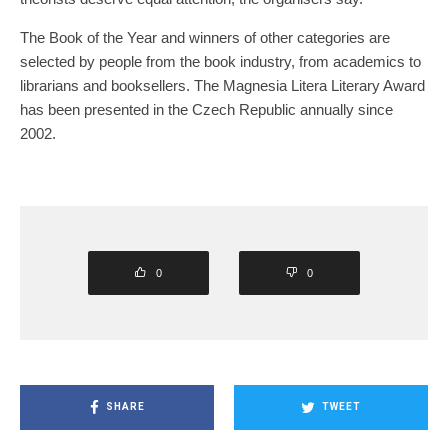
The Book of the Year and winners of other categories are
selected by people from the book industry, from academics to
librarians and booksellers. The Magnesia Litera Literary Award
has been presented in the Czech Republic annually since
2002.
0
0
SHARE
TWEET