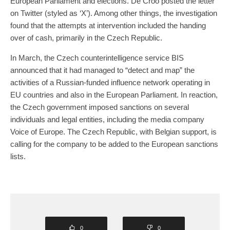
European Parliament and elections. De Croo posted the letter
on Twitter (styled as ‘X’). Among other things, the investigation
found that the attempts at intervention included the handing
over of cash, primarily in the Czech Republic.
In March, the Czech counterintelligence service BIS
announced that it had managed to “detect and map” the
activities of a Russian-funded influence network operating in
EU countries and also in the European Parliament. In reaction,
the Czech government imposed sanctions on several
individuals and legal entities, including the media company
Voice of Europe. The Czech Republic, with Belgian support, is
calling for the company to be added to the European sanctions
lists.
0
0