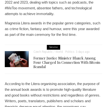
2022 and 2023, dealing with topics such as podcasts, the
#MeToo movement, absentee fathers, and technological
attempts to achieve immortality.
Magnesia Litera awards in the popular genre categories, such
as crime fiction, fantasy and humour, were this year awarded
as part of the main ceremony for the first time.
See also
Czech Republic / World
Politics
3 days ago
Former Justice Minister Blazek Among
Four Charged In Connection With Bitcoin
Scandal
According to the Litera organising association, the purpose of
the annual book awards is to promote high-quality literature
and good books without restrictions and regardless of genres.
Writers, poets, translators, publishers and scholars and
theorists deserve equal attention, the organisers say.