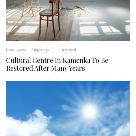
Brno
News
·
7 days ago
·
·
1 min read
Cultural Centre In Kamenka To Be
Restored After Many Years