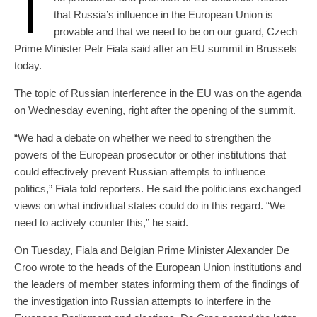
T
that Russia’s influence in the European Union is
provable and that we need to be on our guard, Czech
Prime Minister Petr Fiala said after an EU summit in Brussels
today.
The topic of Russian interference in the EU was on the agenda
on Wednesday evening, right after the opening of the summit.
“We had a debate on whether we need to strengthen the
powers of the European prosecutor or other institutions that
could effectively prevent Russian attempts to influence
politics,” Fiala told reporters. He said the politicians exchanged
views on what individual states could do in this regard. “We
need to actively counter this,” he said.
On Tuesday, Fiala and Belgian Prime Minister Alexander De
Croo wrote to the heads of the European Union institutions and
the leaders of member states informing them of the findings of
the investigation into Russian attempts to interfere in the