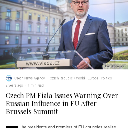
Credit: Vláda.cz
Czech News Agency
·
Czech Republic / World
Europe
Politics
·
2 years ago
·
1 min read
Czech PM Fiala Issues Warning Over
Russian Influence in EU After
Brussels Summit
he presidents and premiers of EU countries realise