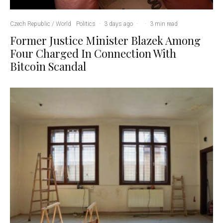
Czech Republic / World
Politics
·
3 days ago
·
·
3 min read
Former Justice Minister Blazek Among
Four Charged In Connection With
Bitcoin Scandal