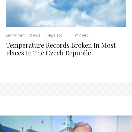
Environment
Science
·
7 days ago
·
·
1 min read
Temperature Records Broken In Most
Places In The Czech Republic