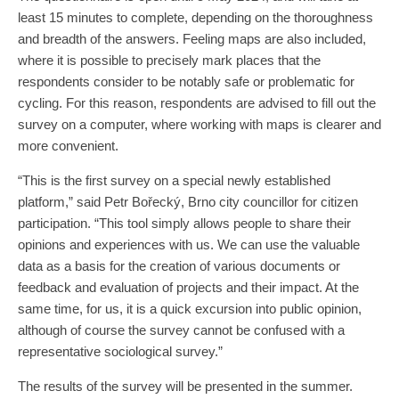
least 15 minutes to complete, depending on the thoroughness
and breadth of the answers. Feeling maps are also included,
where it is possible to precisely mark places that the
respondents consider to be notably safe or problematic for
cycling. For this reason, respondents are advised to fill out the
survey on a computer, where working with maps is clearer and
more convenient.
“This is the first survey on a special newly established
platform,” said Petr Bořecký, Brno city councillor for citizen
participation. “This tool simply allows people to share their
opinions and experiences with us. We can use the valuable
data as a basis for the creation of various documents or
feedback and evaluation of projects and their impact. At the
same time, for us, it is a quick excursion into public opinion,
although of course the survey cannot be confused with a
representative sociological survey.”
The results of the survey will be presented in the summer.