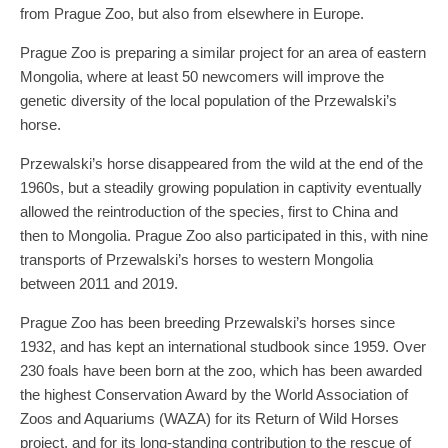
from Prague Zoo, but also from elsewhere in Europe.
Prague Zoo is preparing a similar project for an area of eastern
Mongolia, where at least 50 newcomers will improve the
genetic diversity of the local population of the Przewalski’s
horse.
Przewalski’s horse disappeared from the wild at the end of the
1960s, but a steadily growing population in captivity eventually
allowed the reintroduction of the species, first to China and
then to Mongolia. Prague Zoo also participated in this, with nine
transports of Przewalski’s horses to western Mongolia
between 2011 and 2019.
Prague Zoo has been breeding Przewalski’s horses since
1932, and has kept an international studbook since 1959. Over
230 foals have been born at the zoo, which has been awarded
the highest Conservation Award by the World Association of
Zoos and Aquariums (WAZA) for its Return of Wild Horses
project, and for its long-standing contribution to the rescue of