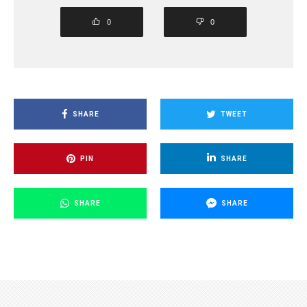
0
0
SHARE
TWEET
PIN
SHARE
SHARE
SHARE