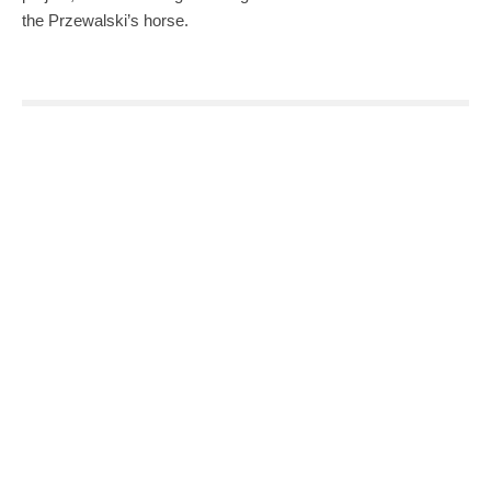
the Przewalski’s horse.
0
0
SHARE
TWEET
PIN
SHARE
SHARE
SHARE