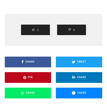
1
0
SHARE
TWEET
PIN
SHARE
SHARE
SHARE