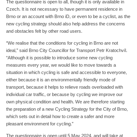
The questionnaire is open to all, though it is only available in
Czech. It is not necessary to have permanent residence in
Brno or an account with Brno iD, or even to be a cyclist, as the
new cycling strategy should also help address the concerns
and obstacles felt by other road users.
“We realise that the conditions for cycling in Brno are not
ideal,” said Brno City Councillor for Transport Petr Kratochvíl.
“Although it is possible to introduce some new cycling
measures every year, we would like to move towards a
situation in which cycling is safe and accessible to everyone,
either because it is an environmentally friendly mode of
transport, because it helps to relieve roads overloaded with
individual car traffic, or because by cycling we improve our
own physical condition and health. We are therefore starting
the preparation of a new Cycling Strategy for the City of Brno,
which sets out in detail how to create a safer and more
pleasant environment for cycling.”
The questionnaire is open until 5 May 2024, and will take at