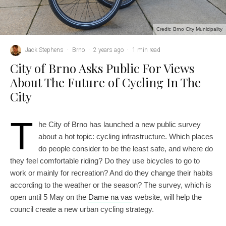
Credit: Brno City Municipality
Jack Stephens
·
Brno
·
2 years ago
·
1 min read
City of Brno Asks Public For Views
About The Future of Cycling In The
City
T
he City of Brno has launched a new public survey
about a hot topic: cycling infrastructure. Which places
do people consider to be the least safe, and where do
they feel comfortable riding? Do they use bicycles to go to
work or mainly for recreation? And do they change their habits
according to the weather or the season? The survey, which is
open until 5 May on the
Dame na vas
website, will help the
council create a new urban cycling strategy.