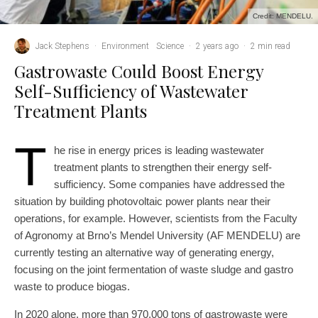
Credit: MENDELU.
Jack Stephens
·
Environment
Science
·
2 years ago
·
2 min read
Gastrowaste Could Boost Energy
Self-Sufficiency of Wastewater
Treatment Plants
T
he rise in energy prices is leading wastewater
treatment plants to strengthen their energy self-
sufficiency. Some companies have addressed the
situation by building photovoltaic power plants near their
operations, for example. However, scientists from the Faculty
of Agronomy at Brno’s Mendel University (AF MENDELU) are
currently testing an alternative way of generating energy,
focusing on the joint fermentation of waste sludge and gastro
waste to produce biogas.
In 2020 alone, more than 970,000 tons of gastrowaste were