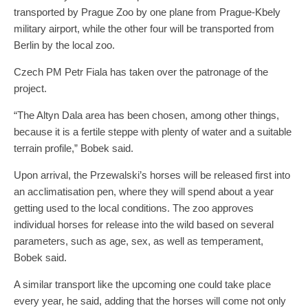
transported by Prague Zoo by one plane from Prague-Kbely
military airport, while the other four will be transported from
Berlin by the local zoo.
Czech PM Petr Fiala has taken over the patronage of the
project.
“The Altyn Dala area has been chosen, among other things,
because it is a fertile steppe with plenty of water and a suitable
terrain profile,” Bobek said.
Upon arrival, the Przewalski’s horses will be released first into
an acclimatisation pen, where they will spend about a year
getting used to the local conditions. The zoo approves
individual horses for release into the wild based on several
parameters, such as age, sex, as well as temperament,
Bobek said.
A similar transport like the upcoming one could take place
every year, he said, adding that the horses will come not only