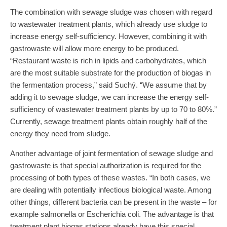
The combination with sewage sludge was chosen with regard
to wastewater treatment plants, which already use sludge to
increase energy self-sufficiency. However, combining it with
gastrowaste will allow more energy to be produced.
“Restaurant waste is rich in lipids and carbohydrates, which
are the most suitable substrate for the production of biogas in
the fermentation process,” said Suchý. “We assume that by
adding it to sewage sludge, we can increase the energy self-
sufficiency of wastewater treatment plants by up to 70 to 80%.”
Currently, sewage treatment plants obtain roughly half of the
energy they need from sludge.
Another advantage of joint fermentation of sewage sludge and
gastrowaste is that special authorization is required for the
processing of both types of these wastes. “In both cases, we
are dealing with potentially infectious biological waste. Among
other things, different bacteria can be present in the waste – for
example salmonella or Escherichia coli. The advantage is that
treatment plant biogas stations already have this special