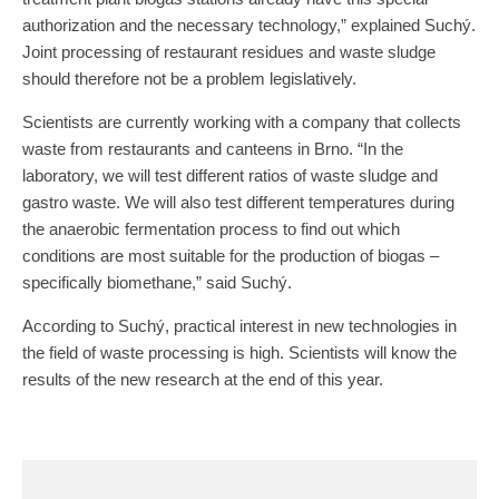
authorization and the necessary technology,” explained Suchý.
Joint processing of restaurant residues and waste sludge
should therefore not be a problem legislatively.
Scientists are currently working with a company that collects
waste from restaurants and canteens in Brno. “In the
laboratory, we will test different ratios of waste sludge and
gastro waste. We will also test different temperatures during
the anaerobic fermentation process to find out which
conditions are most suitable for the production of biogas –
specifically biomethane,” said Suchý.
According to Suchý, practical interest in new technologies in
the field of waste processing is high. Scientists will know the
results of the new research at the end of this year.