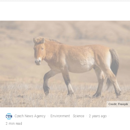
Credit: Freepik
Czech News Agency
·
Environment
Science
·
2 years ago
·
2 min read