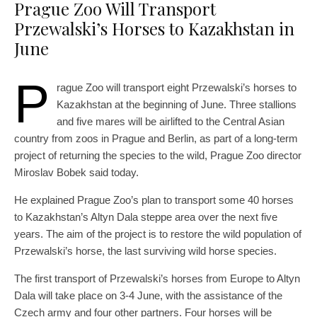
Prague Zoo Will Transport
Przewalski’s Horses to Kazakhstan in
June
P
rague Zoo will transport eight Przewalski’s horses to
Kazakhstan at the beginning of June. Three stallions
and five mares will be airlifted to the Central Asian
country from zoos in Prague and Berlin, as part of a long-term
project of returning the species to the wild, Prague Zoo director
Miroslav Bobek said today.
He explained Prague Zoo’s plan to transport some 40 horses
to Kazakhstan’s Altyn Dala steppe area over the next five
years. The aim of the project is to restore the wild population of
Przewalski’s horse, the last surviving wild horse species.
The first transport of Przewalski’s horses from Europe to Altyn
Dala will take place on 3-4 June, with the assistance of the
Czech army and four other partners. Four horses will be