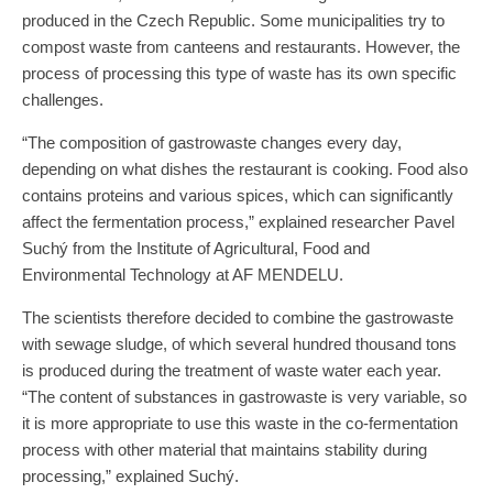
produced in the Czech Republic. Some municipalities try to
compost waste from canteens and restaurants. However, the
process of processing this type of waste has its own specific
challenges.
“The composition of gastrowaste changes every day,
depending on what dishes the restaurant is cooking. Food also
contains proteins and various spices, which can significantly
affect the fermentation process,” explained researcher Pavel
Suchý from the Institute of Agricultural, Food and
Environmental Technology at AF MENDELU.
The scientists therefore decided to combine the gastrowaste
with sewage sludge, of which several hundred thousand tons
is produced during the treatment of waste water each year.
“The content of substances in gastrowaste is very variable, so
it is more appropriate to use this waste in the co-fermentation
process with other material that maintains stability during
processing,” explained Suchý.