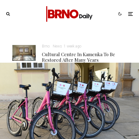
Brno
News
1 week ago
Cultural Centre In Kamenka To Be
Restored After Many Years