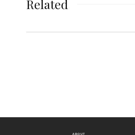
Related
ABOUT