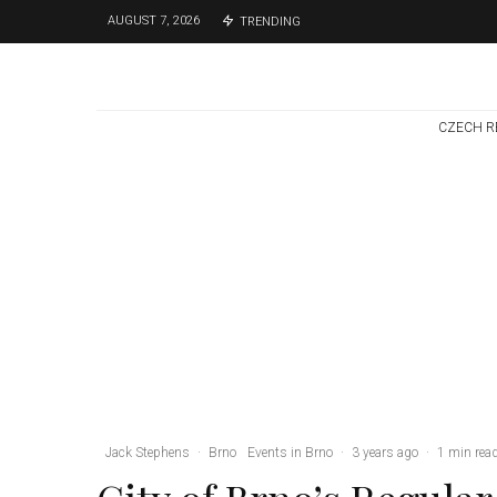
AUGUST 7, 2026
TRENDING
CZECH R
Brno
News
7 days ago
Cultural Centre In
Kamenka To Be
Restored After
Many Years
Jack Stephens
·
Brno
Events in Brno
·
3 years ago
·
1 min rea