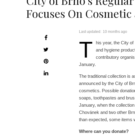
City of Brno’s Regular
Focuses On Cosmetic 
Last updated:
10 months ago
T
his year, the City o
and hygiene product
contributory organisa
January.
The traditional collection is
announced by the City of Br
cosmetics. Possible donation
soaps, toothpastes and brush
January, when the collection
Chovánek and two other Brno
than expected, some items wil
Where can you donate?