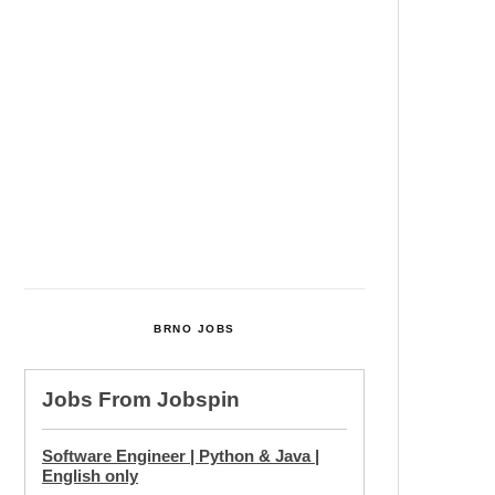
Cultural Centre In Kamenka To
Be Restored After Many Years
Temperature Records Broken In
Most Places In The Czech
Republic
Czech Parental Allowance To
Rise To CZK 400,000 From 2027
BRNO JOBS
Jobs From
Jobspin
Software Engineer | Python & Java |
English only