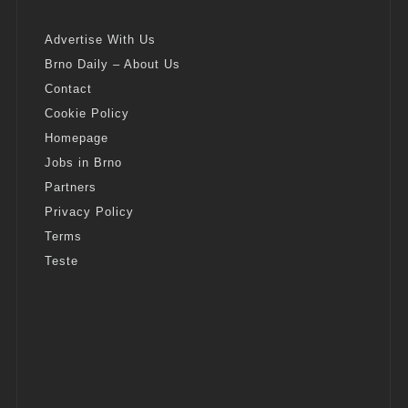
Advertise With Us
Brno Daily – About Us
Contact
Cookie Policy
Homepage
Jobs in Brno
Partners
Privacy Policy
Terms
Teste