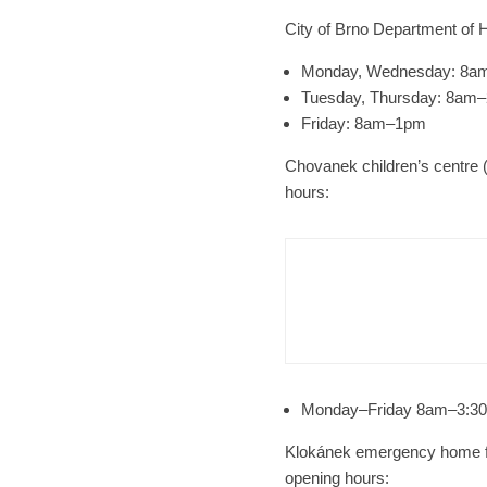
City of Brno Department of H
Monday, Wednesday: 8
Tuesday, Thursday: 8am
Friday: 8am–1pm
Chovanek children’s centre (
hours:
Brno
N
Cult
Afte
Monday–Friday 8am–3:3
Klokánek emergency home for
opening hours: