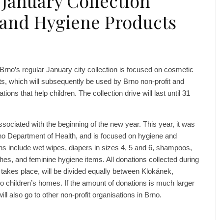
 January Collection
and Hygiene Products
f Brno’s regular January city collection is focused on cosmetic
s, which will subsequently be used by Brno non-profit and
tions that help children. The collection drive will last until 31
 associated with the beginning of the new year. This year, it was
no Department of Health, and is focused on hygiene and
s include wet wipes, diapers in sizes 4, 5 and 6, shampoos,
es, and feminine hygiene items. All donations collected during
 takes place, will be divided equally between Klokánek,
 children’s homes. If the amount of donations is much larger
l also go to other non-profit organisations in Brno.