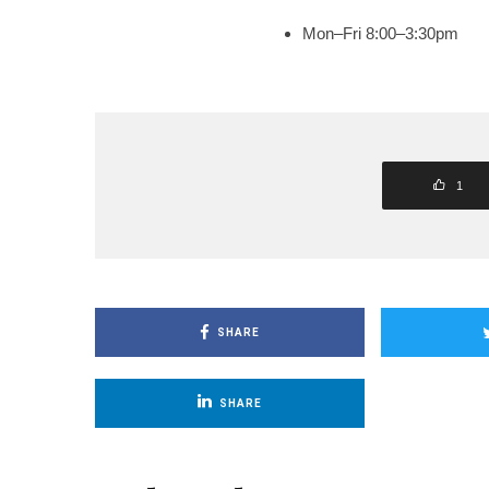
Mon–Fri 8:00–3:30pm
1
SHARE
SHARE