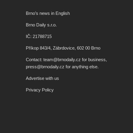
Brno’s news in English
Brno Daily s.r.o.
IČ: 21788715
Příkop 843/4, Zábrdovice, 602 00 Brno
Contact: team@brnodaily.cz for business,
press@brnodaily.cz for anything else.
Advertise with us
Privacy Policy