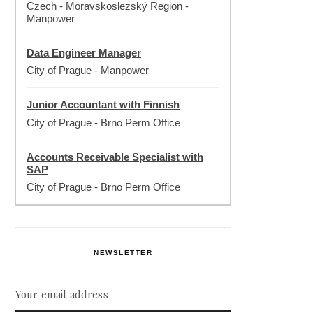
Czech - Moravskoslezský Region
-
Manpower
Data Engineer Manager
City of Prague
-
Manpower
Junior Accountant with Finnish
City of Prague
-
Brno Perm Office
Accounts Receivable Specialist with
SAP
City of Prague
-
Brno Perm Office
NEWSLETTER