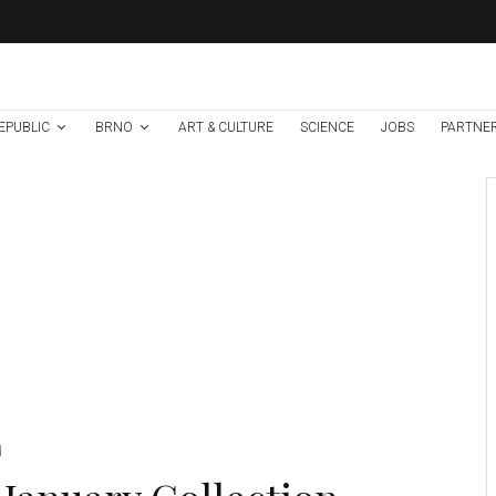
EPUBLIC
BRNO
ART & CULTURE
SCIENCE
JOBS
PARTNE
Art & Culture
Events in Brno
News
1 week ago
Help Make Brno’s
Culture Accessible
To All, Regardless of
Language or
Country of Origin!
Credit: MMB.
d