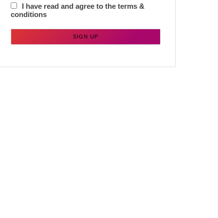
I have read and agree to the terms &
conditions