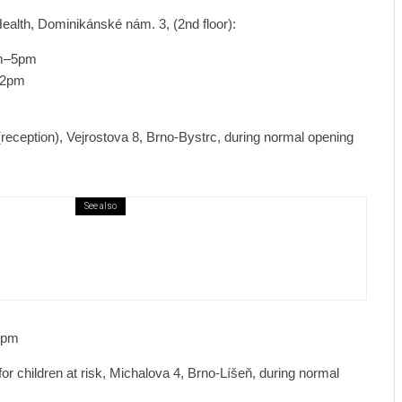
ealth, Dominikánské nám. 3, (2nd floor):
am–5pm
–2pm
reception), Vejrostova 8, Brno-Bystrc, during normal opening
See also
ews
7 days ago
ural Centre In Kamenka To Be Restored
r Many Years
0pm
 children at risk, Michalova 4, Brno-Líšeň, during normal