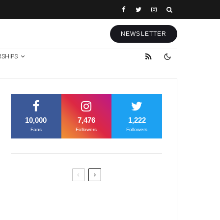
NEWSLETTER
RSHIPS
10,000
7,476
1,222
Fans
Followers
Followers
Former Justice Minister Blazek
Among Four Charged In
Connection With Bitcoin Scandal