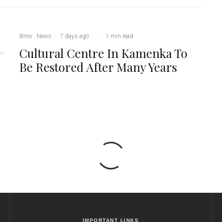
Brno
News
·
7 days ago
·
·
1 min read
Cultural Centre In Kamenka To
Be Restored After Many Years
IMPORTANT LINKS