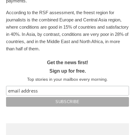
payments.
According to the RSF assessment, the freest region for
journalists is the combined Europe and Central Asia region,
where conditions are good in 15% of countries and satisfactory
in 40%. In Asia, by contrast, conditions are very poor in 28% of
countries, and in the Middle East and North Africa, in more
than half of them.
Get the news first!
Sign up for free.
Top stories in your mailbox every morning.