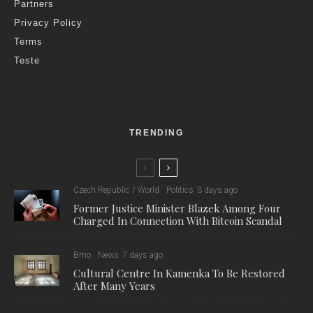
Partners
Privacy Policy
Terms
Teste
TRENDING
Czech Republic / World
Politics
3 days ago
Former Justice Minister Blazek Among Four
Charged In Connection With Bitcoin Scandal
Brno
News
7 days ago
Cultural Centre In Kamenka To Be Restored
After Many Years