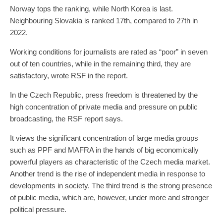
Norway tops the ranking, while North Korea is last.
Neighbouring Slovakia is ranked 17th, compared to 27th in
2022.
Working conditions for journalists are rated as “poor” in seven
out of ten countries, while in the remaining third, they are
satisfactory, wrote RSF in the report.
In the Czech Republic, press freedom is threatened by the
high concentration of private media and pressure on public
broadcasting, the RSF report says.
It views the significant concentration of large media groups
such as PPF and MAFRA in the hands of big economically
powerful players as characteristic of the Czech media market.
Another trend is the rise of independent media in response to
developments in society. The third trend is the strong presence
of public media, which are, however, under more and stronger
political pressure.