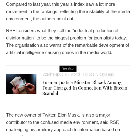
Compared to last year, this year’s index saw a lot more
movement in the rankings, reflecting the instability of the media
environment, the authors point out.
RSF considers what they call the “industrial production of
disinformation” to be the biggest problem for journalists today.
The organisation also warns of the remarkable development of
artificial intelligence causing chaos in the media world.
See also
Czech Republic / World
Politics
3 days ago
Former Justice Minister Blazek Among
Four Charged In Connection With Bitcoin
Scandal
The new owner of Twitter, Elon Musk, is also a major
contributor to the confused media environment, said RSF,
challenging his arbitrary approach to information based on