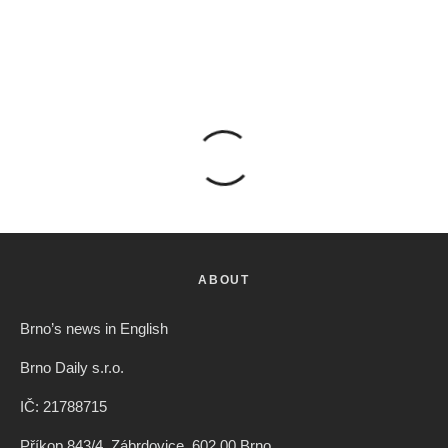
ABOUT
Brno’s news in English
Brno Daily s.r.o.
IČ: 21788715
Příkop 843/4, Zábrdovice, 602 00 Brno