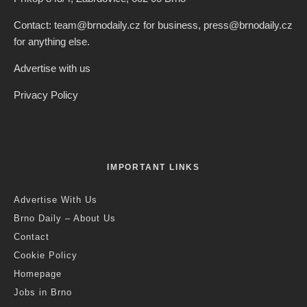
Contact: team@brnodaily.cz for business, press@brnodaily.cz
for anything else.
Advertise with us
Privacy Policy
IMPORTANT LINKS
Advertise With Us
Brno Daily – About Us
Contact
Cookie Policy
Homepage
Jobs in Brno