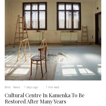
Brno
News
·
7 days ago
·
·
1 min read
Cultural Centre In Kamenka To Be
Restored After Many Years