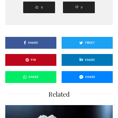
0
0
SHARE
TWEET
PIN
SHARE
SHARE
SHARE
Related