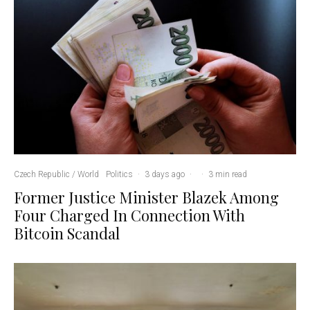
Czech Republic / World
Politics
·
3 days ago
·
·
3 min read
Former Justice Minister Blazek Among
Four Charged In Connection With
Bitcoin Scandal