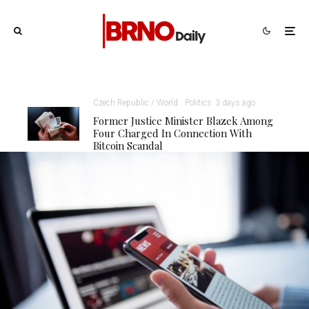
Czech Republic / World
Politics
3 days ago
Former Justice Minister Blazek Among
Four Charged In Connection With
Bitcoin Scandal