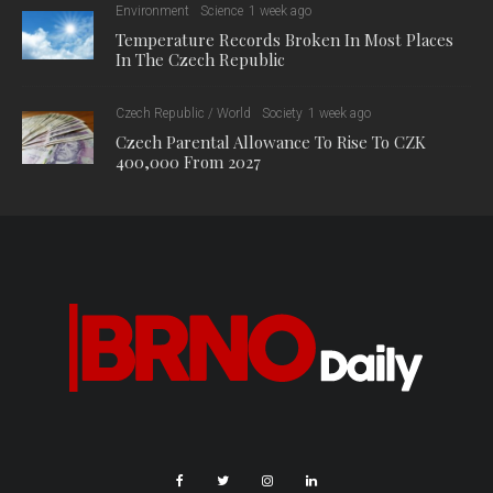
Environment
Science
1 week ago
Temperature Records Broken In Most Places
In The Czech Republic
Czech Republic / World
Society
1 week ago
Czech Parental Allowance To Rise To CZK
400,000 From 2027