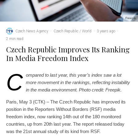
Freepik
Czech News Agency
·
Czech Republic / World
·
3 years ago
·
2 min read
Czech Republic Improves Its Ranking
In Media Freedom Index
C
ompared to last year, this year’s index saw a lot
more movement in the rankings, reflecting instability
in the media environment. Photo credit: Freepik.
Paris, May 3 (CTK) – The Czech Republic has improved its
position in the Reporters Without Borders (RSF) media
freedom index, now ranking 14th out of the 180 monitored
countries, up from 20th last year. The report released today
was the 21st annual study of its kind from RSF.