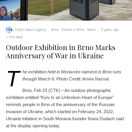
Czech News Agency
·
Brno
Events in Brno
News
·
3 years ago
·
1 min read
Outdoor Exhibition in Brno Marks
Anniversary of War in Ukraine
T
he exhibition held in Moravske namesti in Brno runs
through March 6. Photo Credit: Amira Nassar
.
Brno, Feb 23 (CTK) – An outdoor photographic
exhibition entitled “Kyiv Is an Unbroken Heart of Europe”
reminds people in Brno of the anniversary of the Russian
invasion of Ukraine, which started on February 24, 2022,
Ukraine initiative in South Moravia founder Ilnara Dudash said
at the display opening today.