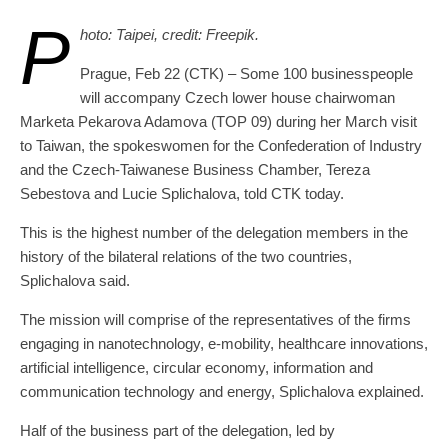
P
hoto: Taipei, credit: Freepik.
Prague, Feb 22 (CTK) – Some 100 businesspeople
will accompany Czech lower house chairwoman
Marketa Pekarova Adamova (TOP 09) during her March visit
to Taiwan, the spokeswomen for the Confederation of Industry
and the Czech-Taiwanese Business Chamber, Tereza
Sebestova and Lucie Splichalova, told CTK today.
This is the highest number of the delegation members in the
history of the bilateral relations of the two countries,
Splichalova said.
The mission will comprise of the representatives of the firms
engaging in nanotechnology, e-mobility, healthcare innovations,
artificial intelligence, circular economy, information and
communication technology and energy, Splichalova explained.
Half of the business part of the delegation, led by