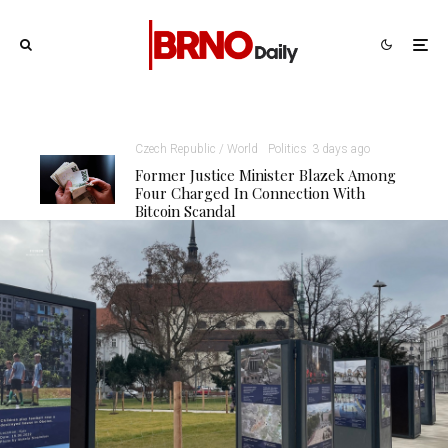
Czech Republic / World
Politics
3 days ago
Former Justice Minister Blazek Among
Four Charged In Connection With
Bitcoin Scandal