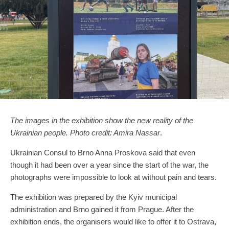
The images in the exhibition show the new reality of the
Ukrainian people. Photo credit: Amira Nassar
.
Ukrainian Consul to Brno Anna Proskova said that even
though it had been over a year since the start of the war, the
photographs were impossible to look at without pain and tears.
The exhibition was prepared by the Kyiv municipal
administration and Brno gained it from Prague. After the
exhibition ends, the organisers would like to offer it to Ostrava,