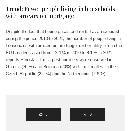
Trend: Fewer people living in households
with arrears on mortgage
Despite the fact that house prices and rents have increased
during the period 2010 to 2021, the number of people living in
households with arrears on mortgage, rent or utility bills in the
EU has decreased from 12.4 % in 2010 to 9.1 % in 2021,
reports Eurostat. The largest numbers were observed in
Greece (36 %) and Bulgaria (20%) with the smallest in the
Czech Republic (2.4 %) and the Netherlands (2.6 %).
0
0