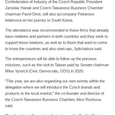
Confederation of Industry of the Czech Republic President
Jaroslav Hanak and Czech-Taiwanese Business Chamber
chairman Pavel Divis, will also accompany Pekarova
Adamova on her journey to South Korea.
The attendance was recommended to those firms that already
have relations and partners in both countries and they seek to
support these relations, as well as to those that want to come
to know the countries and also start-ups, Splichalova said.
The entrepreneurs will be able to follow up the previous
missions, such as the visit to Taiwan paid by Senate chairman
Milos Vystrcil (Civic Democrats, ODS) in 2020.
“This year, we are also organising our own events within the
delegation where we will introduce the Czech brands and
products to the local market,” the co-founder and director of
the Czech-Taiwanese Business Chamber, Alice Rezkova,
said.