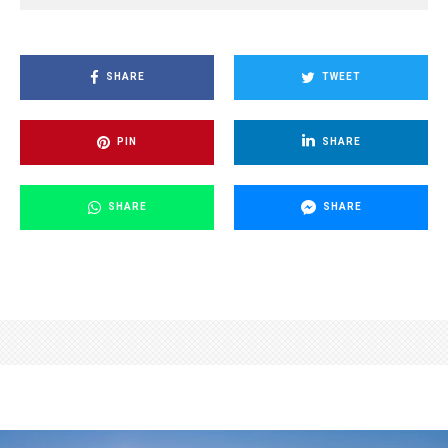
SHARE
TWEET
PIN
SHARE
SHARE
SHARE