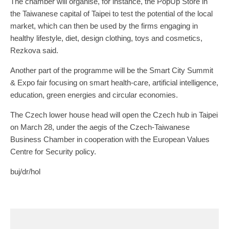
The chamber will organise, for instance, the PopUp Store in
the Taiwanese capital of Taipei to test the potential of the local
market, which can then be used by the firms engaging in
healthy lifestyle, diet, design clothing, toys and cosmetics,
Rezkova said.
Another part of the programme will be the Smart City Summit
& Expo fair focusing on smart health-care, artificial intelligence,
education, green energies and circular economies.
The Czech lower house head will open the Czech hub in Taipei
on March 28, under the aegis of the Czech-Taiwanese
Business Chamber in cooperation with the European Values
Centre for Security policy.
buj/dr/hol