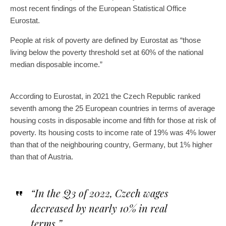
most recent findings of the European Statistical Office
Eurostat.
People at risk of poverty are defined by Eurostat as “those
living below the poverty threshold set at 60% of the national
median disposable income.”
According to Eurostat, in 2021 the Czech Republic ranked
seventh among the 25 European countries in terms of average
housing costs in disposable income and fifth for those at risk of
poverty. Its housing costs to income rate of 19% was 4% lower
than that of the neighbouring country, Germany, but 1% higher
than that of Austria.
“In the Q3 of 2022, Czech wages
decreased by nearly 10% in real
terms.”