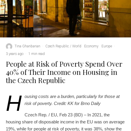
Tina Ghanbarian
·
Czech Republic / World
Economy
Europe
·
3 years ago
·
1 min read
People at Risk of Poverty Spend Over
40% of Their Income on Housing in
the Czech Republic
H
ousing costs are a burden, particularly for those at
risk of poverty. Credit: KK for Brno Daily
Czech Rep. / EU, Feb 23 (BD) – In 2021, the
housing share of disposable income in the EU was on average
19%, while for people at risk of poverty, it was 38%, show the