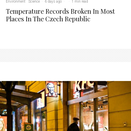
Environment
Science
·
6 days ago
·
·
1 min read
Temperature Records Broken In Most
Places In The Czech Republic