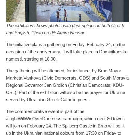
The exhibition shows photos with descriptions in both Czech
and English. Photo credit: Amira Nassar
.
The initiative plans a gathering on Friday, February 24, on the
occasion of the anniversary. It will take place in Dominikanske
namesti, starting at 18:00.
The gathering will be attended, for instance, by Brno Mayor
Marketa Vankova (Civic Democrats, ODS) and South Moravia
Regional Governor Jan Grolich (Christian Democrats, KDU-
CSL). Part of the exhibition will also be the prayer for Ukraine
served by Ukrainian Greek-Catholic priest.
The commemorative event is part of the
#LightWillWinOverDarkness campaign, which over 80 towns
will join on February 24. The Spilberg Castle in Brno will be lit
up in the Ukrainian national colours from 17:30 on Friday to