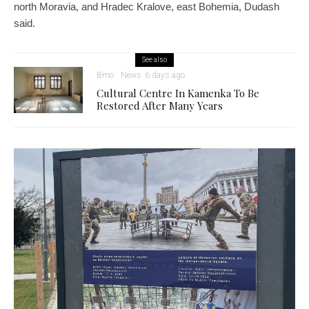
north Moravia, and Hradec Kralove, east Bohemia, Dudash
said.
See also
Brno
News
6 days ago
Cultural Centre In Kamenka To Be
Restored After Many Years