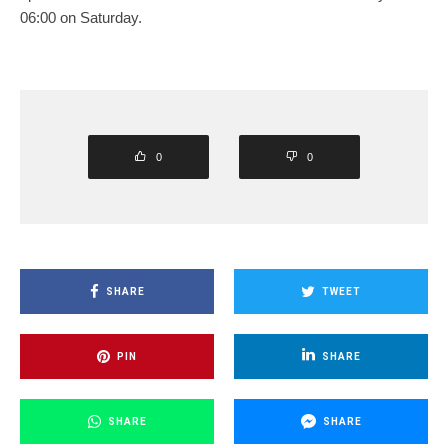
06:00 on Saturday.
0
0
SHARE
TWEET
PIN
SHARE
SHARE
SHARE