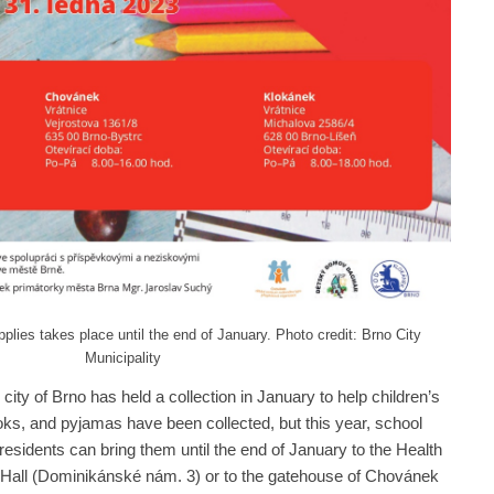
pplies takes place until the end of January. Photo credit: Brno City
Municipality
e city of Brno has held a collection in January to help children’s
ooks, and pyjamas have been collected, but this year, school
esidents can bring them until the end of January to the Health
 Hall (Dominikánské nám. 3) or to the gatehouse of Chovánek