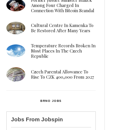
Among Four Charged In
Connection With Bitcoin Scandal
Cultural Centre In Kamenka To
Be Restored After Many Years
Temperature Records Broken In
Most Places In The Czech
Republic
Czech Parental Allowance To
Rise To CZK 400,000 From 2027
BRNO JOBS
Jobs From
Jobspin