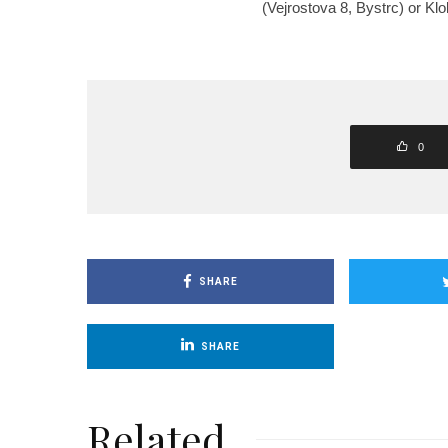
(Vejrostova 8, Bystrc) or Kl
0
SHARE
SHARE
Related