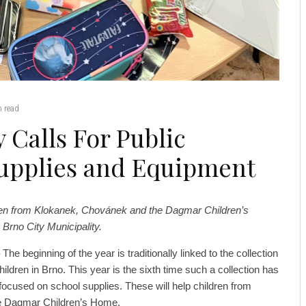
 read
 Calls For Public
Supplies and Equipment
dren from Klokanek, Chovánek and the Dagmar Children’s
Brno City Municipality.
he beginning of the year is traditionally linked to the collection
hildren in Brno. This year is the sixth time such a collection has
s focused on school supplies. These will help children from
e Dagmar Children’s Home.