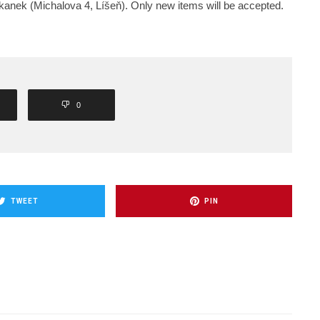
okanek (Michalova 4, Líšeň). Only new items will be accepted.
0
TWEET
PIN