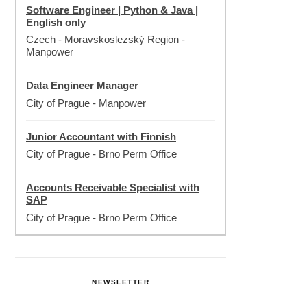
Software Engineer | Python & Java |
English only
Czech - Moravskoslezský Region
-
Manpower
Data Engineer Manager
City of Prague
-
Manpower
Junior Accountant with Finnish
City of Prague
-
Brno Perm Office
Accounts Receivable Specialist with
SAP
City of Prague
-
Brno Perm Office
NEWSLETTER