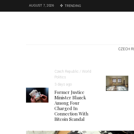
AUGUST 7, 2026
TRENDING
CZECH R
Czech Republic / World
Politics
3 days ago
Former Justice
Minister Blazek
Among Four
Charged In
Connection With
Bitcoin Scandal