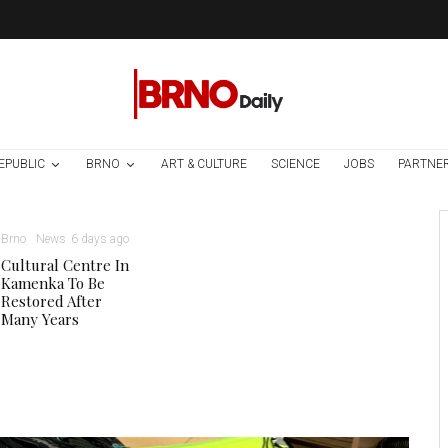
EPUBLIC
BRNO
ART & CULTURE
SCIENCE
JOBS
PARTNE
Brno
News
6 days ago
Cultural Centre In
Kamenka To Be
Restored After
Many Years