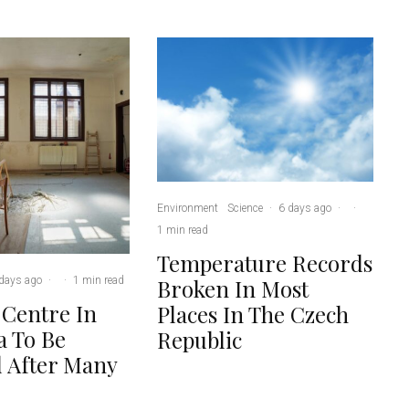
Environment
Science
·
6 days ago
·
·
1 min read
Temperature Records
days ago
·
·
1 min read
Broken In Most
 Centre In
Places In The Czech
 To Be
Republic
 After Many