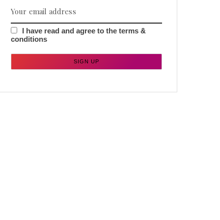
I have read and agree to the terms &
conditions