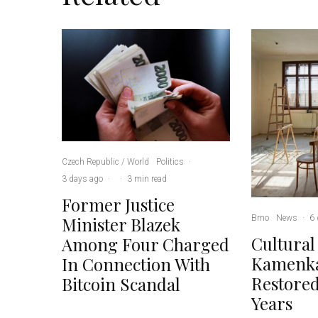
Czech Republic / World
Politics
·
3 days ago
·
·
3 min read
Former Justice
Brno
News
·
6 
Minister Blazek
Cultural
Among Four Charged
Kamenka
In Connection With
Restored
Bitcoin Scandal
Years