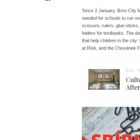
Since 2 January, Brno City M
needed for schools to run no
scissors, rulers, glue stick
folders for textbooks. The do
that help children in the ci
at Risk, and the Chovánek F
Brno
N
Cult
Afte