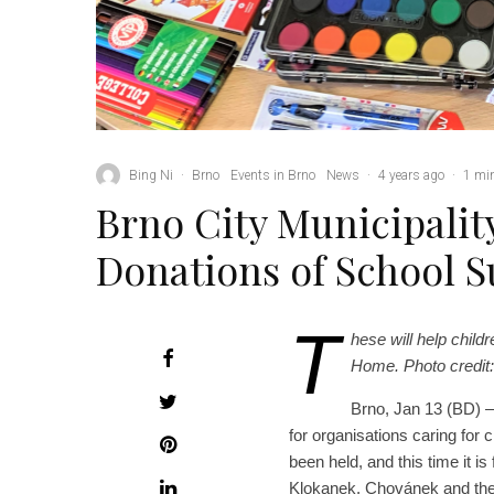
Bing Ni
·
Brno
Events in Brno
News
·
4 years ago
·
1 min
Brno City Municipality
Donations of School 
T
hese will help chil
Home. Photo credit: 
Brno, Jan 13 (BD) – T
for organisations caring for c
been held, and this time it i
Klokanek, Chovánek and th