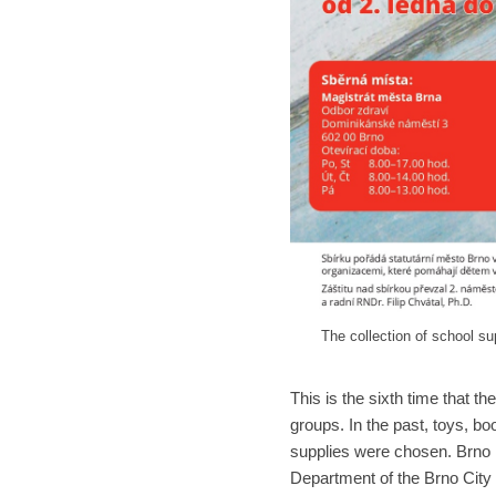
The collection of school su
This is the sixth time that th
groups. In the past, toys, b
supplies were chosen. Brno r
Department of the Brno City