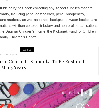
unicipality has been collecting any school supplies that are
rmally, including pens, compasses, pencil sharpeners,
s, and markers, as well as school backpacks, water bottles, and
nations will then go to contributory and non-profit organisations
ty: the Dagmar Children’s Home, the Klokánek Fund for Children
amily Children’s Centre.
See also
ews
6 days ago
ural Centre In Kamenka To Be Restored
r Many Years