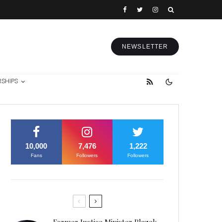
NEWSLETTER
RSHIPS
10,000
7,476
1,222
Fans
Followers
Followers
Former Justice Minister Blazek