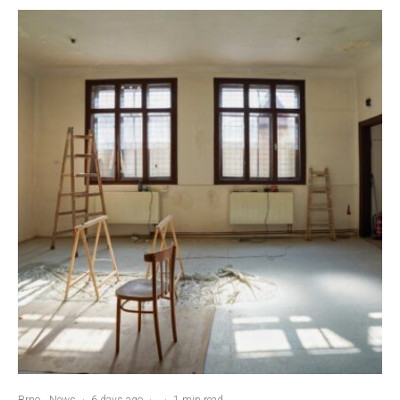
Brno
News
·
6 days ago
·
·
1 min read