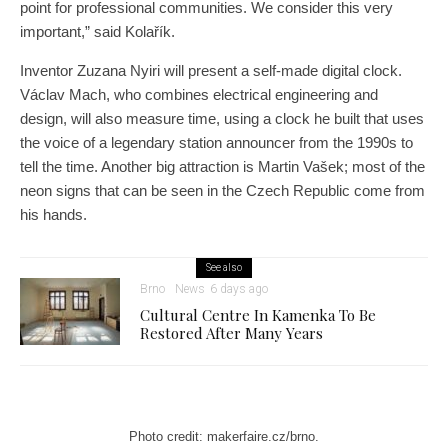
point for professional communities. We consider this very
important,” said Kolařík.
Inventor Zuzana Nyiri will present a self-made digital clock.
Václav Mach, who combines electrical engineering and
design, will also measure time, using a clock he built that uses
the voice of a legendary station announcer from the 1990s to
tell the time. Another big attraction is Martin Vašek; most of the
neon signs that can be seen in the Czech Republic come from
his hands.
See also
Brno
News
6 days ago
Cultural Centre In Kamenka To Be
Restored After Many Years
Photo credit: makerfaire.cz/brno.