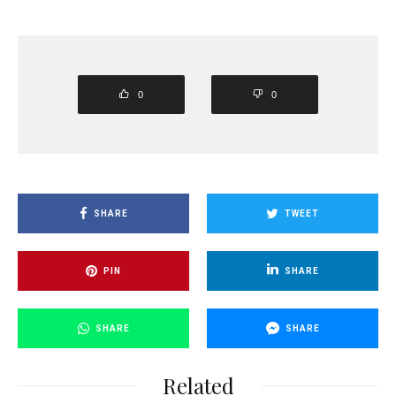
0
0
SHARE
TWEET
PIN
SHARE
SHARE
SHARE
Related