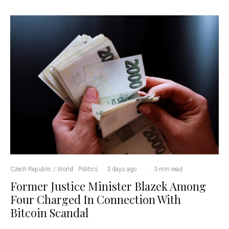
Czech Republic / World
Politics
·
3 days ago
·
·
3 min read
Former Justice Minister Blazek Among
Four Charged In Connection With
Bitcoin Scandal