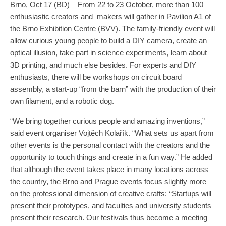
Brno, Oct 17 (BD) – From 22 to 23 October, more than 100
enthusiastic creators and makers will gather in Pavilion A1 of
the Brno Exhibition Centre (BVV). The family-friendly event will
allow curious young people to build a DIY camera, create an
optical illusion, take part in science experiments, learn about
3D printing, and much else besides. For experts and DIY
enthusiasts, there will be workshops on circuit board
assembly, a start-up “from the barn” with the production of their
own filament, and a robotic dog.
“We bring together curious people and amazing inventions,”
said event organiser Vojtěch Kolařík. “What sets us apart from
other events is the personal contact with the creators and the
opportunity to touch things and create in a fun way.” He added
that although the event takes place in many locations across
the country, the Brno and Prague events focus slightly more
on the professional dimension of creative crafts: “Startups will
present their prototypes, and faculties and university students
present their research. Our festivals thus become a meeting