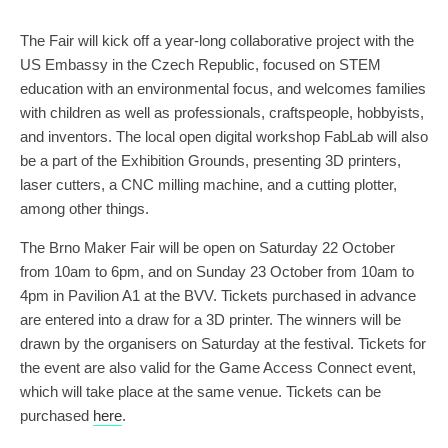
The Fair will kick off a year-long collaborative project with the
US Embassy in the Czech Republic, focused on STEM
education with an environmental focus, and welcomes families
with children as well as professionals, craftspeople, hobbyists,
and inventors. The local open digital workshop FabLab will also
be a part of the Exhibition Grounds, presenting 3D printers,
laser cutters, a CNC milling machine, and a cutting plotter,
among other things.
The Brno Maker Fair will be open on Saturday 22 October
from 10am to 6pm, and on Sunday 23 October from 10am to
4pm in Pavilion A1 at the BVV. Tickets purchased in advance
are entered into a draw for a 3D printer. The winners will be
drawn by the organisers on Saturday at the festival. Tickets for
the event are also valid for the Game Access Connect event,
which will take place at the same venue. Tickets can be
purchased
here
.