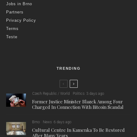
Jobs in Brno
Partners
Privacy Policy
Terms
Teste
TRENDING
Czech Republic / World
Politics
3 days ago
Former Justice Minister Blazek Among Four
Charged In Connection With Bitcoin Scandal
Brno
News
6 days ago
Cultural Centre In Kamenka To Be Restored
After Many Years