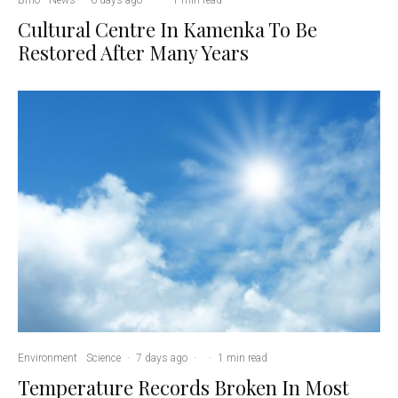
Cultural Centre In Kamenka To Be
Restored After Many Years
Environment
Science
·
7 days ago
·
·
1 min read
Temperature Records Broken In Most