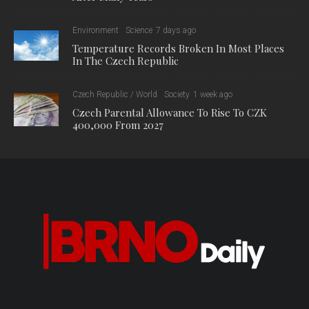
Environment
Science
7 days ago
Temperature Records Broken In Most Places
In The Czech Republic
Czech Republic / World
Society
1 week ago
Czech Parental Allowance To Rise To CZK
400,000 From 2027