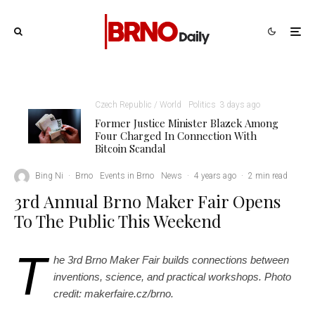
Czech Republic / World
Politics
3 days ago
Former Justice Minister Blazek Among
Four Charged In Connection With
Bitcoin Scandal
makerfaire.cz/brno
Bing Ni
·
Brno
Events in Brno
News
·
4 years ago
·
2 min read
3rd Annual Brno Maker Fair Opens
To The Public This Weekend
T
he 3rd Brno Maker Fair builds connections between
inventions, science, and practical workshops. Photo
credit: makerfaire.cz/brno.