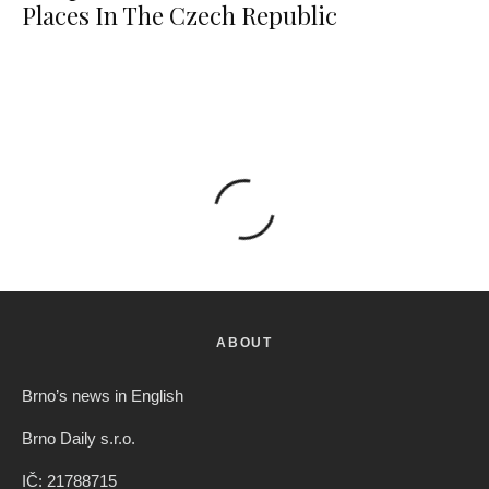
Places In The Czech Republic
ABOUT
Brno’s news in English
Brno Daily s.r.o.
IČ: 21788715