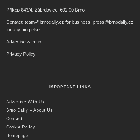
Příkop 843/4, Zábrdovice, 602 00 Brno
Contact: team@brnodaily.cz for business, press@brnodaily.cz
for anything else.
Advertise with us
Privacy Policy
IMPORTANT LINKS
Advertise With Us
Brno Daily – About Us
Contact
Cookie Policy
Homepage