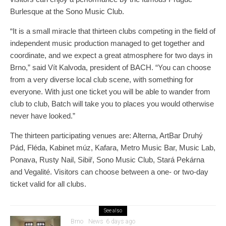
Burlesque at the Sono Music Club.
“It is a small miracle that thirteen clubs competing in the field of
independent music production managed to get together and
coordinate, and we expect a great atmosphere for two days in
Brno,” said Vít Kalvoda, president of BACH. “You can choose
from a very diverse local club scene, with something for
everyone. With just one ticket you will be able to wander from
club to club, Batch will take you to places you would otherwise
never have looked.”
The thirteen participating venues are: Alterna, ArtBar Druhý
Pád, Fléda, Kabinet múz, Kafara, Metro Music Bar, Music Lab,
Ponava, Rusty Nail, Sibiř, Sono Music Club, Stará Pekárna
and Vegalité. Visitors can choose between a one- or two-day
ticket valid for all clubs.
See also
Brno
News
6 days ago