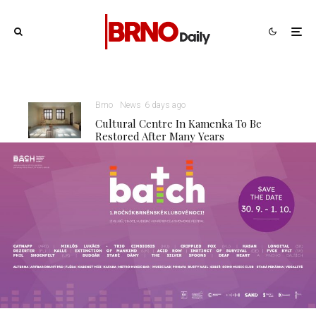
Brno
News
6 days ago
Cultural Centre In Kamenka To Be
Restored After Many Years