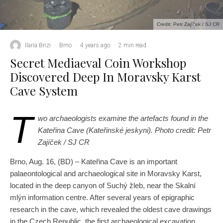
Credit: Petr Zajíček / SJ CR
Ilaria Brizi
·
Brno
·
4 years ago
·
2 min read
Secret Mediaeval Coin Workshop
Discovered Deep In Moravsky Karst
Cave System
T
wo archaeologists examine the artefacts found in the
Kateřina Cave (Kateřinské jeskyni). Photo credit: Petr
Zajíček / SJ CR
Brno, Aug. 16, (BD) – Kateřina Cave is an important
palaeontological and archaeological site in Moravsky Karst,
located in the deep canyon of Suchý žleb, near the Skalní
mlýn information centre. After several years of epigraphic
research in the cave, which revealed the oldest cave drawings
in the Czech Republic, the first archaeological excavation