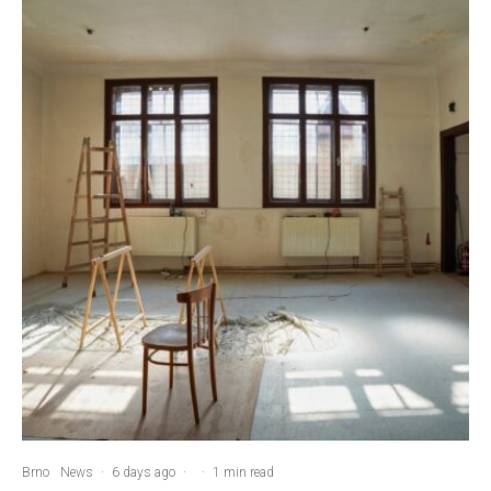
Brno
News
·
6 days ago
·
·
1 min read