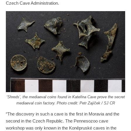
Czech Cave Administration.
‘Shreds’, the mediaeval coins found in Kateřina Cave prove the secret
mediaeval coin factory. Photo credit: Petr Zajíček / SJ CR
“The discovery in such a cave is the first in Moravia and the
second in the Czech Republic. The Pennesozoo cave
workshop was only known in the Koněpruské caves in the