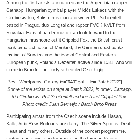
Among the first artists announced are the Argentinian rapper
Catnapp, Hungarian cymbal player Miklós Lukács with the
Cimbiosis trio, British musician and writer Phil Schöenfelt
based in Prague, duo Longital and rapper FVCK KVLT from
Slovakia. Fans of harder music can look forward to the
Hungarian thrashcore outfit Crippled Fox, the British crust
punk band Extinction of Mankind, the German crust punks
Instinct of Survival and the icon of Central and Eastern
European punk, Poland’s Dezerter, active since 1981, who will
come to Brno for their only scheduled Czech gig.
[Best_Wordpress_Gallery id=”640″ gal_title=”Batch2022″]
Some of the artists on stage at Batch 2022, in order: Catnapp,
trio Cimbiosis, Phil Schöenfelt and the band Crippled Fox.
Photo credit: Juan Bermejo / Batch Brno Press
Participating artists from the Czech scene include Hasan,
Kalle, Acid Row, Budoár staré dámy, The Silver Spoons, Deaf
Heart and many others. Outside of the concert programme,
visitors can enjoy a performance by the famous Prague