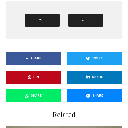
0
0
SHARE
TWEET
PIN
SHARE
SHARE
SHARE
Related