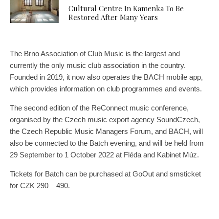
Cultural Centre In Kamenka To Be
Restored After Many Years
The Brno Association of Club Music is the largest and
currently the only music club association in the country.
Founded in 2019, it now also operates the BACH mobile app,
which provides information on club programmes and events.
The second edition of the ReConnect music conference,
organised by the Czech music export agency SoundCzech,
the Czech Republic Music Managers Forum, and BACH, will
also be connected to the Batch evening, and will be held from
29 September to 1 October 2022 at Fléda and Kabinet Múz.
Tickets for Batch can be purchased at GoOut and smsticket
for CZK 290 – 490.