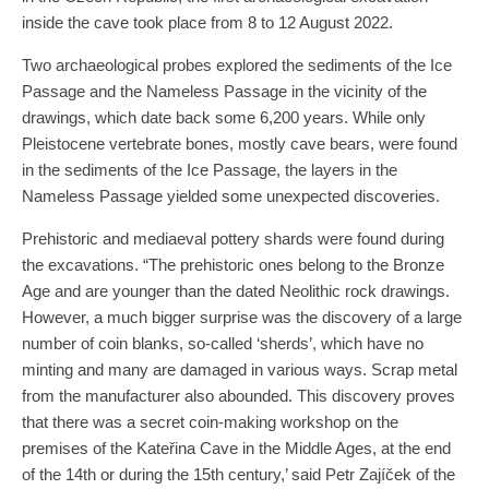
inside the cave took place from 8 to 12 August 2022.
Two archaeological probes explored the sediments of the Ice
Passage and the Nameless Passage in the vicinity of the
drawings, which date back some 6,200 years. While only
Pleistocene vertebrate bones, mostly cave bears, were found
in the sediments of the Ice Passage, the layers in the
Nameless Passage yielded some unexpected discoveries.
Prehistoric and mediaeval pottery shards were found during
the excavations. “The prehistoric ones belong to the Bronze
Age and are younger than the dated Neolithic rock drawings.
However, a much bigger surprise was the discovery of a large
number of coin blanks, so-called ‘sherds’, which have no
minting and many are damaged in various ways. Scrap metal
from the manufacturer also abounded. This discovery proves
that there was a secret coin-making workshop on the
premises of the Kateřina Cave in the Middle Ages, at the end
of the 14th or during the 15th century,’ said Petr Zajíček of the