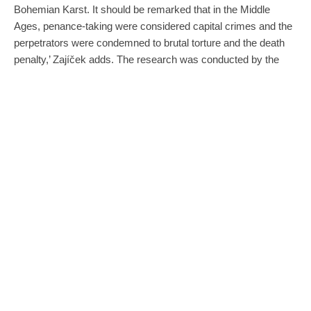
Bohemian Karst. It should be remarked that in the Middle
Ages, penance-taking were considered capital crimes and the
perpetrators were condemned to brutal torture and the death
penalty,’ Zajíček adds. The research was conducted by the
Czech Cave Administration, Palacký University in Olomouc
(under the direction of Martin Golc) and Charles University in
Prague. The results and findings of the research will be
compiled and gradually published in professional and popular
media.
Kateřina Cave is an archaeological site that has been open to
the public and electrically illuminated since 1910. Its path
covers a total length of 950 metres, and the one for visitors is a
580-metre-long track. Here, it is possible to see the famous
Bamboo Forest with stick stalagmites several metres high or
the formation of the Witch, whose emblem is depicted inside
the cave. The main dome, 95 metres long and 44 metres wide,
is the largest underground space in the Moravian Karst open to
the public.