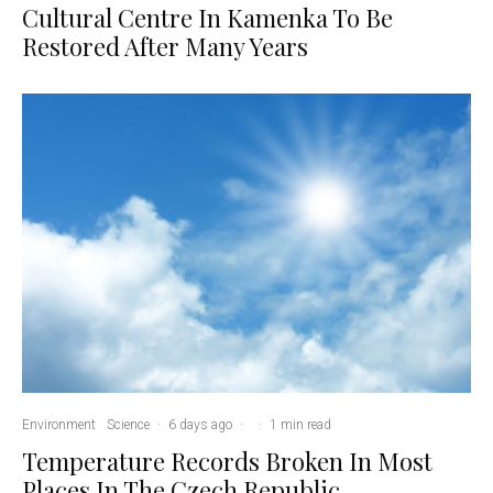
Cultural Centre In Kamenka To Be
Restored After Many Years
Environment
Science
·
6 days ago
·
·
1 min read
Temperature Records Broken In Most
Places In The Czech Republic