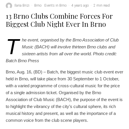
Ilaria Brizi
·
Brno
Events in Brno
·
4 years ago
·
2 min read
13 Brno Clubs Combine Forces For
Biggest Club Night Ever In Brno
T
he event, organised by the Brno Association of Club
Music (BACH) will involve thirteen Brno clubs and
sixteen artists from all over the world. Photo credit:
Batch Brno Press
Brno, Aug. 16, (BD) – Batch, the biggest music club event ever
held in Brno, will take place from 30 September to 1 October,
with a varied programme of cross-cultural music for the price
of a single admission ticket. Organised by the Brno
Association of Club Music (BACH), the purpose of the event is
to highlight the vibrancy of the city’s cultural sphere, its rich
musical history and present, as well as the importance of a
common voice from the club scene players.