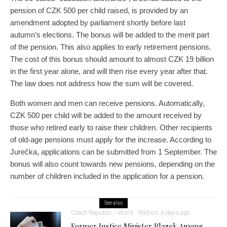
pension of CZK 500 per child raised, is provided by an
amendment adopted by parliament shortly before last
autumn’s elections. The bonus will be added to the merit part
of the pension. This also applies to early retirement pensions.
The cost of this bonus should amount to almost CZK 19 billion
in the first year alone, and will then rise every year after that.
The law does not address how the sum will be covered.
Both women and men can receive pensions. Automatically,
CZK 500 per child will be added to the amount received by
those who retired early to raise their children. Other recipients
of old-age pensions must apply for the increase. According to
Jurečka, applications can be submitted from 1 September. The
bonus will also count towards new pensions, depending on the
number of children included in the application for a pension.
See also
Czech Republic / World
Politics
6 days ago
Former Justice Minister Blazek Among