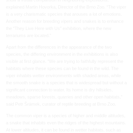
Apart from the differences in the appearance of the two
species, the differing environment in the exhibitions is also
visible at first glance. “We are trying to faithfully represent the
habitats where these species can be found in the wild. The
viper inhabits wetter environments with shaded areas, while
the smooth snake is a species that is widespread but without a
significant connection to water. Its home is dry hillsides,
meadows, sparse forests, quarries and other open habitats,”
said Petr Šrámek, curator of reptile breeding at Brno Zoo.
The common viper is a species of higher and middle altitudes,
a snake that inhabits even the ridges of the highest mountains.
At lower altitudes, it can be found in wetter habitats, such as
the edges of ponds or wet meadows. The viper’s range ends
just outside Brno in the last hills of the Drahanská vrchovina
(Moravian Karst); further south, in the open plains and valleys,
it cannot be found.
There are several interesting characteristics of vipers. For