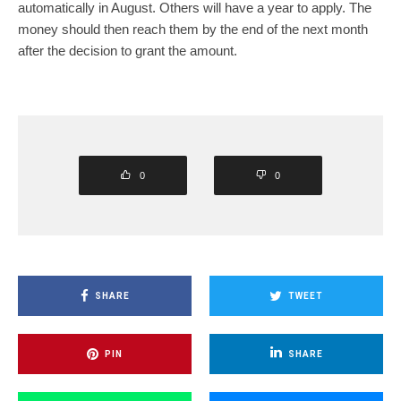
automatically in August. Others will have a year to apply. The
money should then reach them by the end of the next month
after the decision to grant the amount.
0
0
SHARE
TWEET
PIN
SHARE