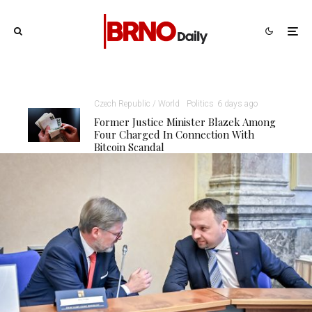
Czech Republic / World
Politics
6 days ago
Former Justice Minister Blazek Among
Four Charged In Connection With
Bitcoin Scandal