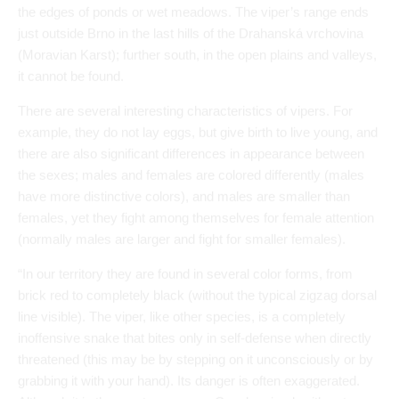
example, they do not lay eggs, but give birth to live young, and
there are also significant differences in appearance between
the sexes; males and females are colored differently (males
have more distinctive colors), and males are smaller than
females, yet they fight among themselves for female attention
(normally males are larger and fight for smaller females).
“In our territory they are found in several color forms, from
brick red to completely black (without the typical zigzag dorsal
line visible). The viper, like other species, is a completely
inoffensive snake that bites only in self-defense when directly
threatened (this may be by stepping on it unconsciously or by
grabbing it with your hand). Its danger is often exaggerated.
Although it is the most venomous Czech animal, with extreme
exceptions, a bite from a viper does not end in death. The
venom may not be administered at all, or only very little. The
snake consciously controls this amount, because it is
demanding to produce and so the snake tries to conserve it,”
added Šrámek.