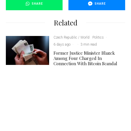
SHARE
SHARE
Related
Czech Republic / World
Politics
·
6 days ago
·
·
3 min read
Former Justice Minister Blazek
Among Four Charged In
Connection With Bitcoin Scandal