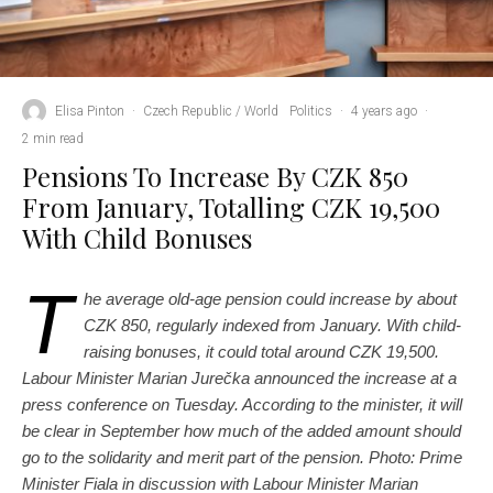
Elisa Pinton
·
Czech Republic / World
Politics
·
4 years ago
·
2 min read
Pensions To Increase By CZK 850
From January, Totalling CZK 19,500
With Child Bonuses
T
he average old-age pension could increase by about
CZK 850, regularly indexed from January. With child-
raising bonuses, it could total around CZK 19,500.
Labour Minister Marian Jurečka announced the increase at a
press conference on Tuesday. According to the minister, it will
be clear in September how much of the added amount should
go to the solidarity and merit part of the pension. Photo: Prime
Minister Fiala in discussion with Labour Minister Marian