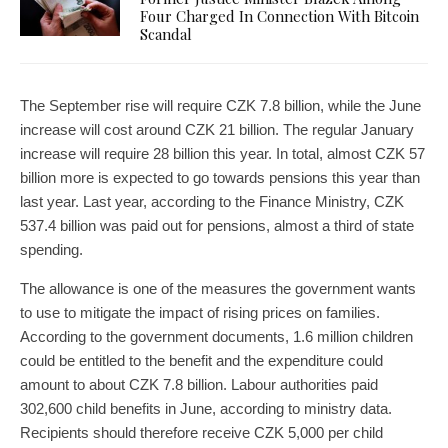
Four Charged In Connection With Bitcoin
Scandal
The September rise will require CZK 7.8 billion, while the June
increase will cost around CZK 21 billion. The regular January
increase will require 28 billion this year. In total, almost CZK 57
billion more is expected to go towards pensions this year than
last year. Last year, according to the Finance Ministry, CZK
537.4 billion was paid out for pensions, almost a third of state
spending.
The allowance is one of the measures the government wants
to use to mitigate the impact of rising prices on families.
According to the government documents, 1.6 million children
could be entitled to the benefit and the expenditure could
amount to about CZK 7.8 billion. Labour authorities paid
302,600 child benefits in June, according to ministry data.
Recipients should therefore receive CZK 5,000 per child