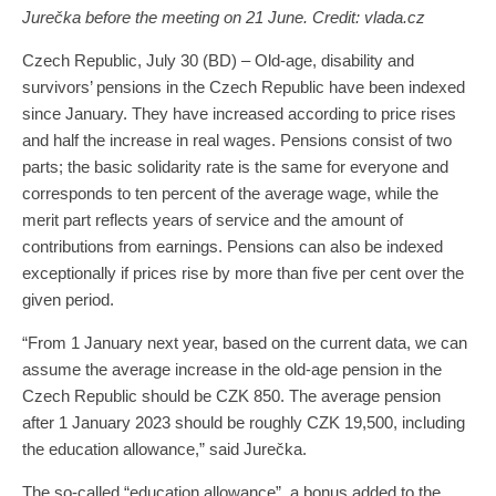
Jurečka before the meeting on 21 June. Credit: vlada.cz
Czech Republic, July 30 (BD) – Old-age, disability and
survivors’ pensions in the Czech Republic have been indexed
since January. They have increased according to price rises
and half the increase in real wages. Pensions consist of two
parts; the basic solidarity rate is the same for everyone and
corresponds to ten percent of the average wage, while the
merit part reflects years of service and the amount of
contributions from earnings. Pensions can also be indexed
exceptionally if prices rise by more than five per cent over the
given period.
“From 1 January next year, based on the current data, we can
assume the average increase in the old-age pension in the
Czech Republic should be CZK 850. The average pension
after 1 January 2023 should be roughly CZK 19,500, including
the education allowance,” said Jurečka.
The so-called “education allowance”, a bonus added to the