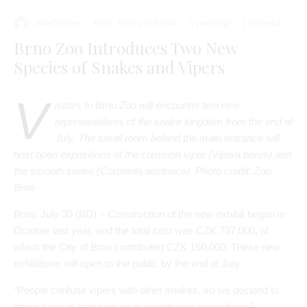
V
isitors to Brno Zoo will encounter two new
representatives of the snake kingdom from the end of
July. The small room behind the main entrance will
host open expositions of the common viper (Vipera berus) and
the smooth snake (Coronella austriaca). Photo credit: Zoo
Brno
Brno, July 30 (BD) – Construction of the new exhibit began in
October last year, and the total cost was CZK 737,000, of
which the City of Brno contributed CZK 160,000. These new
exhibitions will open to the public by the end of July.
“People confuse vipers with other snakes, so we decided to
show a visual comparison in neighboring expositions,”
explained Martin Hovorka, Director of the Brno Zoo. “The viper
is a very charismatic species that arouses a lot of emotions.
Another reason for breeding vipers and snakes is to enhance
the “They Live Here with Us” exhibition, where the new
terrariums are located.”