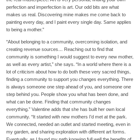
perfection and imperfection is art. Our odd bits are what
makes us real. Discovering mine makes me come back to
painting every day, and I paint every single day. Same applies
to being a mother.”
“About belonging to a community, overcoming isolation, and
creating revenue sources… Reaching out to find that
community is something I would suggest to every new mother,
as well as every artist,” she says. “In a world where there is a
lot of criticism about how to do both these very sacred things,
finding a community to support you changes everything. There
is always someone one step ahead of you, and someone one
step behind you. People show you what has been done, and
what can be done. Finding that community changes
everything.” Valentine adds that she has built her own local
community. “It started with new mothers I’d met at the park.
We connected, needed an outlet and started meeting, even in
my garden, and sharing exploration with different art forms.
Eventually, as I found my path knowing full well the benefits of