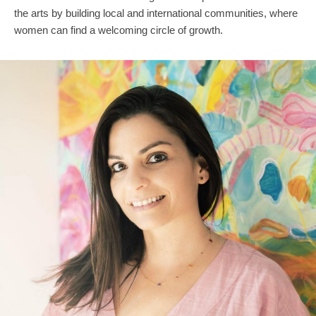
the arts by building local and international communities, where
women can find a welcoming circle of growth.