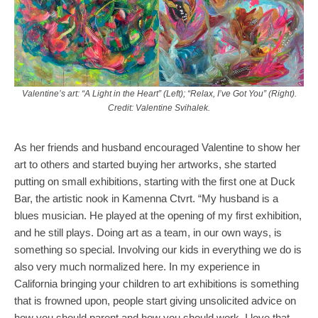
Valentine’s art: “A Light in the Heart” (Left); “Relax, I’ve Got You” (Right).
Credit: Valentine Svihalek.
As her friends and husband encouraged Valentine to show her
art to others and started buying her artworks, she started
putting on small exhibitions, starting with the first one at Duck
Bar, the artistic nook in Kamenna Ctvrt. “My husband is a
blues musician. He played at the opening of my first exhibition,
and he still plays. Doing art as a team, in our own ways, is
something so special. Involving our kids in everything we do is
also very much normalized here. In my experience in
California bringing your children to art exhibitions is something
that is frowned upon, people start giving unsolicited advice on
how you should parent and how you should work. I love that