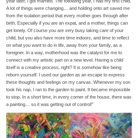
year later, I got married. The following year, I had my first child.
A lot of things were changing… and holding onto art saved me
from the isolation period that every mother goes through after
birth. Especially if you are an expat, and a mother, things can
get lonely. Of course you are very busy taking care of your
child, but you also have more time indoors, and time to reflect
on what you want to do in life, away from your family, as a
foreigner. In a way, motherhood was the catalyst for me to
connect with my artistic part on a new level. Having a child
itself is a creative process, right? It is somehow like being
reborn yourself. I used our garden as an escape to express
these thoughts and feelings on my canvas. Whenever my son
took his nap, I ran to the garden to paint. It became impossible
to stop. In a short time, in every corner of the house, there was
a painting… so it was getting out of control!”