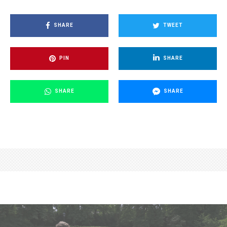
SHARE
TWEET
PIN
SHARE
SHARE
SHARE