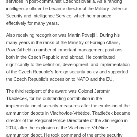
services in post-communist Czechoslovakia. As a ranking
intelligence officer he became director of the Military Defence
Security and Intelligence Service, which he managed
effectively for many years.
Also receiving recognition was Martin Povejšil. During his
many years in the ranks of the Ministry of Foreign Affairs,
Povejšil held a number of important management positions
both in the Czech Republic and abroad. He contributed
significantly to the definition, development, and implementation
of the Czech Republic’s foreign security policy and supported
the Czech Republic’s accession to NATO and the EU.
The third recipient of the award was Colonel Jaromír
Tkadleček, for his outstanding contribution in the
implementation of security measures after the explosion of the
ammunition depots in Vlachovice-Vrbětice. Tkadleček became
director of the Regional Police Directorate of the Zlín region in
2014, after the explosion of the Vlachovice-Vrbětice
ammunition depot. He took command of the entire security