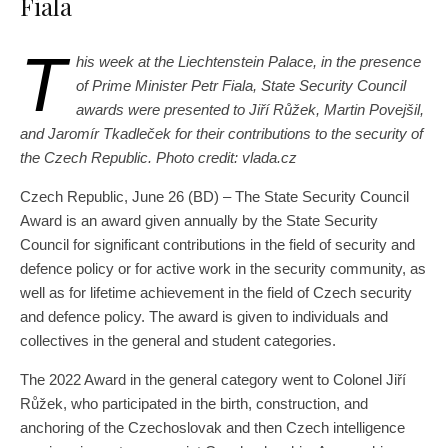
Fiala
T
his week at the Liechtenstein Palace, in the presence
of Prime Minister Petr Fiala, State Security Council
awards were presented to Jiří Růžek, Martin Povejšil,
and Jaromír Tkadleček for their contributions to the security of
the Czech Republic. Photo credit: vlada.cz
Czech Republic, June 26 (BD) – The State Security Council
Award is an award given annually by the State Security
Council for significant contributions in the field of security and
defence policy or for active work in the security community, as
well as for lifetime achievement in the field of Czech security
and defence policy. The award is given to individuals and
collectives in the general and student categories.
The 2022 Award in the general category went to Colonel Jiří
Růžek, who participated in the birth, construction, and
anchoring of the Czechoslovak and then Czech intelligence