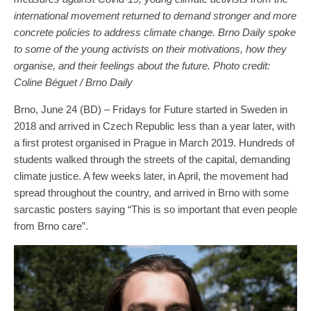
international movement returned to demand stronger and more
concrete policies to address climate change. Brno Daily spoke
to some of the young activists on their motivations, how they
organise, and their feelings about the future. Photo credit:
Coline Béguet / Brno Daily
Brno, June 24 (BD) – Fridays for Future started in Sweden in
2018 and arrived in Czech Republic less than a year later, with
a first protest organised in Prague in March 2019. Hundreds of
students walked through the streets of the capital, demanding
climate justice. A few weeks later, in April, the movement had
spread throughout the country, and arrived in Brno with some
sarcastic posters saying “This is so important that even people
from Brno care”.