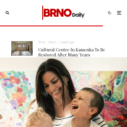
Brno
News
1 week ago
Cultural Centre In Kamenka To Be
Restored After Many Years