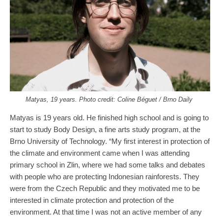
Matyas, 19 years. Photo credit: Coline Béguet / Brno Daily
Matyas is 19 years old. He finished high school and is going to
start to study Body Design, a fine arts study program, at the
Brno University of Technology. “My first interest in protection of
the climate and environment came when I was attending
primary school in Zlin, where we had some talks and debates
with people who are protecting Indonesian rainforests. They
were from the Czech Republic and they motivated me to be
interested in climate protection and protection of the
environment. At that time I was not an active member of any