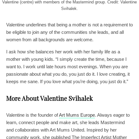
Valentine (centre) with members of the Mastermind group. Credit: Valentine
Svihalek.
Valentine underlines that being a mother is not a requirement to
be eligible to join any of the communities she leads, and all
women from all backgrounds are welcome.
I ask how she balances her work with her family life as a
mother with young kids. “I simply create the time, because I
want to. I work until late hours most evenings. When you are
passionate about what you do, you just do it. I love creating, it
keeps me sane. If you love what you’re doing, you just do it.”
More About Valentine Svihalek
Valentine is the founder of
Art Mums Europe
. Always eager to
learn, connect people and make art, she leads Mastermind
and collaborates with Art Mums United. Inspired by her
community work, she published The Imperfect Artist Mother