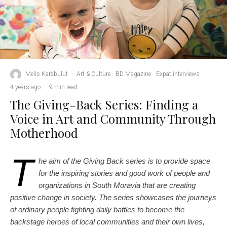
Melis Karabulut
·
Art & Culture
BD Magazine
Expat interviews
·
4 years ago
·
9 min read
The Giving-Back Series: Finding a
Voice in Art and Community Through
Motherhood
T
he aim of the Giving Back series is to provide space
for the inspiring stories and good work of people and
organizations in South Moravia that are creating
positive change in society. The series showcases the journeys
of ordinary people fighting daily battles to become the
backstage heroes of local communities and their own lives,