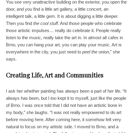
You see very unattractive building on the exterior, you open the
door, and you find a little art gallery, a little concert, an
intelligent talk, a little gem. It is about digging a little deeper.
Then you find
the cool stuff
. And those people who celebrate
those artistic impulses… really do celebrate it. People really
listen to the music, really take the art in. In almost all cafes in
Brno, you can hang your art, you can play your music. Art is
everywhere in the city, you just need to
peel the onion,
” she
says.
Creating Life, Art and Communities
I ask her whether painting has always been a part of her life. “It
always has been, but I
too
kept it to myself, just like the people
of Brno. I was once told that I did not have an artistic bone in
my body,” she laughs. “I was not really empowered to do art
before moving here. After coming here, it somehow felt very
natural to focus on my artistic side. I moved to Brno, and a