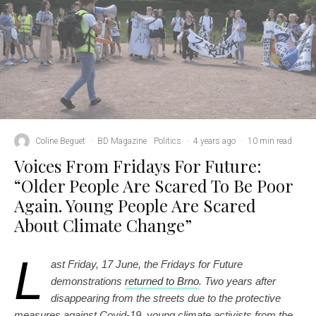
Coline Beguet
·
BD Magazine
Politics
·
4 years ago
·
10 min read
Voices From Fridays For Future:
“Older People Are Scared To Be Poor
Again. Young People Are Scared
About Climate Change”
L
ast Friday, 17 June, the Fridays for Future
demonstrations
returned to Brno
. Two years after
disappearing from the streets due to the protective
measures against Covid-19, young climate activists from the