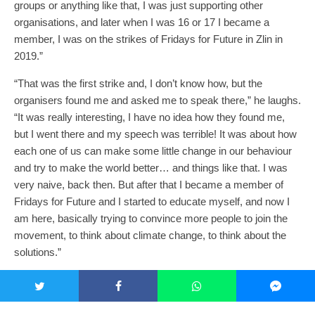
groups or anything like that, I was just supporting other
organisations, and later when I was 16 or 17 I became a
member, I was on the strikes of Fridays for Future in Zlin in
2019.”
“That was the first strike and, I don’t know how, but the
organisers found me and asked me to speak there,” he laughs.
“It was really interesting, I have no idea how they found me,
but I went there and my speech was terrible! It was about how
each one of us can make some little change in our behaviour
and try to make the world better… and things like that. I was
very naive, back then. But after that I became a member of
Fridays for Future and I started to educate myself, and now I
am here, basically trying to convince more people to join the
movement, to think about climate change, to think about the
solutions.”
“I would definitely love to continue my
climate activism.”