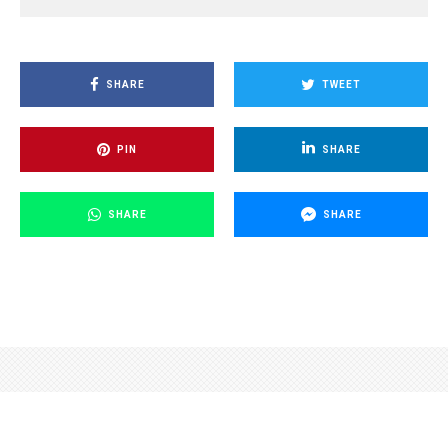
SHARE
TWEET
PIN
SHARE
SHARE
SHARE