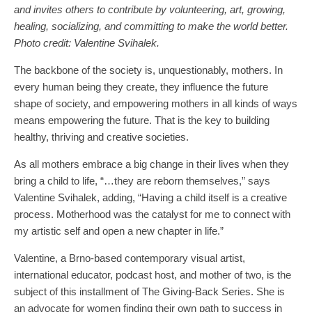
and invites others to contribute by volunteering, art, growing,
healing, socializing, and committing to make the world better.
Photo credit: Valentine Svihalek.
The backbone of the society is, unquestionably, mothers. In
every human being they create, they influence the future
shape of society, and empowering mothers in all kinds of ways
means empowering the future. That is the key to building
healthy, thriving and creative societies.
As all mothers embrace a big change in their lives when they
bring a child to life, “…they are reborn themselves,” says
Valentine Svihalek, adding, “Having a child itself is a creative
process. Motherhood was the catalyst for me to connect with
my artistic self and open a new chapter in life.”
Valentine, a Brno-based contemporary visual artist,
international educator, podcast host, and mother of two, is the
subject of this installment of The Giving-Back Series. She is
an advocate for women finding their own path to success in