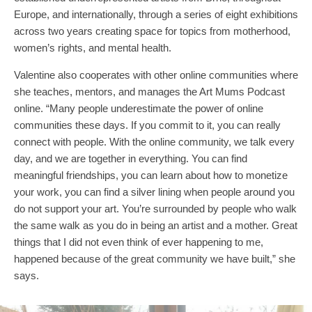
Europe, and internationally, through a series of eight exhibitions
across two years creating space for topics from motherhood,
women’s rights, and mental health.
Valentine also cooperates with other online communities where
she teaches, mentors, and manages the Art Mums Podcast
online. “Many people underestimate the power of online
communities these days. If you commit to it, you can really
connect with people. With the online community, we talk every
day, and we are together in everything. You can find
meaningful friendships, you can learn about how to monetize
your work, you can find a silver lining when people around you
do not support your art. You’re surrounded by people who walk
the same walk as you do in being an artist and a mother. Great
things that I did not even think of ever happening to me,
happened because of the great community we have built,” she
says.