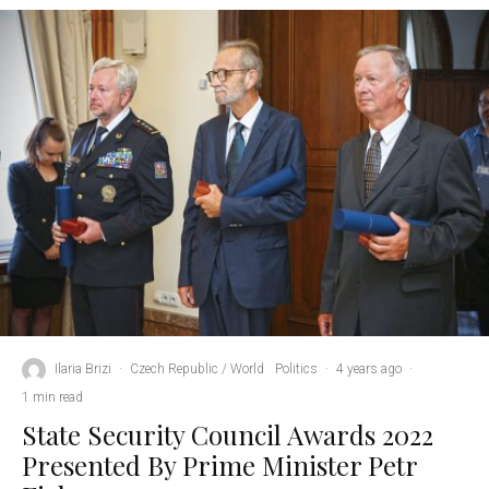
Ilaria Brizi
·
Czech Republic / World
Politics
·
4 years ago
·
1 min read
State Security Council Awards 2022
Presented By Prime Minister Petr