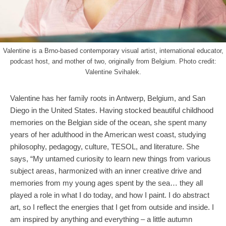
Valentine is a Brno-based contemporary visual artist, international educator,
podcast host, and mother of two, originally from Belgium. Photo credit:
Valentine Svihalek.
Valentine has her family roots in Antwerp, Belgium, and San
Diego in the United States. Having stocked beautiful childhood
memories on the Belgian side of the ocean, she spent many
years of her adulthood in the American west coast, studying
philosophy, pedagogy, culture, TESOL, and literature. She
says, “My untamed curiosity to learn new things from various
subject areas, harmonized with an inner creative drive and
memories from my young ages spent by the sea… they all
played a role in what I do today, and how I paint. I do abstract
art, so I reflect the energies that I get from outside and inside. I
am inspired by anything and everything – a little autumn