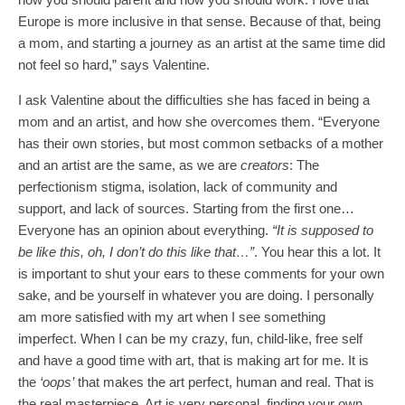
Europe is more inclusive in that sense. Because of that, being
a mom, and starting a journey as an artist at the same time did
not feel so hard,” says Valentine.
I ask Valentine about the difficulties she has faced in being a
mom and an artist, and how she overcomes them. “Everyone
has their own stories, but most common setbacks of a mother
and an artist are the same, as we are
creators
: The
perfectionism stigma, isolation, lack of community and
support, and lack of sources. Starting from the first one…
Everyone has an opinion about everything.
“It is supposed to
be like this, oh, I don’t do this like that…”
. You hear this a lot. It
is important to shut your ears to these comments for your own
sake, and be yourself in whatever you are doing. I personally
am more satisfied with my art when I see something
imperfect. When I can be my crazy, fun, child-like, free self
and have a good time with art, that is making art for me. It is
the
‘oops’
that makes the art perfect, human and real. That is
the real masterpiece. Art is very personal, finding your own