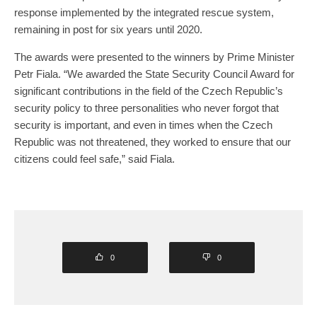
response implemented by the integrated rescue system,
remaining in post for six years until 2020.
The awards were presented to the winners by Prime Minister
Petr Fiala. “We awarded the State Security Council Award for
significant contributions in the field of the Czech Republic’s
security policy to three personalities who never forgot that
security is important, and even in times when the Czech
Republic was not threatened, they worked to ensure that our
citizens could feel safe,” said Fiala.
0
0