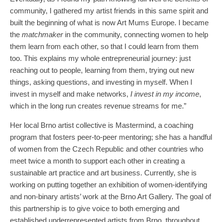
community, I gathered my artist friends in this same spirit and
built the beginning of what is now Art Mums Europe. I became
the
matchmaker
in the community, connecting women to help
them learn from each other, so that I could learn from them
too. This explains my whole entrepreneurial journey: just
reaching out to people, learning from them, trying out new
things, asking questions, and investing in myself. When I
invest in myself and make networks,
I invest in my income
,
which in the long run creates revenue streams for me.”
Her local Brno artist collective is Mastermind, a coaching
program that fosters peer-to-peer mentoring; she has a handful
of women from the Czech Republic and other countries who
meet twice a month to support each other in creating a
sustainable art practice and art business. Currently, she is
working on putting together an exhibition of women-identifying
and non-binary artists’ work at the Brno Art Gallery. The goal of
this partnership is to give voice to both emerging and
established underrepresented artists from Brno, throughout