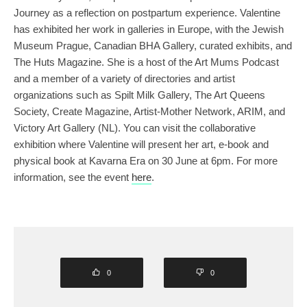
Journey as a reflection on postpartum experience. Valentine
has exhibited her work in galleries in Europe, with the Jewish
Museum Prague, Canadian BHA Gallery, curated exhibits, and
The Huts Magazine. She is a host of the Art Mums Podcast
and a member of a variety of directories and artist
organizations such as Spilt Milk Gallery, The Art Queens
Society, Create Magazine, Artist-Mother Network, ARIM, and
Victory Art Gallery (NL). You can visit the collaborative
exhibition where Valentine will present her art, e-book and
physical book at Kavarna Era on 30 June at 6pm. For more
information, see the event
here
.
0
0