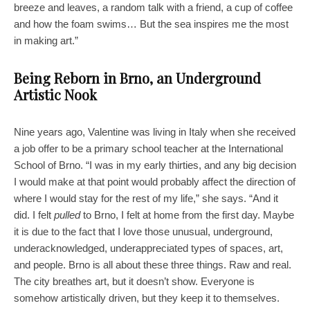
breeze and leaves, a random talk with a friend, a cup of coffee
and how the foam swims… But the sea inspires me the most
in making art.”
Being Reborn in Brno, an Underground
Artistic Nook
Nine years ago, Valentine was living in Italy when she received
a job offer to be a primary school teacher at the International
School of Brno. “I was in my early thirties, and any big decision
I would make at that point would probably affect the direction of
where I would stay for the rest of my life,” she says. “And it
did. I felt
pulled
to Brno, I felt at home from the first day. Maybe
it is due to the fact that I love those unusual, underground,
underacknowledged, underappreciated types of spaces, art,
and people. Brno is all about these three things. Raw and real.
The city breathes art, but it doesn’t show. Everyone is
somehow artistically driven, but they keep it to themselves.