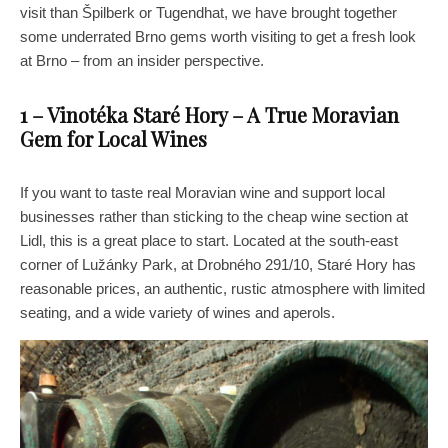
visit than Špilberk or Tugendhat, we have brought together
some underrated Brno gems worth visiting to get a fresh look
at Brno – from an insider perspective.
1 – Vinotéka Staré Hory – A True Moravian
Gem for Local Wines
If you want to taste real Moravian wine and support local
businesses rather than sticking to the cheap wine section at
Lidl, this is a great place to start. Located at the south-east
corner of Lužánky Park, at Drobného 291/10, Staré Hory has
reasonable prices, an authentic, rustic atmosphere with limited
seating, and a wide variety of wines and aperols.