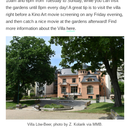
10am and 6pm from Tuesday to Sunday, while you can visit
the gardens until 8pm every day! A great tip is to visit the villa
right before a Kino Art movie screening on any Friday evening,
and then catch a nice movie at the gardens afterward! Find
more information about the Villa
here
.
Villa Löw-Beer, photo by Z. Kolarik via MMB.