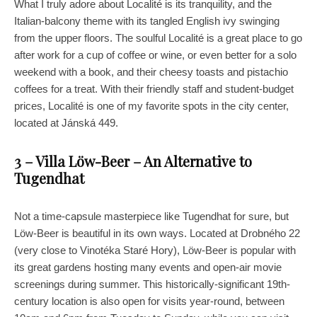
What I truly adore about Localité is its tranquility, and the
Italian-balcony theme with its tangled English ivy swinging
from the upper floors. The soulful Localité is a great place to go
after work for a cup of coffee or wine, or even better for a solo
weekend with a book, and their cheesy toasts and pistachio
coffees for a treat. With their friendly staff and student-budget
prices, Localité is one of my favorite spots in the city center,
located at Jánská 449.
3 – Villa Löw-Beer – An Alternative to
Tugendhat
Not a time-capsule masterpiece like Tugendhat for sure, but
Löw-Beer is beautiful in its own ways. Located at Drobného 22
(very close to Vinotéka Staré Hory), Löw-Beer is popular with
its great gardens hosting many events and open-air movie
screenings during summer. This historically-significant 19th-
century location is also open for visits year-round, between