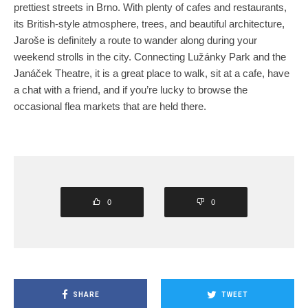
prettiest streets in Brno. With plenty of cafes and restaurants,
its British-style atmosphere, trees, and beautiful architecture,
Jaroše is definitely a route to wander along during your
weekend strolls in the city. Connecting Lužánky Park and the
Janáček Theatre, it is a great place to walk, sit at a cafe, have
a chat with a friend, and if you’re lucky to browse the
occasional flea markets that are held there.
0
0
SHARE
TWEET