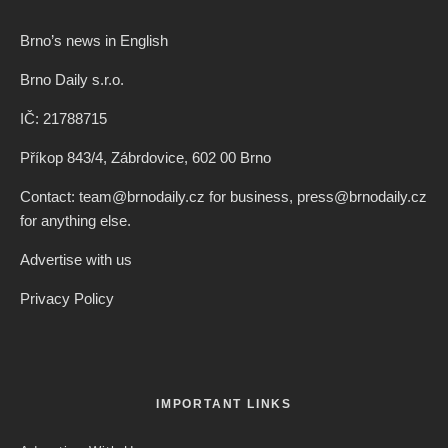
Brno’s news in English
Brno Daily s.r.o.
IČ: 21788715
Příkop 843/4, Zábrdovice, 602 00 Brno
Contact: team@brnodaily.cz for business, press@brnodaily.cz
for anything else.
Advertise with us
Privacy Policy
IMPORTANT LINKS