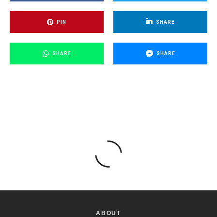
PIN
SHARE
SHARE
SHARE
ABOUT