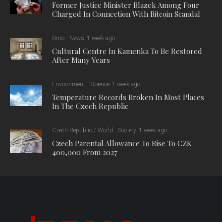
Former Justice Minister Blazek Among Four
Charged In Connection With Bitcoin Scandal
Brno
News
1 week ago
Cultural Centre In Kamenka To Be Restored
After Many Years
Environment
Science
1 week ago
Temperature Records Broken In Most Places
In The Czech Republic
Czech Republic / World
Society
1 week ago
Czech Parental Allowance To Rise To CZK
400,000 From 2027