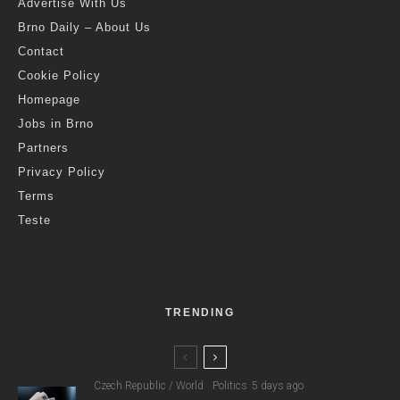
Advertise With Us
Brno Daily – About Us
Contact
Cookie Policy
Homepage
Jobs in Brno
Partners
Privacy Policy
Terms
Teste
TRENDING
Czech Republic / World
Politics
5 days ago