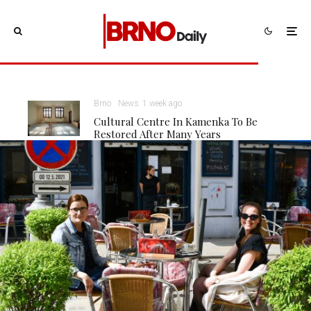
Brno
News
1 week ago
Cultural Centre In Kamenka To Be
Restored After Many Years