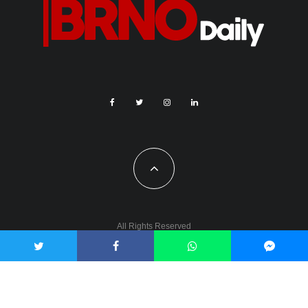
All Rights Reserved