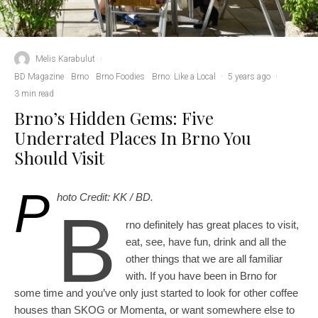
Melis Karabulut
·
BD Magazine
Brno
Brno Foodies
Brno: Like a Local
·
5 years ago
·
3 min read
Brno’s Hidden Gems: Five
Underrated Places In Brno You
Should Visit
P
hoto Credit: KK / BD.
B
rno definitely has great places to visit,
eat, see, have fun, drink and all the
other things that we are all familiar
with. If you have been in Brno for
some time and you’ve only just started to look for other coffee
houses than SKOG or Momenta, or want somewhere else to