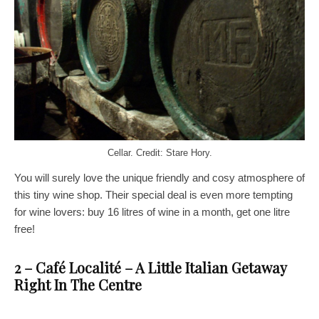
Cellar. Credit: Stare Hory.
You will surely love the unique friendly and cosy atmosphere of
this tiny wine shop. Their special deal is even more tempting
for wine lovers: buy 16 litres of wine in a month, get one litre
free!
2 – Café Localité – A Little Italian Getaway
Right In The Centre