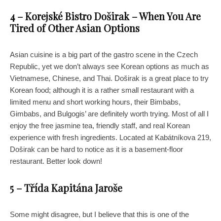
4 – Korejské Bistro Doširak – When You Are
Tired of Other Asian Options
Asian cuisine is a big part of the gastro scene in the Czech
Republic, yet we don’t always see Korean options as much as
Vietnamese, Chinese, and Thai. Doširak is a great place to try
Korean food; although it is a rather small restaurant with a
limited menu and short working hours, their Bimbabs,
Gimbabs, and Bulgogis’ are definitely worth trying. Most of all I
enjoy the free jasmine tea, friendly staff, and real Korean
experience with fresh ingredients. Located at Kabátníkova 219,
Doširak can be hard to notice as it is a basement-floor
restaurant. Better look down!
5 – Třída Kapitána Jaroše
Some might disagree, but I believe that this is one of the