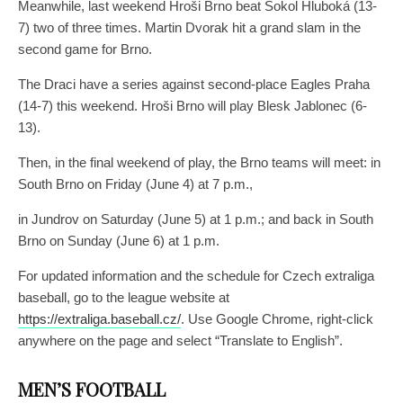
Meanwhile, last weekend Hroši Brno beat Sokol Hluboká (13-
7) two of three times. Martin Dvorak hit a grand slam in the
second game for Brno.
The Draci have a series against second-place Eagles Praha
(14-7) this weekend. Hroši Brno will play Blesk Jablonec (6-
13).
Then, in the final weekend of play, the Brno teams will meet: in
South Brno on Friday (June 4) at 7 p.m.,
in Jundrov on Saturday (June 5) at 1 p.m.; and back in South
Brno on Sunday (June 6) at 1 p.m.
For updated information and the schedule for Czech extraliga
baseball, go to the league website at
https://extraliga.baseball.cz/
. Use Google Chrome, right-click
anywhere on the page and select “Translate to English”.
MEN’S FOOTBALL