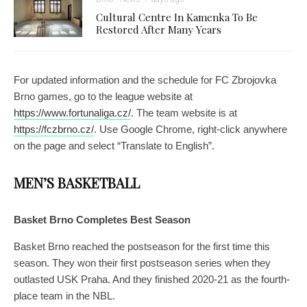
Cultural Centre In Kamenka To Be
Restored After Many Years
For updated information and the schedule for FC Zbrojovka
Brno games, go to the league website at
https://www.fortunaliga.cz/
. The team website is at
https://fczbrno.cz/
. Use Google Chrome, right-click anywhere
on the page and select “Translate to English”.
MEN’S BASKETBALL
Basket Brno Completes Best Season
Basket Brno reached the postseason for the first time this
season. They won their first postseason series when they
outlasted USK Praha. And they finished 2020-21 as the fourth-
place team in the NBL.