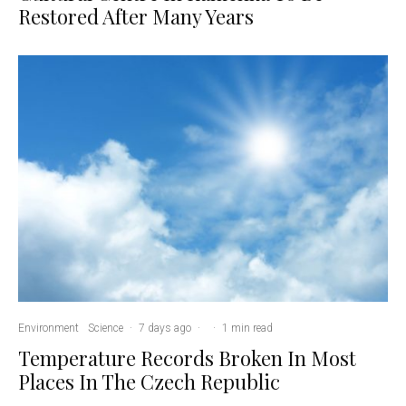
Restored After Many Years
Environment
Science
·
7 days ago
·
·
1 min read
Temperature Records Broken In Most
Places In The Czech Republic