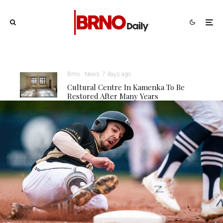
Brno
News
7 days ago
Cultural Centre In Kamenka To Be
Restored After Many Years