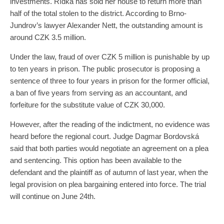
investments. Řídká has sold her house to return more than
half of the total stolen to the district. According to Brno-
Jundrov’s lawyer Alexander Nett, the outstanding amount is
around CZK 3.5 million.
Under the law, fraud of over CZK 5 million is punishable by up
to ten years in prison. The public prosecutor is proposing a
sentence of three to four years in prison for the former official,
a ban of five years from serving as an accountant, and
forfeiture for the substitute value of CZK 30,000.
However, after the reading of the indictment, no evidence was
heard before the regional court. Judge Dagmar Bordovská
said that both parties would negotiate an agreement on a plea
and sentencing. This option has been available to the
defendant and the plaintiff as of autumn of last year, when the
legal provision on plea bargaining entered into force. The trial
will continue on June 24th.