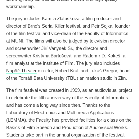
workmanship.
The jury includes Kamila Zlatušková, a film producer and
director of Brno’s
Serial Killer
festival, and Petr Sojka, founder
of the film festival and vice-dean of the Faculty of Informatics
at MUNI. The films will also be judged by television director
and screenwriter Jiří Vanýsek Sr., the director and
screenwriter Kristýna Bartošová, and Radomír D. Kokeš, a
film analyst at the Institute of Film. The jury also includes
Napříč Theater
director, Robert Král, and Lukáš Gregor, head
of the Tomáš Bata University (
TBU
) animation studio in Zlín.
The film festival was created in 1999, as an audiovisual project
to celebrate the fifth anniversary of the Faculty of Informatics,
and has come a long way since then. Thanks to the
Laboratory of Electronics and Multimedia Applications
(LEMMA), the Faculty has provided facilities for a class on the
Basics of Film Speech and Production of Audiovisual Works.
Students take part in the annual organization of the festival,