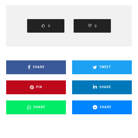
0
0
SHARE
TWEET
PIN
SHARE
SHARE
SHARE