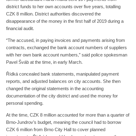
district funds to her own accounts over five years, totalling
CZK 8 million. District authorities discovered the
disappearance of the money in the first half of 2019 during a
financial audit.
“The accused, in paying invoices and payments arising from
contracts, exchanged the bank account numbers of suppliers
with her own bank account numbers,” said police spokesman
Pavel Šváb at the time, in early March.
Řídká concealed bank statements, manipulated payment
reports, and adjusted balances on city accounts. She then
changed the original statements in the accounting
documentation of the city district and used the money for
personal spending.
At the time, CZK 8 million accounted for more than a quarter of
Brno-Jundrov’s budget, meaning the council had to borrow
CZK 6 million from Brno City Hall to cover planned