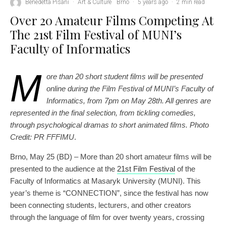
Benedetta Pisani
·
Art & Culture
Brno
·
5 years ago
·
2 min read
Over 20 Amateur Films Competing At
The 21st Film Festival of MUNI’s
Faculty of Informatics
M
ore than 20 short student films will be presented
online during the Film Festival of MUNI’s Faculty of
Informatics, from 7pm on May 28th. All genres are
represented in the final selection, from tickling comedies,
through psychological dramas to short animated films. Photo
Credit: PR FFFIMU
.
Brno, May 25 (BD) – More than 20 short amateur films will be
presented to the audience at the
21st Film Festival
of the
Faculty of Informatics at Masaryk University (MUNI). This
year’s theme is “CONNECTION”, since the festival has now
been connecting students, lecturers, and other creators
through the language of film for over twenty years, crossing