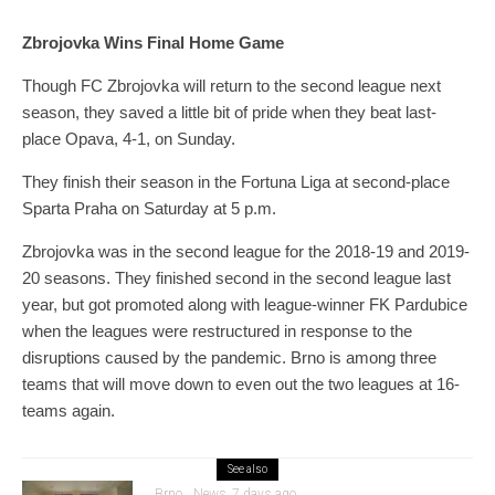
Zbrojovka Wins Final Home Game
Though FC Zbrojovka will return to the second league next
season, they saved a little bit of pride when they beat last-
place Opava, 4-1, on Sunday.
They finish their season in the Fortuna Liga at second-place
Sparta Praha on Saturday at 5 p.m.
Zbrojovka was in the second league for the 2018-19 and 2019-
20 seasons. They finished second in the second league last
year, but got promoted along with league-winner FK Pardubice
when the leagues were restructured in response to the
disruptions caused by the pandemic. Brno is among three
teams that will move down to even out the two leagues at 16-
teams again.
See also
Brno
News
7 days ago