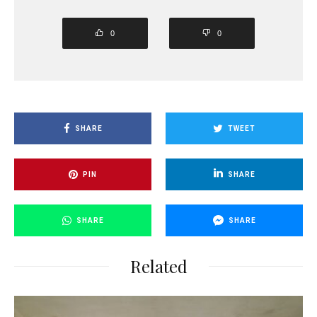
0
0
SHARE
TWEET
PIN
SHARE
SHARE
SHARE
Related