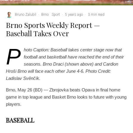
Bruno Zalubil
·
Brno
Sport
·
5 years ago
·
3 min read
Brno Sports Weekly Report —
Baseball Takes Over
P
hoto Caption: Baseball takes center stage now that
football and basketball have reached the end of their
seasons. Brno Draci (shown above) and Cardion
Hroši Brno will face each other June 4-6. Photo Credit:
Ladislav Svěnčík.
Brno, May 26 (BD) — Zbrojovka beats Opava in final home
game in top league and Basket Brno looks to future with young
players.
BASEBALL