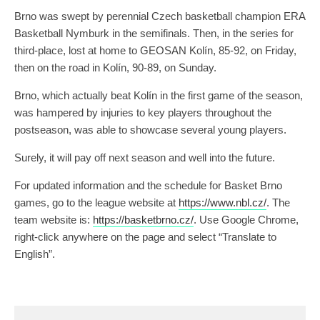
Brno was swept by perennial Czech basketball champion ERA
Basketball Nymburk in the semifinals. Then, in the series for
third-place, lost at home to GEOSAN Kolín, 85-92, on Friday,
then on the road in Kolín, 90-89, on Sunday.
Brno, which actually beat Kolín in the first game of the season,
was hampered by injuries to key players throughout the
postseason, was able to showcase several young players.
Surely, it will pay off next season and well into the future.
For updated information and the schedule for Basket Brno
games, go to the league website at
https://www.nbl.cz/
. The
team website is:
https://basketbrno.cz/
. Use Google Chrome,
right-click anywhere on the page and select “Translate to
English”.