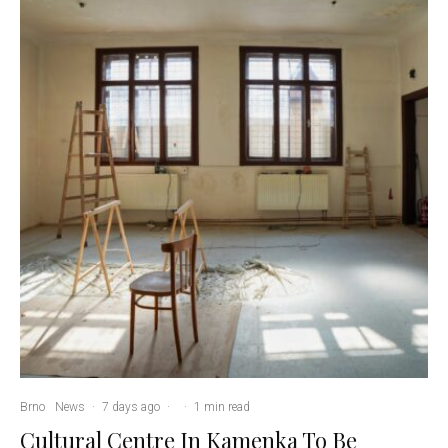
Brno
News
·
7 days ago
·
·
1 min read
Cultural Centre In Kamenka To Be