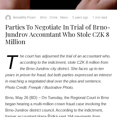
Benedetta Pisani
·
Brno
Crime
News
·
5 years ago
·
1 min read
Parties To Negotiate In Trial of Brno-
Jundrov Accountant Who Stole CZK 8
Million
T
he court has adjourned the trial of an accountant who,
according to the indictment, stole CZK 8 million from
the Brno-Jundrov city district. She faces up to ten
years in prison for fraud, but both parties expressed an interest
in reaching a negotiated deal over the plea and sentence.
Photo Credit: Freepik / Illustrative Photo.
Brno, May 26 (BD) – On Tuesday, the Regional Court in Brno
began hearing a multi-million crown fraud case involving the
Brno-Jundrov district council. According to the indictment,
former accountant Hana Řídká sent 164 payments from