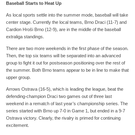
Baseball Starts to Heat Up
As local sports settle into the summer mode, baseball will take
center stage. Currently the local teams, Brno Draci (11-7) and
Cardion Hroši Brno (12-9), are in the middle of the baseball
extraliga standings.
There are two more weekends in the first phase of the season.
Then, the top six teams will be separated into an advanced
group to fight it out for postseason positioning over the rest of
the summer. Both Brno teams appear to be in line to make that
upper group.
Arrows Ostrava (16-5), which is leading the league, beat the
defending-champion Draci two games out of three last
weekend in a rematch of last year’s championship series. The
series started with Brno up 7-0 in Game 1, but ended in a 9-7
Ostrava victory. Clearly, the rivalry is primed for continuing
excitement.