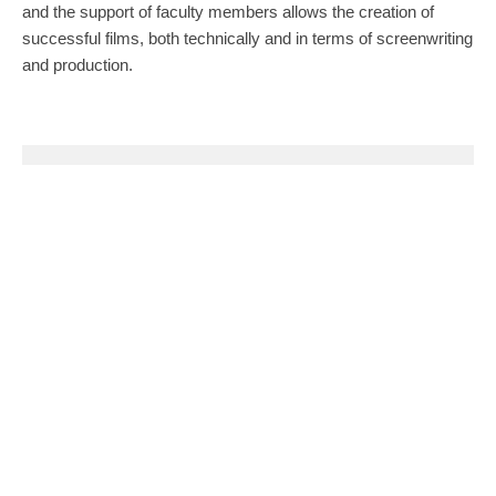
and the support of faculty members allows the creation of
successful films, both technically and in terms of screenwriting
and production.
0
0
SHARE
TWEET
PIN
SHARE