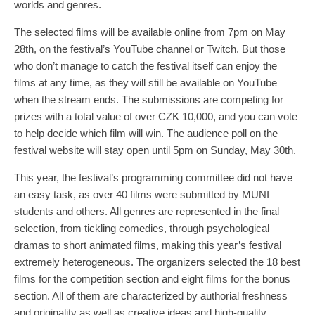
worlds and genres.
The selected films will be available online from 7pm on May
28th, on the festival’s YouTube channel or Twitch. But those
who don’t manage to catch the festival itself can enjoy the
films at any time, as they will still be available on YouTube
when the stream ends. The submissions are competing for
prizes with a total value of over CZK 10,000, and you can vote
to help decide which film will win. The audience poll on the
festival website will stay open until 5pm on Sunday, May 30th.
This year, the festival’s programming committee did not have
an easy task, as over 40 films were submitted by MUNI
students and others. All genres are represented in the final
selection, from tickling comedies, through psychological
dramas to short animated films, making this year’s festival
extremely heterogeneous. The organizers selected the 18 best
films for the competition section and eight films for the bonus
section. All of them are characterized by authorial freshness
and originality as well as creative ideas and high-quality