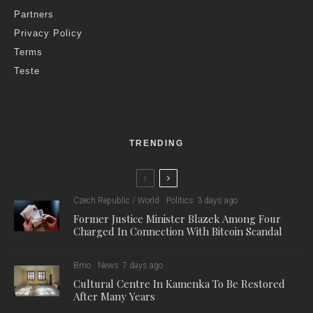
Partners
Privacy Policy
Terms
Teste
TRENDING
Czech Republic / World
Politics
3 days ago
Former Justice Minister Blazek Among Four
Charged In Connection With Bitcoin Scandal
Brno
News
7 days ago
Cultural Centre In Kamenka To Be Restored
After Many Years