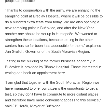
people as possible.
“Thanks to cooperation with the army, we are enhancing the
sampling point at Břeclav Hospital, where it will be possible to
do a hundred extra tests from today. We are also opening a
new sampling point in Bučovice, and after the New Year
another one should be set up in Hustopeče. We wanted to
strengthen these locations, because testing in the other
centers has so far been less accessible for them,” explained
Jan Grolich, Governor of the South Moravian Region.
Testing in the building of the former business academy in
Bučovice is provided by Tišnov Hospital. Those interested in
testing can book an appointment
here
.
“I am glad that together with the South Moravian Region we
have managed to offer our citizens the opportunity to get a
test, so they don’t have to commute to more distant places
and therefore have more convenient access to this service,”
said Jiří Horák, Mayor of Bučovice.