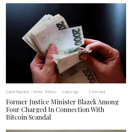
Czech Republic / World
Politics
·
3 days ago
·
·
3 min read
Former Justice Minister Blazek Among
Four Charged In Connection With
Bitcoin Scandal