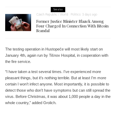
See also
Czech Republic / World
Politics
3 days ago
Former Justice Minister Blazek Among
Four Charged In Connection With Bitcoin
Scandal
The testing operation in Hustopeče will most likely start on
January 4th, again run by Tišnov Hospital, in cooperation with
the fire service.
“I have taken a test several times. I’ve experienced more
pleasant things, but it’s nothing terrible. But at least I’m more
certain I won’t infect anyone. Most importantly, it is possible to
detect those who don’t have symptoms but can still spread the
virus. Before Christmas, it was about 1,000 people a day in the
whole country,” added Grolich.