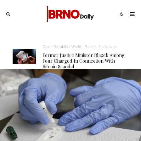
Czech Republic / World
Politics
3 days ago
Former Justice Minister Blazek Among
Four Charged In Connection With
Bitcoin Scandal