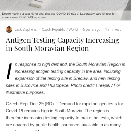
Doctor making a test kit for viral disease COVID-19 nCoV. Laboratory card kit test for
coronavirus. COVID-19 rapid test
Jack Stephens
·
Czech Republic / World
·
6 years ago
·
1 min read
Antigen Testing Capacity Increasing
in South Moravian Region
I
n response to high demand, the South Moravian Region is
increasing antigen testing capacity in the area, including
expansion of the testing site in Břeclav, and new testing
sites in Bučovice and Hustopeče. Photo credit: Freepik / For
illustrative purposes.
Czech Rep, Dec 29 (BD) – Demand for rapid antigen tests for
Covid-19 remains high in South Moravia. The region is
therefore increasing testing capacity to make the tests, which
are covered by public health insurance, available to as many