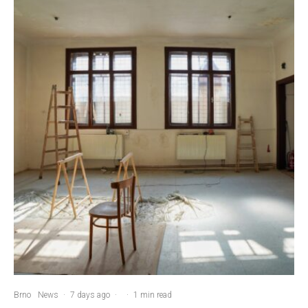
Brno
News
·
7 days ago
·
·
1 min read