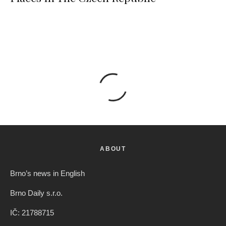
ABOUT
Brno’s news in English
Brno Daily s.r.o.
IČ: 21788715