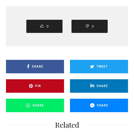
0
0
SHARE
TWEET
PIN
SHARE
SHARE
SHARE
Related