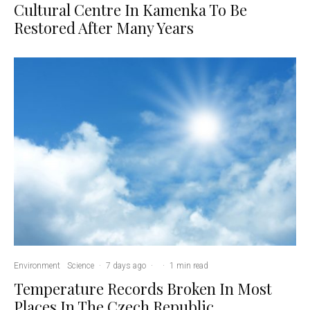
Cultural Centre In Kamenka To Be
Restored After Many Years
Environment
Science
·
7 days ago
·
·
1 min read
Temperature Records Broken In Most
Places In The Czech Republic