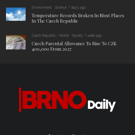
Environment
Science
7 days ago
Temperature Records Broken In Most Places
In The Czech Republic
Czech Republic / World
Society
1 week ago
Czech Parental Allowance To Rise To CZK
400,000 From 2027