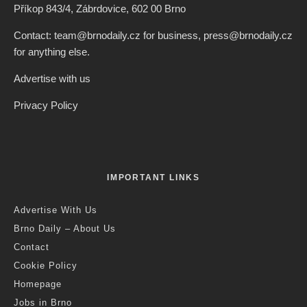
Příkop 843/4, Zábrdovice, 602 00 Brno
Contact: team@brnodaily.cz for business, press@brnodaily.cz
for anything else.
Advertise with us
Privacy Policy
IMPORTANT LINKS
Advertise With Us
Brno Daily – About Us
Contact
Cookie Policy
Homepage
Jobs in Brno