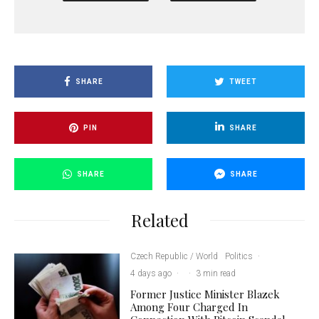
SHARE
TWEET
PIN
SHARE
SHARE
SHARE
Related
Czech Republic / World
Politics
·
4 days ago
·
·
3 min read
Former Justice Minister Blazek
Among Four Charged In