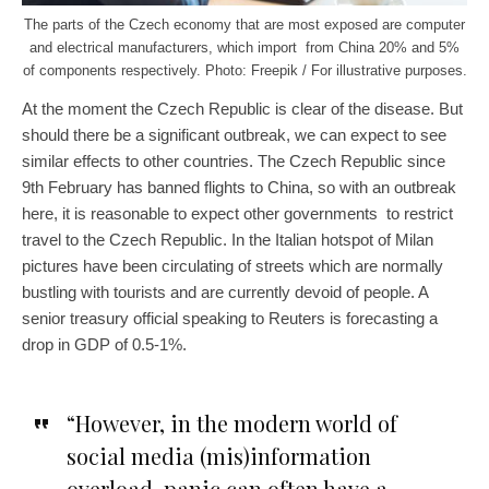
The parts of the Czech economy that are most exposed are computer
and electrical manufacturers, which import from China 20% and 5%
of components respectively. Photo: Freepik / For illustrative purposes.
At the moment the Czech Republic is clear of the disease. But
should there be a significant outbreak, we can expect to see
similar effects to other countries. The Czech Republic since
9th February has banned flights to China, so with an outbreak
here, it is reasonable to expect other governments to restrict
travel to the Czech Republic. In the Italian hotspot of Milan
pictures have been circulating of streets which are normally
bustling with tourists and are currently devoid of people. A
senior treasury official speaking to Reuters is forecasting a
drop in GDP of 0.5-1%.
“However, in the modern world of
social media (mis)information
overload, panic can often have a