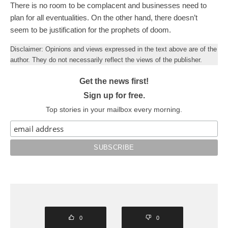
There is no room to be complacent and businesses need to
plan for all eventualities. On the other hand, there doesn’t
seem to be justification for the prophets of doom.
Disclaimer: Opinions and views expressed in the text above are of the
author. They do not necessarily reflect the views of the publisher.
Get the news first!
Sign up for free.
Top stories in your mailbox every morning.
0
0