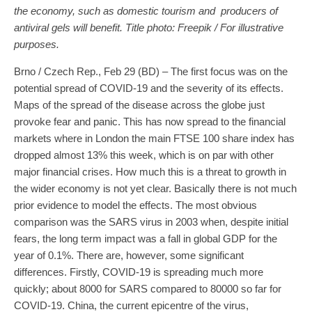
the economy, such as domestic tourism and producers of
antiviral gels will benefit. Title photo: Freepik / For illustrative
purposes.
Brno / Czech Rep., Feb 29 (BD) – The first focus was on the
potential spread of COVID-19 and the severity of its effects.
Maps of the spread of the disease across the globe just
provoke fear and panic. This has now spread to the financial
markets where in London the main FTSE 100 share index has
dropped almost 13% this week, which is on par with other
major financial crises. How much this is a threat to growth in
the wider economy is not yet clear. Basically there is not much
prior evidence to model the effects. The most obvious
comparison was the SARS virus in 2003 when, despite initial
fears, the long term impact was a fall in global GDP for the
year of 0.1%. There are, however, some significant
differences. Firstly, COVID-19 is spreading much more
quickly; about 8000 for SARS compared to 80000 so far for
COVID-19. China, the current epicentre of the virus,