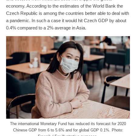
economy. According to the estimates of the World Bank the
Czech Republic is among the countries better able to deal with
a pandemic. In such a case it would hit Czech GDP by about
0.4% compared to a 2% average in Asia.
The international Monetary Fund has reduced its forecast for 2020
Chinese GDP from 6 to 5.6% and for global GDP 0.1%. Photo: