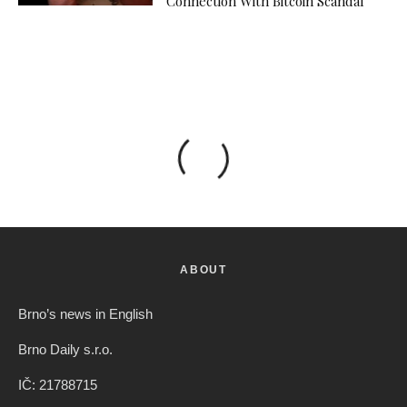
Connection With Bitcoin Scandal
ABOUT
Brno’s news in English
Brno Daily s.r.o.
IČ: 21788715