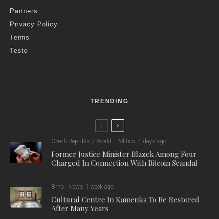
Partners
Privacy Policy
Terms
Teste
TRENDING
Czech Republic / World
Politics
4 days ago
Former Justice Minister Blazek Among Four
Charged In Connection With Bitcoin Scandal
Brno
News
1 week ago
Cultural Centre In Kamenka To Be Restored
After Many Years