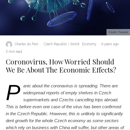
Credit: Freepik
Charles du Parc
·
Czech Republic / World
Economy
·
6 years ago
·
5 min read
Coronovirus, How Worried Should
We Be About The Economic Effects?
P
anic about the coronavirus is spreading. There are
widespread reports of empty shelves in Czech
supermarkets and Czechs cancelling trips abroad.
This is before even one case of the virus has been confirmed
in the Czech Republic. However, this is unlikely to significantly
dent growth for the whole Czech economy as some sectors
which rely on business with China will suffer, but other areas of