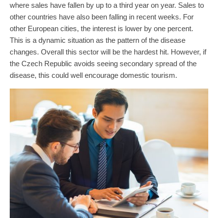
where sales have fallen by up to a third year on year. Sales to
other countries have also been falling in recent weeks. For
other European cities, the interest is lower by one percent.
This is a dynamic situation as the pattern of the disease
changes. Overall this sector will be the hardest hit. However, if
the Czech Republic avoids seeing secondary spread of the
disease, this could well encourage domestic tourism.