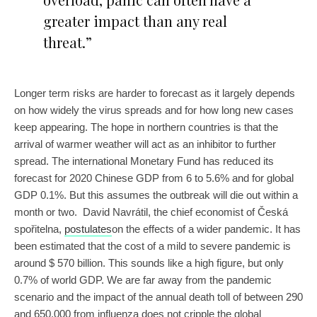
greater impact than any real
threat.”
Longer term risks are harder to forecast as it largely depends
on how widely the virus spreads and for how long new cases
keep appearing. The hope in northern countries is that the
arrival of warmer weather will act as an inhibitor to further
spread. The international Monetary Fund has reduced its
forecast for 2020 Chinese GDP from 6 to 5.6% and for global
GDP 0.1%. But this assumes the outbreak will die out within a
month or two. David Navrátil, the chief economist of Česká
spořitelna,
postulates
on the effects of a wider pandemic. It has
been estimated that the cost of a mild to severe pandemic is
around $ 570 billion. This sounds like a high figure, but only
0.7% of world GDP. We are far away from the pandemic
scenario and the impact of the annual death toll of between 290
and 650,000 from influenza does not cripple the global