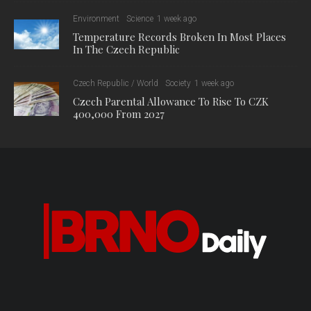
Environment
Science
1 week ago
Temperature Records Broken In Most Places
In The Czech Republic
Czech Republic / World
Society
1 week ago
Czech Parental Allowance To Rise To CZK
400,000 From 2027