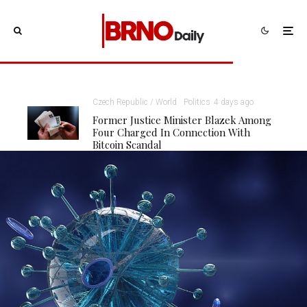
Czech Republic / World
Politics
4 days ago
Former Justice Minister Blazek Among
Four Charged In Connection With
Bitcoin Scandal