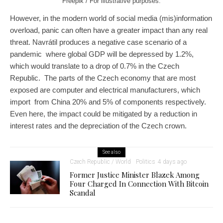
Freepik / For illustrative purposes.
However, in the modern world of social media (mis)information
overload, panic can often have a greater impact than any real
threat. Navrátil produces a negative case scenario of a
pandemic where global GDP will be depressed by 1.2%,
which would translate to a drop of 0.7% in the Czech
Republic. The parts of the Czech economy that are most
exposed are computer and electrical manufacturers, which
import from China 20% and 5% of components respectively.
Even here, the impact could be mitigated by a reduction in
interest rates and the depreciation of the Czech crown.
See also
Czech Republic / World
Politics
4 days ago
Former Justice Minister Blazek Among
Four Charged In Connection With Bitcoin
Scandal