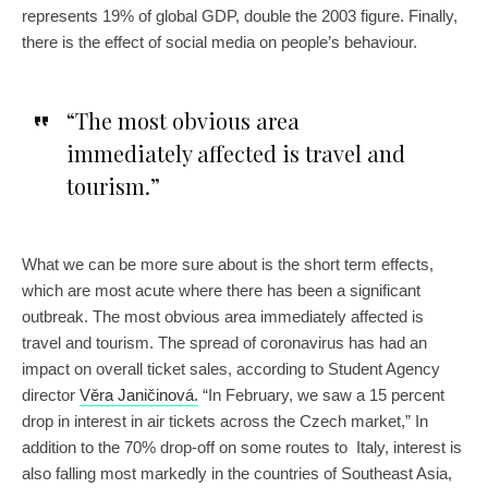
represents 19% of global GDP, double the 2003 figure. Finally,
there is the effect of social media on people’s behaviour.
“The most obvious area
immediately affected is travel and
tourism.”
What we can be more sure about is the short term effects,
which are most acute where there has been a significant
outbreak. The most obvious area immediately affected is
travel and tourism. The spread of coronavirus has had an
impact on overall ticket sales, according to Student Agency
director
Věra Janičinová.
“In February, we saw a 15 percent
drop in interest in air tickets across the Czech market,” In
addition to the 70% drop-off on some routes to Italy, interest is
also falling most markedly in the countries of Southeast Asia,