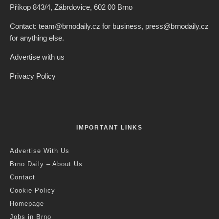
Příkop 843/4, Zábrdovice, 602 00 Brno
Contact: team@brnodaily.cz for business, press@brnodaily.cz
for anything else.
Advertise with us
Privacy Policy
IMPORTANT LINKS
Advertise With Us
Brno Daily – About Us
Contact
Cookie Policy
Homepage
Jobs in Brno