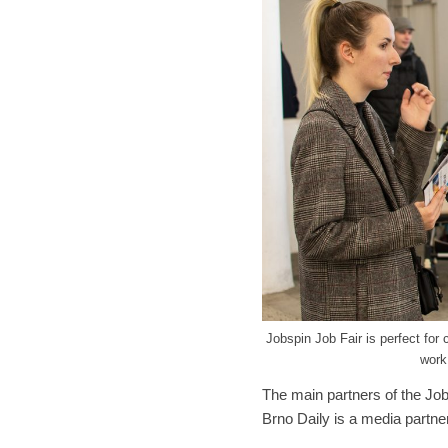
Jobspin Job Fair is perfect for 
work
The main partners of the Job
Brno Daily is a media partner