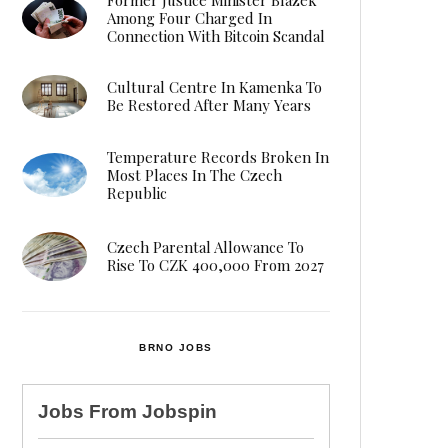
Among Four Charged In
Connection With Bitcoin Scandal
Cultural Centre In Kamenka To
Be Restored After Many Years
Temperature Records Broken In
Most Places In The Czech
Republic
Czech Parental Allowance To
Rise To CZK 400,000 From 2027
BRNO JOBS
Jobs From
Jobspin