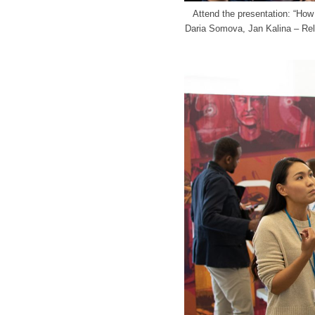
Attend the presentation: “Ho
Daria Somova, Jan Kalina – Rel