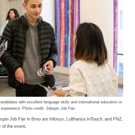
candidates with excellent language skills and international education or
 experience. Photo credit: Jobspin Job Fair.
spin Job Fair in Brno are Infosys, Lufthansa InTouch, and FNZ.
 of the event.