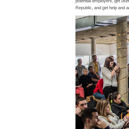
potential employers, get usef
Republic, and get help and ad