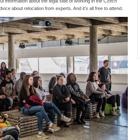
ul information about the legal side of working in the Czech
vice about relocation from experts. And it’s all free to attend.