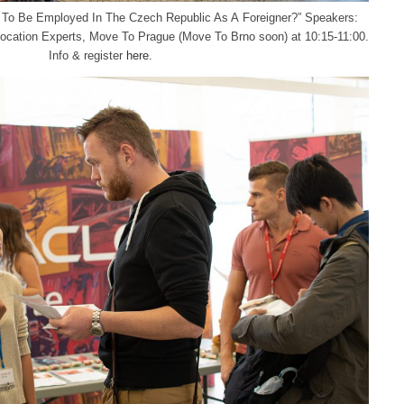
w To Be Employed In The Czech Republic As A Foreigner?” Speakers:
ocation Experts, Move To Prague (Move To Brno soon) at 10:15-11:00.
Info & register
here
.