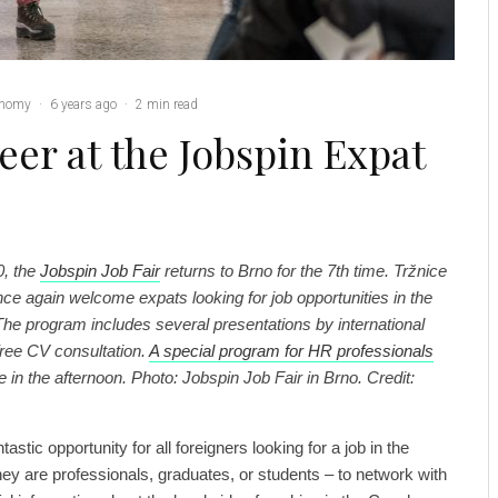
nomy
·
6 years ago
·
2 min read
eer at the Jobspin Expat
0, the
Jobspin Job Fair
returns to Brno for the 7th time. Tržnice
once again welcome expats looking for job opportunities in the
he program includes several presentations by international
ree CV consultation.
A special program for HR professionals
e in the afternoon. Photo: Jobspin Job Fair in Brno. Credit:
tastic opportunity for all foreigners looking for a job in the
y are professionals, graduates, or students – to network with