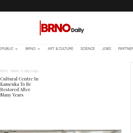
EPUBLIC
BRNO
ART & CULTURE
SCIENCE
JOBS
PARTNE
Brno
News
6 days ago
Cultural Centre In
Kamenka To Be
Restored After
Many Years