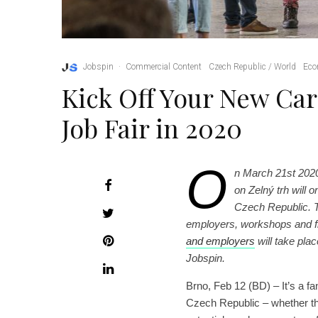
Jobspin
·
Commercial Content
Czech Republic / World
Eco
Kick Off Your New Car
Job Fair in 2020
O
n March 21st 202
on Zelný trh will 
Czech Republic. T
employers, workshops and f
and employers
will take plac
Jobspin.
Brno, Feb 12 (BD) – It’s a fan
Czech Republic – whether the