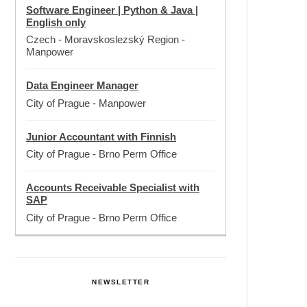
Software Engineer | Python & Java |
English only
Czech - Moravskoslezský Region
-
Manpower
Data Engineer Manager
City of Prague
-
Manpower
Junior Accountant with Finnish
City of Prague
-
Brno Perm Office
Accounts Receivable Specialist with
SAP
City of Prague
-
Brno Perm Office
NEWSLETTER