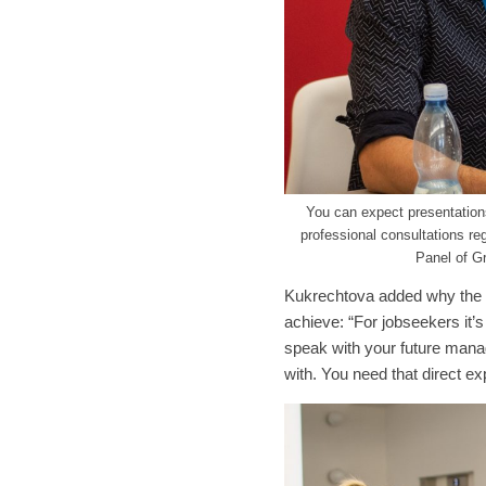
You can expect presentations
professional consultations re
Panel of Gr
Kukrechtova added why the ev
achieve: “For jobseekers it’s
speak with your future manag
with. You need that direct ex