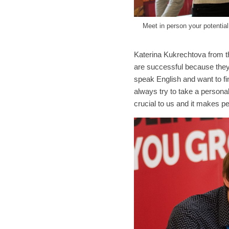
Meet in person your potentia
Katerina Kukrechtova from th
are successful because they
speak English and want to fi
always try to take a person
crucial to us and it makes p