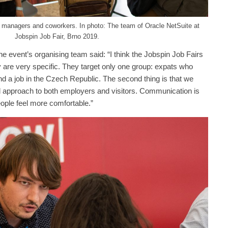
l managers and coworkers. In photo: The team of Oracle NetSuite at
Jobspin Job Fair, Brno 2019.
e event’s organising team said: “I think the Jobspin Job Fairs
 are very specific. They target only one group: expats who
nd a job in the Czech Republic. The second thing is that we
al approach to both employers and visitors. Communication is
eople feel more comfortable.”