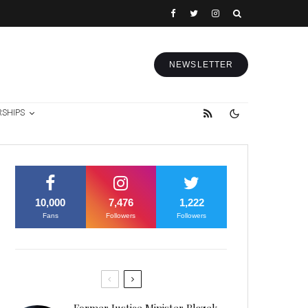
NEWSLETTER
RSHIPS
10,000
7,476
1,222
Fans
Followers
Followers
Former Justice Minister Blazek