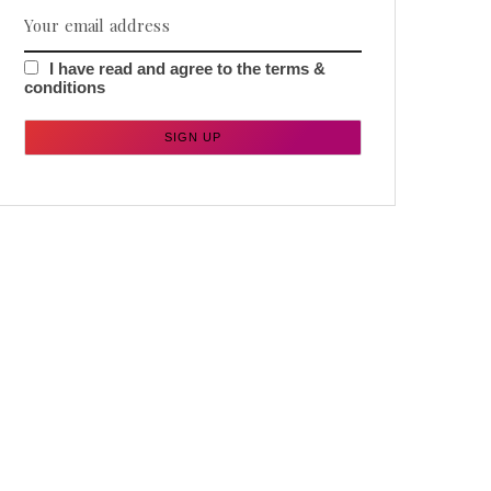
I have read and agree to the terms &
conditions