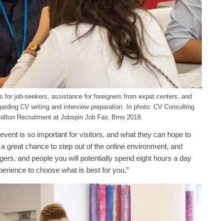
 for job-seekers, assistance for foreigners from expat centers, and
garding CV writing and interview preparation. In photo: CV Consulting
afton Recruitment at Jobspin Job Fair, Brno 2019.
ent is so important for visitors, and what they can hope to
 a great chance to step out of the online environment, and
ers, and people you will potentially spend eight hours a day
perience to choose what is best for you.”