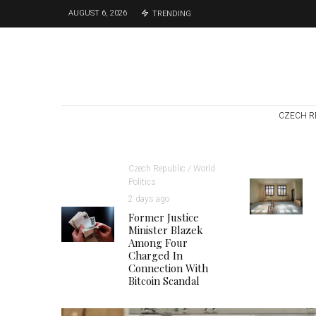
AUGUST 6, 2026
TRENDING
CZECH R
Czech Republic / World
Politics
2 days ago
Former Justice
Minister Blazek
Among Four
Charged In
Connection With
Bitcoin Scandal