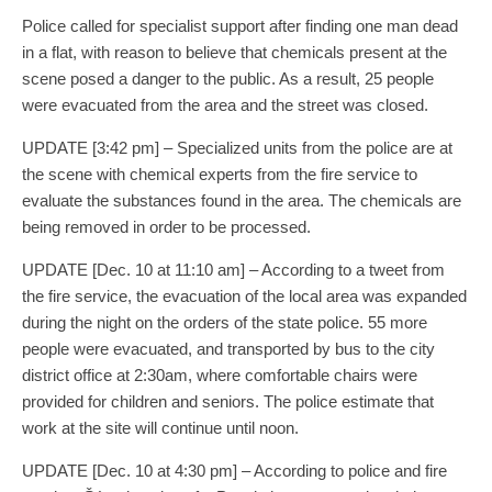
Police called for specialist support after finding one man dead
in a flat, with reason to believe that chemicals present at the
scene posed a danger to the public. As a result, 25 people
were evacuated from the area and the street was closed.
UPDATE [3:42 pm] – Specialized units from the police are at
the scene with chemical experts from the fire service to
evaluate the substances found in the area. The chemicals are
being removed in order to be processed.
UPDATE [Dec. 10 at 11:10 am] – According to a tweet from
the fire service, the evacuation of the local area was expanded
during the night on the orders of the state police. 55 more
people were evacuated, and transported by bus to the city
district office at 2:30am, where comfortable chairs were
provided for children and seniors. The police estimate that
work at the site will continue until noon.
UPDATE [Dec. 10 at 4:30 pm] – According to police and fire