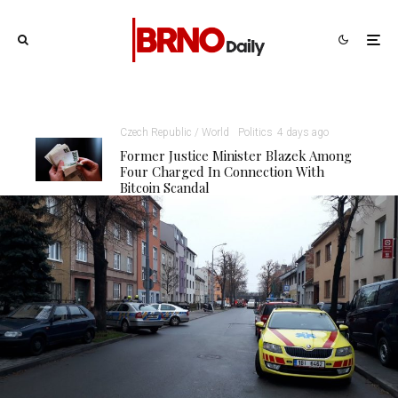
Czech Republic / World
Politics
4 days ago
Former Justice Minister Blazek Among
Four Charged In Connection With
Bitcoin Scandal