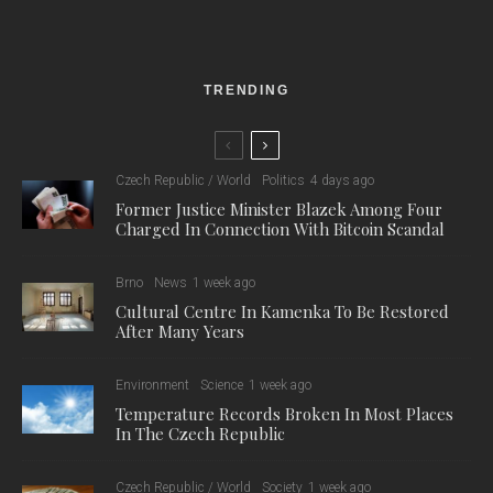
The woman was caught on CCTV scratching cars at a car
park in front of a shopping centre on Hradecká. Police officers
had obtained and published CCTV recordings of the female
suspect in the early stages of the investigation. However,
publishing the video did not bring any results, so the police
continued their search for the perpetrator. After a thorough
investigation of the damaged vehicles, they eventually found