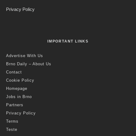
Editorial Staff
·
Crime
Czech Republic / World
·
7 years ago
·
1 min read
Elderly Brno Woman Caught after
Months of Keying Cars in Kralovo
Pole
K
rálovo Pole Police Department managed to track
down a 66-year-old woman who caused nearly CZK
60,000 of damage between August and November
this year by keying several cars. Photo: Police CR.
Brno, Dec 9 (BD) – Police spokesman David Chaloupka
explained the offender’s motives: “The reason she was
vandalising the cars is surprising. Although the woman does
not own a car herself, she was so upset about the large
number of parked vehicles that she could not control herself
and scratched their paintwork with keys.”