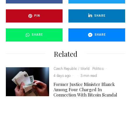
PIN
SHARE
SHARE
SHARE
Related
Czech Republic / World
Politics
·
4 days ago
·
·
3 min read
Former Justice Minister Blazek
Among Four Charged In
Connection With Bitcoin Scandal