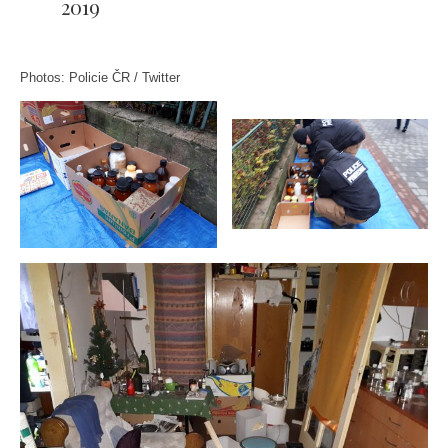
2019
Photos: Policie ČR / Twitter