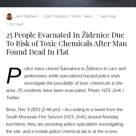
Jack Stephens
·
Czech Republic / World
News
·
7 years ago
·
1 min read
25 People Evacuated In Židenice Due
To Risk of Toxic Chemicals After Man
Found Dead In Flat
P
olice have closed Šámalova in Židenice to cars and
pedestrians while specialized hazard police units
investigate the possibility of toxic chemicals in the
area. 25 residents have been evacuated. Photo: HZS JmK /
Twitter.
Brno, Dec 9 (BD) [2:48 pm] – According to a tweet from the
South Moravian Fire Service (HZS JmK) around Monday
lunchtime, they are assisting police specialists investigating
the site, and a mobile police chemical lab is at the scene.