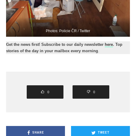
Photos: Policie ČR / Twitter
Get the news first! Subscribe to our daily newsletter
here
. Top
stories of the day in your mailbox every morning
.
0
0
SHARE
TWEET