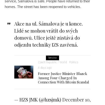
service, Šámalova is safe. People have returned to their
homes. The street has been reopened to vehicles.
Akce na ul. Šámalova je u konce.
Lidé se mohou vrátit do svých
domovů. Ulice ještě zůstává do
odjezdu techniky IZS zavřená.
See also
Czech Republic / World
Politics
4 days ago
Former Justice Minister Blazek
Among Four Charged In
Connection With Bitcoin Scandal
— HZS JMK (@hzsjmk)
December 10,