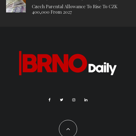
evidence that led them to the suspect. “When they met the
woman personally, they immediately made a positive match
with the recordings, so that after questioning, the woman
eventually confessed to scratching the vehicles,” said
Chaloupka.
Video: Police CR.
Get the news first! Subscribe to our daily newsletter
here
. Top