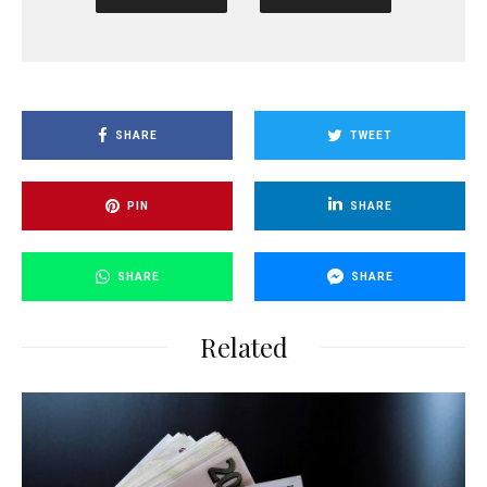
SHARE
TWEET
PIN
SHARE
SHARE
SHARE
Related