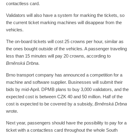
contactless card.
Validators will also have a system for marking the tickets, so
the current ticket marking machines will disappear from the
vehicles.
The on-board tickets will cost 25 crowns per hour, similar as
the ones bought outside of the vehicles. A passenger traveling
less than 15 minutes will pay 20 crowns, according to
Brněnská Drbna
.
Brno transport company has announced a competition for a
machine and software supplier. Businesses will submit their
bids by mid-April. DPMB plans to buy 3,000 validators, and the
expected cost is between CZK 40 and 50 million. Half of the
cost is expected to be covered by a subsidy,
Brněnská Drbna
wrote.
Next year, passengers should have the possibility to pay for a
ticket with a contactless card throughout the whole South