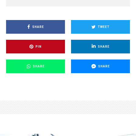
SHARE
TWEET
PIN
SHARE
SHARE
SHARE