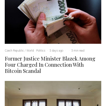
Czech Republic / World
Politics
·
3 days ago
·
·
3 min read
Former Justice Minister Blazek Among
Four Charged In Connection With
Bitcoin Scandal