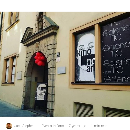
Jack Stephens
·
Events in Brno
·
7 years ago
·
1 min read