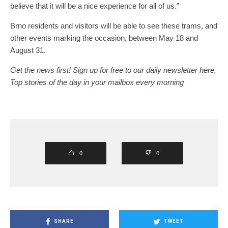
believe that it will be a nice experience for all of us.”
Brno residents and visitors will be able to see these trams, and
other events marking the occasion, between May 18 and
August 31.
Get the news first! Sign up for free to our daily newsletter
here
.
Top stories of the day in your mailbox every morning
0
0
SHARE
TWEET