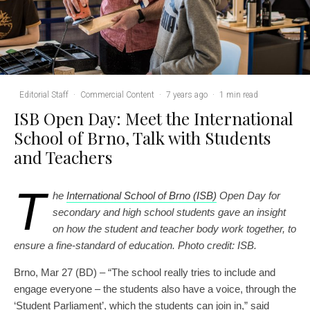
Editorial Staff
·
Commercial Content
·
7 years ago
·
1 min read
ISB Open Day: Meet the International
School of Brno, Talk with Students
and Teachers
T
he
International School of Brno (ISB)
Open Day for
secondary and high school students gave an insight
on how the student and teacher body work together, to
ensure a fine-standard of education. Photo credit: ISB.
Brno, Mar 27 (BD) – “The school really tries to include and
engage everyone – the students also have a voice, through the
‘Student Parliament’, which the students can join in,” said