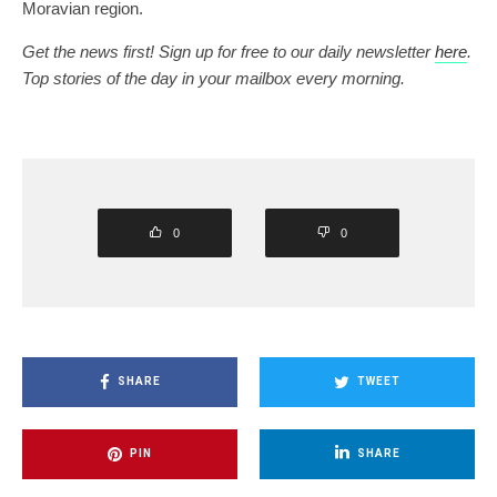
Moravian region.
Get the news first! Sign up for free to our daily newsletter
here
.
Top stories of the day in your mailbox every morning.
0
0
SHARE
TWEET
PIN
SHARE