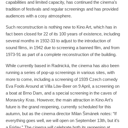
capabilities and limited capacity, has continued the cinema’s
tradition of festivals and regular screenings and has provided
audiences with a cosy atmosphere.
Such reconstruction is nothing new to Kino Art, which has in
fact been closed for 22 of its 100 years of existence, including
several months in 1932-33 to adjust to the introduction of
sound films, in 1942 due to screening a banned film, and from
1973-91 as part of a complete reconstruction of the building.
While currently based in Radnická, the cinema has also been
running a series of pop-up screenings in various sites, with
more to come, including a screening of 1939 Czech comedy
Eva Fools Around at Villa Löw-Beer on 9 April, a screening on
a boat at Brno Dam, and a special screening in the caves of
Moravsky Kras. However, the main attraction in Kino Art’s
future is the grand reopening, currently scheduled for this
autumn, but as the cinema director Milan Šimánek notes: “If
everything goes well, we will open on September 13th, but it’s
a Friday.” The cinema will celebrate both its reopening at