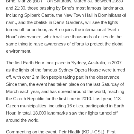
Brno, Mar 28 (BD) – On Saturday, March 30, between 20:30
and 21:30, those passing by Brno’s most famous landmarks,
including Spilberk Castle, the New Town Hall in Dominikanské
nam., and the obelisk in Denis Gardens, will see the lights
turned off for an hour, as Brno joins the international “Earth
Hour” observance, which will see thousands of cities do the
same thing to raise awareness of efforts to protect the global
environment.
The first Earth Hour took place in Sydney, Australia, in 2007,
as the lights of the famous Sydney Opera House were turned
off, with over 2 million people taking part in the observance.
Since then, the event has taken place on the last Saturday of
March each year, and has spread around the world, reaching
the Czech Republic for the first time in 2010. Last year, 113
Czech municipalities, including 16 cities, participated in Earth
Hour. In total, 18,000 landmarks saw their lights turned off
around the world.
Commenting on the event, Petr Hladík (KDU-CSL), First