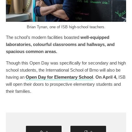
Brian Tynan, one of ISB high-school teachers.
The school’s modern facilities boasted
well-equipped
laboratories, colourful classrooms and hallways, and
spacious common areas.
Though this Open Day was specifically for secondary and high
school students, the International School of Brno will also be
having an
Open Day for Elementary School
.
On April 4,
ISB
will open their doors to prospective elementary students and
their families.