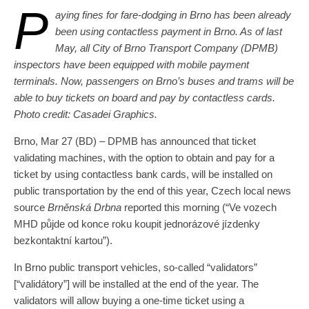
P
aying fines for fare-dodging in Brno has been already
been using contactless payment in Brno. As of last
May, all City of Brno Transport Company (DPMB)
inspectors have been equipped with mobile payment
terminals. Now, passengers on Brno’s buses and trams will be
able to buy tickets on board and pay by contactless cards.
Photo credit: Casadei Graphics.
Brno, Mar 27 (BD) – DPMB has announced that ticket
validating machines, with the option to obtain and pay for a
ticket by using contactless bank cards, will be installed on
public transportation by the end of this year, Czech local news
source
Brněnská Drbna
reported this morning (“Ve vozech
MHD půjde od konce roku koupit jednorázové jízdenky
bezkontaktní kartou”).
In Brno public transport vehicles, so-called “validators”
[“validátory”] will be installed at the end of the year. The
validators will allow buying a one-time ticket using a