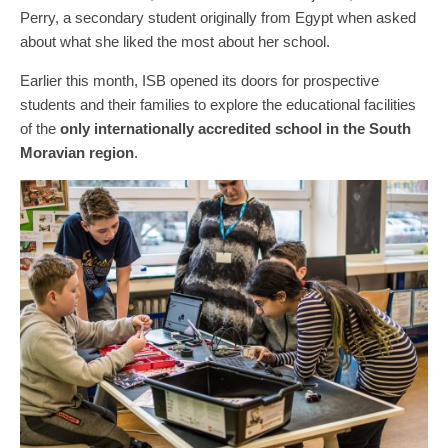
Perry, a secondary student originally from Egypt when asked
about what she liked the most about her school.
Earlier this month, ISB opened its doors for prospective
students and their families to explore the educational facilities
of the
only internationally accredited school in the South
Moravian region
.