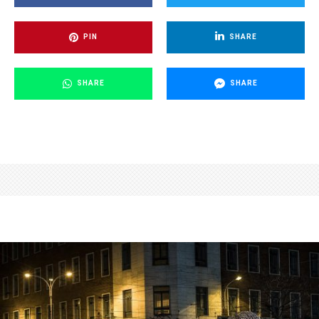
PIN
SHARE
SHARE
SHARE