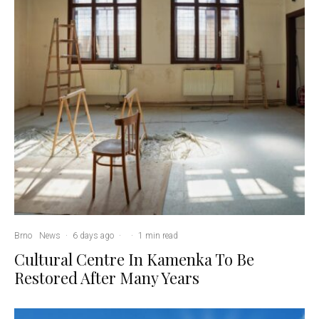
Brno
News
·
6 days ago
·
·
1 min read
Cultural Centre In Kamenka To Be
Restored After Many Years