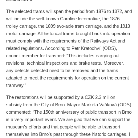
The selected trams will span the period from 1876 to 1972, and
will include the well-known Caroline locomotive, the 1876
trolley carriage, the 1899 two-axle tram carriage, and the 1913
motor carriage. All historical trams brought back into operation
must comply with the requirements of the Railways Act and
related regulations. According to Petr Kratochvíl (ODS),
council member for transport: “This includes carrying out
revisions, technical inspections and brake tests. Moreover,
any defects detected need to be removed and the trams
adapted to meet the requirements for operation on the current
tramway.”
The restorations will be supported by a CZK 2.3 million
subsidy from the City of Brno. Mayor Markéta Vaňková (ODS)
commented: “The 150th anniversary of public transport in Brno
is a very important event. We are glad that we can support the
museum’s efforts and that people will be able to transport
themselves into Brno’s past through these historic carriages. I