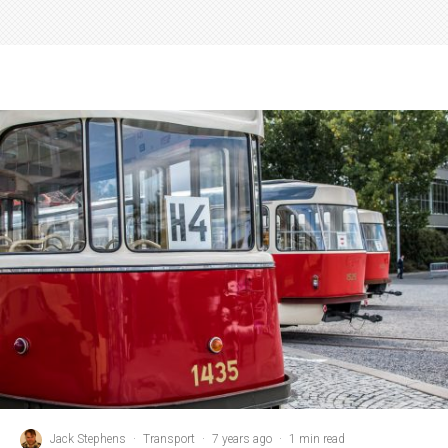
Jack Stephens
·
Transport
·
7 years ago
·
1 min read