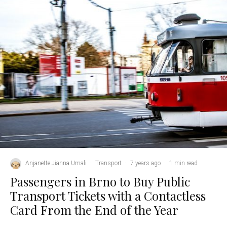
Anjanette Jianna Umali
·
Transport
·
7 years ago
·
1 min read
Passengers in Brno to Buy Public
Transport Tickets with a Contactless
Card From the End of the Year