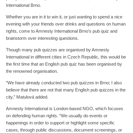
International Brno.
Whether you are in it to win it, or just wanting to spend a nice
evening with your friends over drinks and questions on human
rights, come to Amnesty International Brno’s pub quiz and
brainstorm over interesting questions.
Though many pub quizzes are organised by Amnesty
International in different cities in Czech Republic, this would be
the first time that an English pub quiz has been organised by
the renowned organisation.
“We have already conducted two pub quizzes in Brno; I also
believe that there are not that many English pub quizzes in the
city,” Matulová added.
Amnesty International is London-based NGO, which focuses
on defending human rights. “We usually do events or
happenings in order to support or highlight some specific
cases, through public discussions, document screenings, or