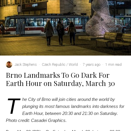
Jack Stephens
·
Czech Republic / World
·
7 years ago
·
1 min read
Brno Landmarks To Go Dark For
Earth Hour on Saturday, March 30
T
he City of Brno will join cities around the world by
plunging its most famous landmarks into darkness for
Earth Hour, between 20:30 and 21:30 on Saturday.
Photo credit: Casadei Graphics.