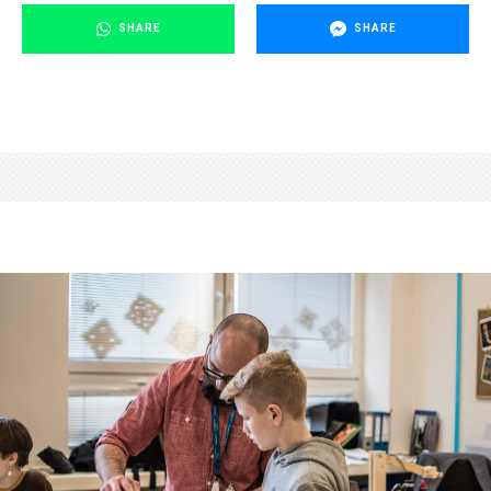
SHARE
SHARE