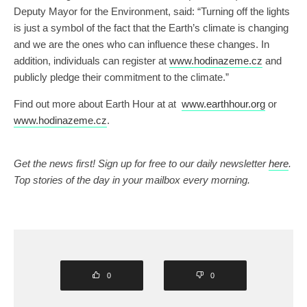
Deputy Mayor for the Environment, said: “Turning off the lights
is just a symbol of the fact that the Earth’s climate is changing
and we are the ones who can influence these changes. In
addition, individuals can register at
www.hodinazeme.cz
and
publicly pledge their commitment to the climate.”
Find out more about Earth Hour at at
www.earthhour.org
or
www.hodinazeme.cz
.
Get the news first! Sign up for free to our daily newsletter
here
.
Top stories of the day in your mailbox every morning.
0
0