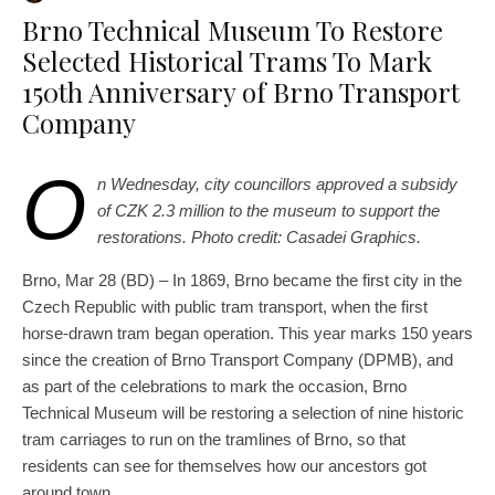
Brno Technical Museum To Restore
Selected Historical Trams To Mark
150th Anniversary of Brno Transport
Company
O
n Wednesday, city councillors approved a subsidy
of CZK 2.3 million to the museum to support the
restorations. Photo credit: Casadei Graphics.
Brno, Mar 28 (BD) – In 1869, Brno became the first city in the
Czech Republic with public tram transport, when the first
horse-drawn tram began operation. This year marks 150 years
since the creation of Brno Transport Company (DPMB), and
as part of the celebrations to mark the occasion, Brno
Technical Museum will be restoring a selection of nine historic
tram carriages to run on the tramlines of Brno, so that
residents can see for themselves how our ancestors got
around town.