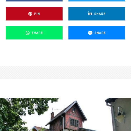
PIN
SHARE
SHARE
SHARE