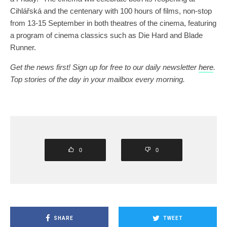
Cihlářská and the centenary with 100 hours of films, non-stop
from 13-15 September in both theatres of the cinema, featuring
a program of cinema classics such as Die Hard and Blade
Runner.
Get the news first! Sign up for free to our daily newsletter
here
.
Top stories of the day in your mailbox every morning.
0
0
SHARE
TWEET