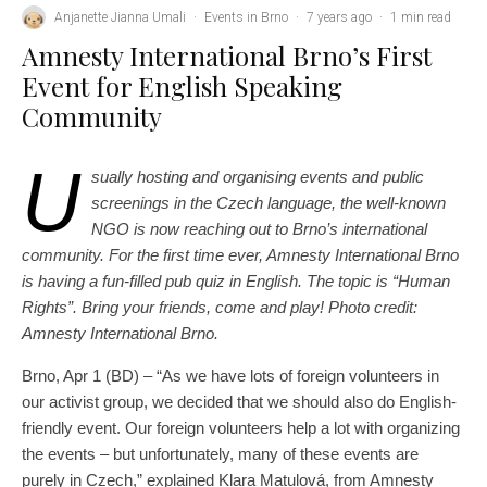
Anjanette Jianna Umali
·
Events in Brno
·
7 years ago
·
1 min read
Amnesty International Brno’s First
Event for English Speaking
Community
U
sually hosting and organising events and public
screenings in the Czech language, the well-known
NGO is now reaching out to Brno’s international
community. For the first time ever, Amnesty International Brno
is having a fun-filled pub quiz in English. The topic is “Human
Rights”. Bring your friends, come and play! Photo credit:
Amnesty International Brno.
Brno, Apr 1 (BD) – “As we have lots of foreign volunteers in
our activist group, we decided that we should also do English-
friendly event. Our foreign volunteers help a lot with organizing
the events – but unfortunately, many of these events are
purely in Czech,” explained Klara Matulová, from Amnesty