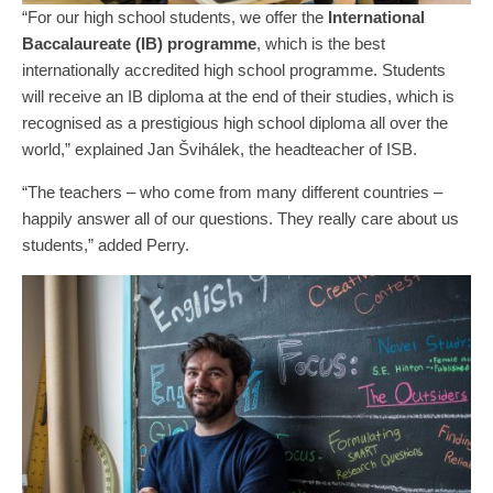
“For our high school students, we offer the
International
Baccalaureate (IB) programme
, which is the best
internationally accredited high school programme. Students
will receive an IB diploma at the end of their studies, which is
recognised as a prestigious high school diploma all over the
world,” explained Jan Švihálek, the headteacher of ISB.
“The teachers – who come from many different countries –
happily answer all of our questions. They really care about us
students,” added Perry.