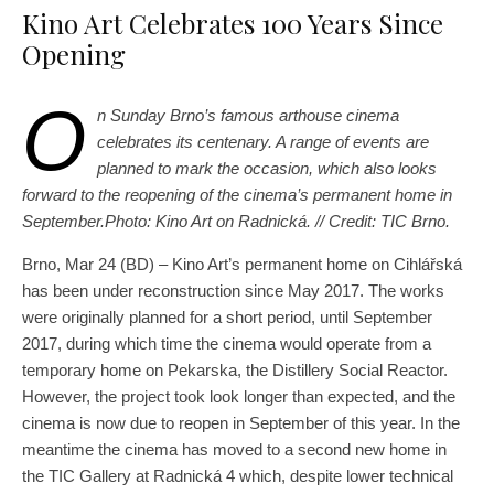
Kino Art Celebrates 100 Years Since
Opening
O
n Sunday Brno’s famous arthouse cinema
celebrates its centenary. A range of events are
planned to mark the occasion, which also looks
forward to the reopening of the cinema’s permanent home in
September.Photo: Kino Art on Radnická. // Credit: TIC Brno.
Brno, Mar 24 (BD) – Kino Art’s permanent home on Cihlářská
has been under reconstruction since May 2017. The works
were originally planned for a short period, until September
2017, during which time the cinema would operate from a
temporary home on Pekarska, the Distillery Social Reactor.
However, the project took look longer than expected, and the
cinema is now due to reopen in September of this year. In the
meantime the cinema has moved to a second new home in
the TIC Gallery at Radnická 4 which, despite lower technical