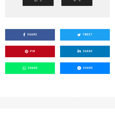
0
0
SHARE
TWEET
PIN
SHARE
SHARE
SHARE