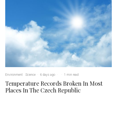
Environment
Science
·
6 days ago
·
·
1 min read
Temperature Records Broken In Most
Places In The Czech Republic