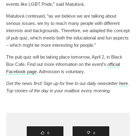
events like LGBT Pride,” said Matulová.
Matulová continued, “as we believe we are talking about
serious issues, we try to reach many people with different
interests and backgrounds. Therefore, we adapted the concept
of pub quiz, which meets both the educational and fun aspects
– which might be more interesting for people.”
The pub quiz will be taking place tomorrow, April 2, in Black
Box Cafe. Find out more information on the event’s
official
Facebook page
. Admission is voluntary.
Get the news first! Sign up for free to our daily newsletter
here
.
Top stories of the day in your mailbox every morning.
0
0