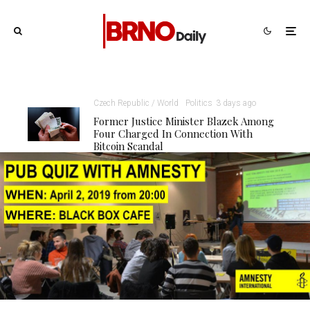
Czech Republic / World
Politics
3 days ago
Former Justice Minister Blazek Among
Four Charged In Connection With
Bitcoin Scandal