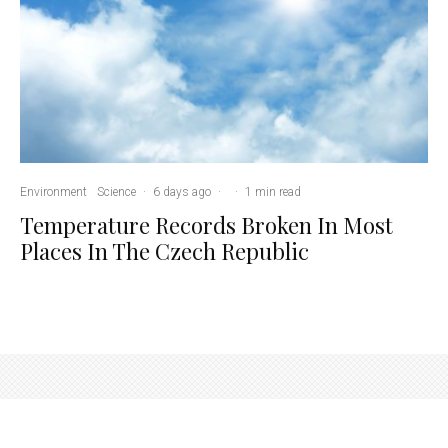
Environment
Science
·
6 days ago
·
·
1 min read
Temperature Records Broken In Most
Places In The Czech Republic