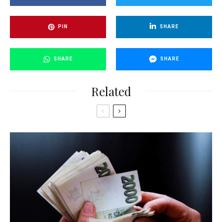
PIN
SHARE
SHARE
SHARE
Related