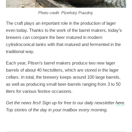
Photo credit: Plzeňský Prazdroj.
The craft plays an important role in the production of lager
even today. Thanks to the work of the barrel makers, today’s
brewers can compare the beer matured in modern
cylindroconical tanks with that matured and fermented in the
traditional way.
Each year, Pilsen’s barrel makers produce two new lager
barrels of about 40 hectoliters, which are stored in the lager
cellars. In total, the brewery keeps around 100 large barrels,
as well as producing small beer-barrels ranging from 3 to 50
liters
for various festive occasions.
Get the news first! Sign up for free to our daily newsletter
here
.
Top stories of the day in your mailbox every morning.