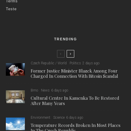
Terms
Teste
TRENDING
Czech Republic / World
Politics
2 days ago
Former Justice Minister Blazek Among Four
Charged In Connection With Bitcoin Scandal
Brno
News
6 days ago
Cultural Centre In Kamenka To Be Restored
After Many Years
Environment
Science
6 days ago
Temperature Records Broken In Most Places
In The Czech Republic