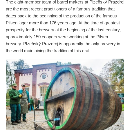
The eight-member team of barrel makers at Plzeňský Prazdroj
are the most recent practitioners of a famous tradition that
dates back to the beginning of the production of the famous
Pilsen lager more than 176 years ago. At the time of greatest
prosperity for the brewery at the beginning of the last century,
approximately 150 coopers were working at the Pilsen
brewery. Plzeňský Prazdroj is apparently the only brewery in
the world maintaining the tradition of this craft.