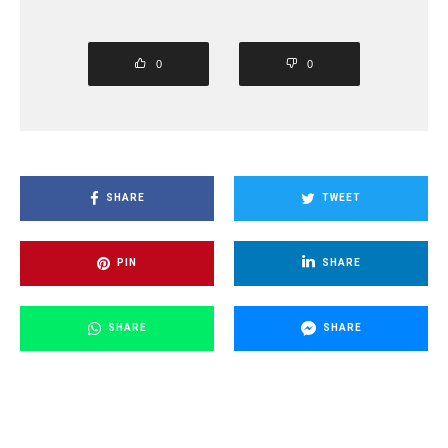
0
0
SHARE
TWEET
PIN
SHARE
SHARE
SHARE