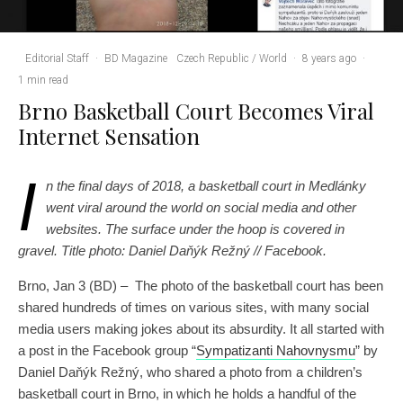
Editorial Staff
·
BD Magazine
Czech Republic / World
·
8 years ago
·
1 min read
Brno Basketball Court Becomes Viral
Internet Sensation
I
n the final days of 2018, a basketball court in Medlánky
went viral around the world on social media and other
websites. The surface under the hoop is covered in
gravel. Title photo: ‎Daniel Daňýk Režný‎ // Facebook.
Brno, Jan 3 (BD) – The photo of the basketball court has been
shared hundreds of times on various sites, with many social
media users making jokes about its absurdity. It all started with
a post in the Facebook group “
Sympatizanti Nahovnysmu
” by
‎Daniel Daňýk Režný‎, who shared a photo from a children’s
basketball court in Brno, in which he holds a handful of the