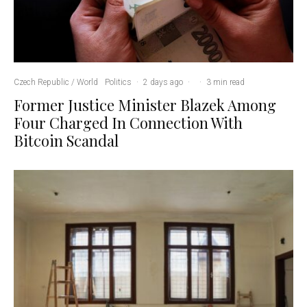
Czech Republic / World
Politics
·
2 days ago
·
·
3 min read
Former Justice Minister Blazek Among
Four Charged In Connection With
Bitcoin Scandal