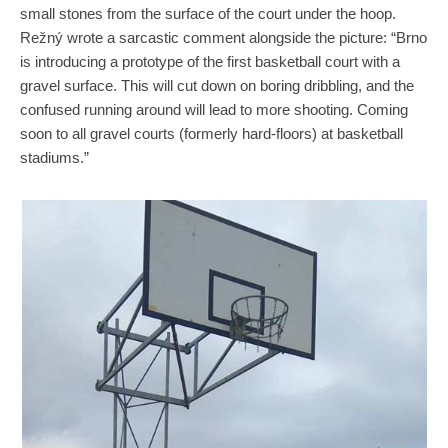
small stones from the surface of the court under the hoop.
Režný wrote a sarcastic comment alongside the picture: “Brno
is introducing a prototype of the first basketball court with a
gravel surface. This will cut down on boring dribbling, and the
confused running around will lead to more shooting. Coming
soon to all gravel courts (formerly hard-floors) at basketball
stadiums.”