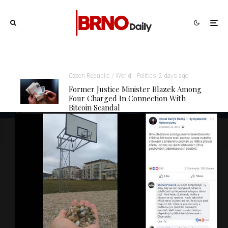
Czech Republic / World
Politics
2 days ago
Former Justice Minister Blazek Among
Four Charged In Connection With
Bitcoin Scandal