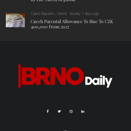
Czech Republic / World
Society
7 days ago
Czech Parental Allowance To Rise To CZK
400,000 From 2027