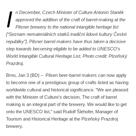
I
n December, Czech Minister of Culture Antonín Staněk
approved the addition of the craft of barrel-making at the
Pilsner brewery to the national intangible heritage list
[“Seznam nemateriálních statků tradiční lidové
kultury
České
republiky
”]. Pilsner barrel makers have thus taken a decisive
step towards becoming eligible to be added to UNESCO’s
World Intangible Cultural Heritage List. Photo credit: Plzeňský
Prazdroj.
Brno, Jan 3 (BD) – Pilsen beer-barrel makers can now apply
to become one of a prestigious group of crafts listed as having
worldwide cultural and historical significance. “We are pleased
with the Minister of Culture’s decision. The craft of barrel
making is an integral part of the brewery. We would like to get
onto the UNESCO list,” said Rudolf Šlehofer, Manager of
Tourism and Historical Heritage at the Plzeňský Prazdroj
brewery.