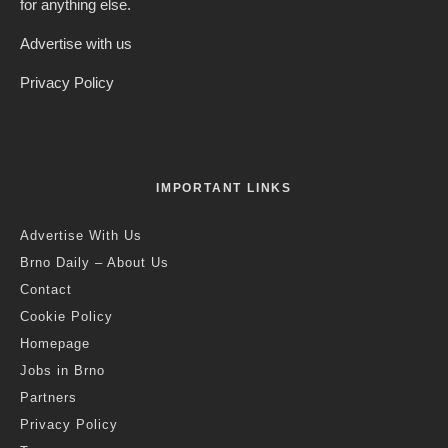
for anything else.
Advertise with us
Privacy Policy
IMPORTANT LINKS
Advertise With Us
Brno Daily – About Us
Contact
Cookie Policy
Homepage
Jobs in Brno
Partners
Privacy Policy