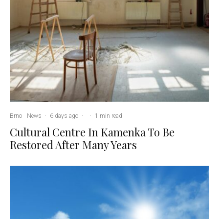
Brno
News
·
6 days ago
·
·
1 min read
Cultural Centre In Kamenka To Be
Restored After Many Years