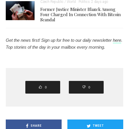
Czech Republic / World
Politics
2 days ago
Former Justice Minister Blazek Among
Four Charged In Connection With Bitcoin
Scandal
Get the news first! Sign up for free to our daily newsletter
here
.
Top stories of the day in your mailbox every morning.
0
0
SHARE
TWEET