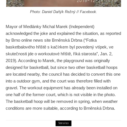
Photo: ‎Daniel Daňýk Režný‎ // Facebook.
Mayor of Medlánky Michal Marek (Independent)
acknowledged the joke and explained the situation, as reported
by Brno online news site Brněnská Drbna (“Fotka
basketbalového hřiště s kačírkem
byl
povedený vtípek, ve
skutečnosti
jde
o workoutové hřiště, říká
starosta
”, Jan. 2,
2019). According to Marek, the playground was originally
designed for basketball, but since two other basketball hoops
are located nearby, the council has decided to convert this one
into
a outdoor
gym, and the court was therefore filled with
gravel. The workout equipment has already been installed on
one half of the former court, which is not visible in the photo.
The basketball hoop will be removed in spring, when weather
conditions are more suitable, according to Brněnská
Drbna
.
See also