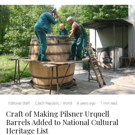
Editorial Staff
·
Czech Republic / World
·
8 years ago
·
1 min read
Craft of Making Pilsner Urquell
Barrels Added to National Cultural
Heritage List