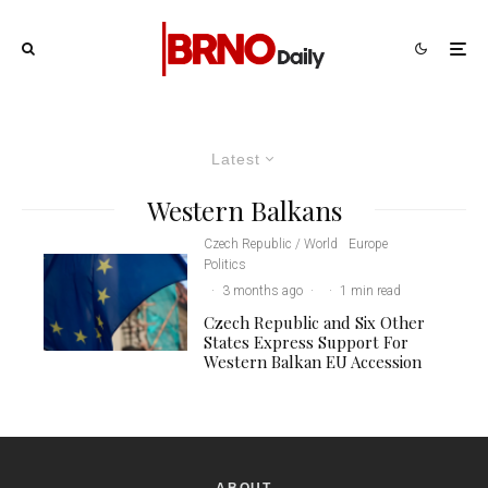
Latest
Western Balkans
Czech Republic / World
Europe
Politics
·
3 months ago
·
·
1 min read
Czech Republic and Six Other
States Express Support For
Western Balkan EU Accession
ABOUT