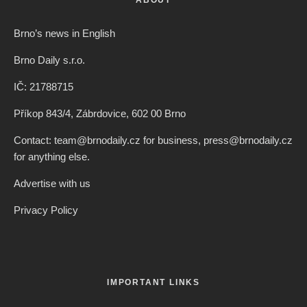
Brno’s news in English
Brno Daily s.r.o.
IČ: 21788715
Příkop 843/4, Zábrdovice, 602 00 Brno
Contact: team@brnodaily.cz for business, press@brnodaily.cz
for anything else.
Advertise with us
Privacy Policy
IMPORTANT LINKS