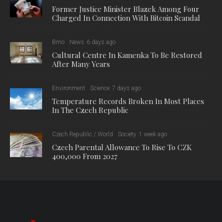
Former Justice Minister Blazek Among Four
Charged In Connection With Bitcoin Scandal
Brno
News
6 days ago
Cultural Centre In Kamenka To Be Restored
After Many Years
Environment
Science
7 days ago
Temperature Records Broken In Most Places
In The Czech Republic
Czech Republic / World
Society
1 week ago
Czech Parental Allowance To Rise To CZK
400,000 From 2027