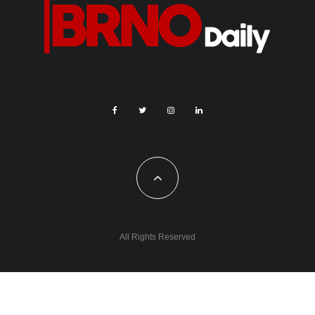
All Rights Reserved