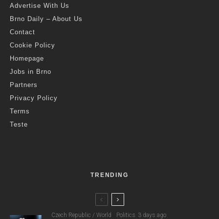
Advertise With Us
Brno Daily – About Us
Contact
Cookie Policy
Homepage
Jobs in Brno
Partners
Privacy Policy
Terms
Teste
TRENDING
Czech Republic / World
Politics
3 days ago