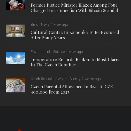
Former Justice Minister Blazek Among Four
Charged In Connection With Bitcoin Scandal
Brno
News
1 week ago
Cultural Centre In Kamenka To Be Restored
After Many Years
Environment
Science
1 week ago
Temperature Records Broken In Most Places
In The Czech Republic
Czech Republic / World
Society
2 weeks ago
Czech Parental Allowance To Rise To CZK
400,000 From 2027