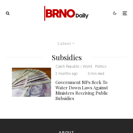
Latest
Subsidies
Czech Republic / World
Politics
·
2 months ago
·
·
3 min read
Government MPs Seek To
Water Down Laws Against
Ministers Receiving Public
Subsidies
ABOUT