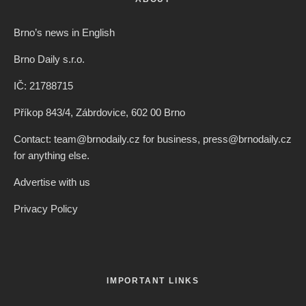
Brno’s news in English
Brno Daily s.r.o.
IČ: 21788715
Příkop 843/4, Zábrdovice, 602 00 Brno
Contact: team@brnodaily.cz for business, press@brnodaily.cz
for anything else.
Advertise with us
Privacy Policy
IMPORTANT LINKS