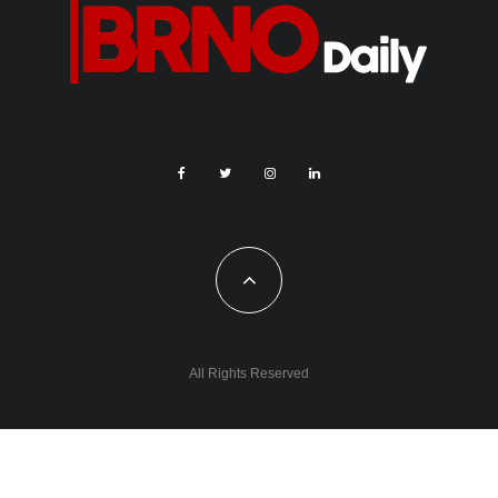
All Rights Reserved