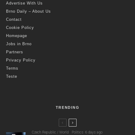
Advertise With Us
Brno Daily – About Us
Contact
Cookie Policy
Homepage
Jobs in Brno
Partners
Privacy Policy
Terms
Teste
TRENDING
Czech Republic / World
Politics
6 days ago