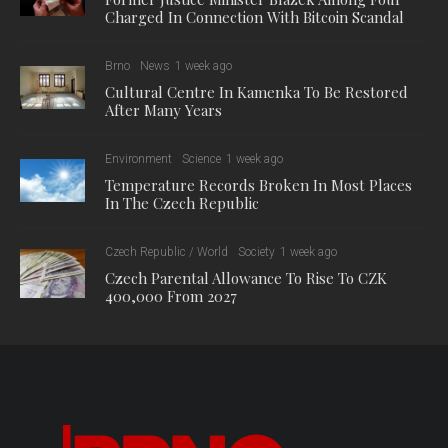
Charged In Connection With Bitcoin Scandal
Brno
News
1 week ago
Cultural Centre In Kamenka To Be Restored
After Many Years
Environment
Science
1 week ago
Temperature Records Broken In Most Places
In The Czech Republic
Czech Republic / World
Society
1 week ago
Czech Parental Allowance To Rise To CZK
400,000 From 2027