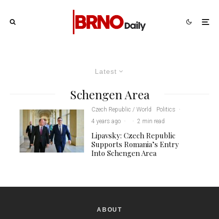
Latest
Schengen Area
Czech Republic / World
Politics
·
4 years ago
·
·
2 min read
Lipavsky: Czech Republic
Supports Romania’s Entry
Into Schengen Area
ABOUT