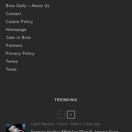
Brno Daily – About Us
Contact
Cookie Policy
Homepage
Jobs in Brno
Partners
Privacy Policy
Terms
Teste
TRENDING
Czech Republic / World
Politics
3 days ago
Former Justice Minister Blazek Among Four