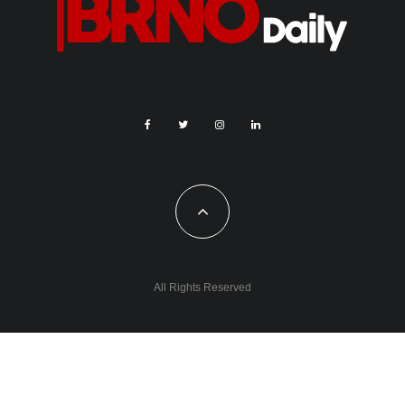
All Rights Reserved