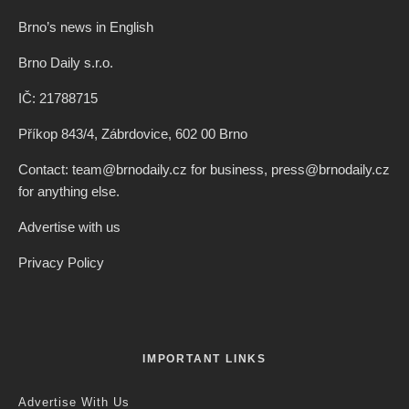
Brno’s news in English
Brno Daily s.r.o.
IČ: 21788715
Příkop 843/4, Zábrdovice, 602 00 Brno
Contact: team@brnodaily.cz for business, press@brnodaily.cz
for anything else.
Advertise with us
Privacy Policy
IMPORTANT LINKS
Advertise With Us