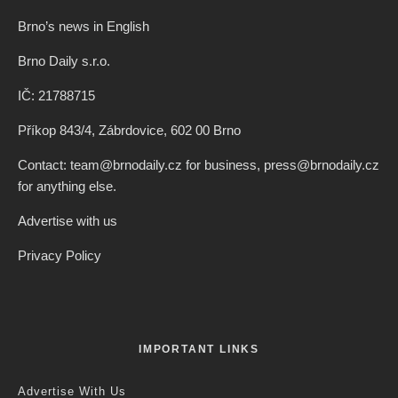
Brno’s news in English
Brno Daily s.r.o.
IČ: 21788715
Příkop 843/4, Zábrdovice, 602 00 Brno
Contact: team@brnodaily.cz for business, press@brnodaily.cz
for anything else.
Advertise with us
Privacy Policy
IMPORTANT LINKS
Advertise With Us