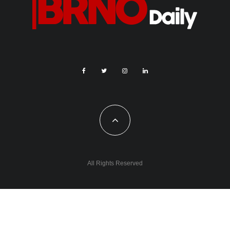
All Rights Reserved