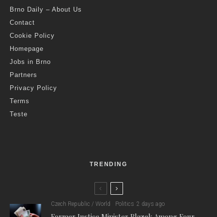
Brno Daily – About Us
Contact
Cookie Policy
Homepage
Jobs in Brno
Partners
Privacy Policy
Terms
Teste
TRENDING
Czech Republic / World
Politics
2 days ago
Former Justice Minister Blazek Among Four