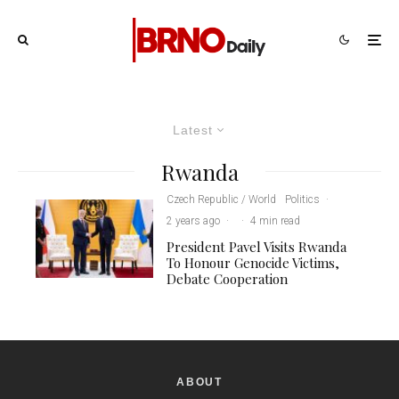
Latest
Rwanda
Czech Republic / World
Politics
·
2 years ago
·
·
4 min read
President Pavel Visits Rwanda
To Honour Genocide Victims,
Debate Cooperation
ABOUT