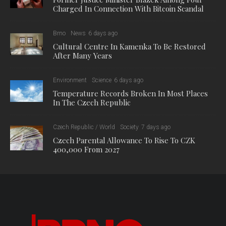
Charged In Connection With Bitcoin Scandal
Brno
News
6 days ago
Cultural Centre In Kamenka To Be Restored
After Many Years
Environment
Science
6 days ago
Temperature Records Broken In Most Places
In The Czech Republic
Czech Republic / World
Society
7 days ago
Czech Parental Allowance To Rise To CZK
400,000 From 2027