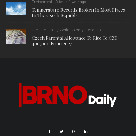
Environment
Science
1 week ago
Temperature Records Broken In Most Places
In The Czech Republic
Czech Republic / World
Society
1 week ago
Czech Parental Allowance To Rise To CZK
400,000 From 2027