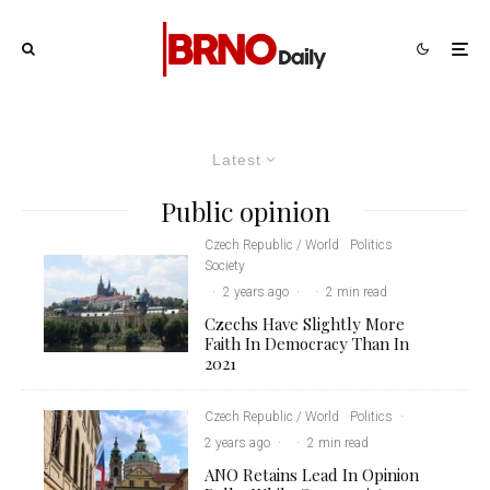
Latest
Public opinion
Czech Republic / World
Politics
Society
·
2 years ago
·
·
2 min read
Czechs Have Slightly More
Faith In Democracy Than In
2021
Czech Republic / World
Politics
·
2 years ago
·
·
2 min read
ANO Retains Lead In Opinion