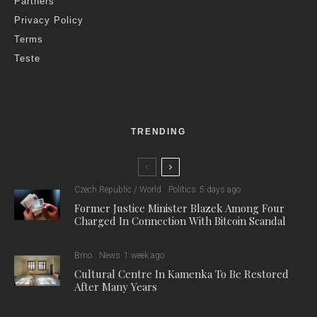
Partners
Privacy Policy
Terms
Teste
TRENDING
Czech Republic / World
Politics
5 days ago
Former Justice Minister Blazek Among Four
Charged In Connection With Bitcoin Scandal
Brno
News
1 week ago
Cultural Centre In Kamenka To Be Restored
After Many Years