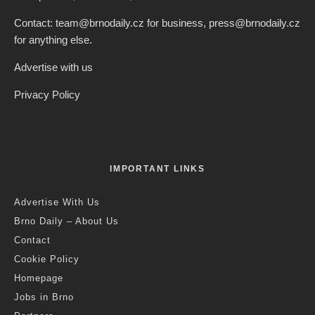
Contact: team@brnodaily.cz for business, press@brnodaily.cz
for anything else.
Advertise with us
Privacy Policy
IMPORTANT LINKS
Advertise With Us
Brno Daily – About Us
Contact
Cookie Policy
Homepage
Jobs in Brno