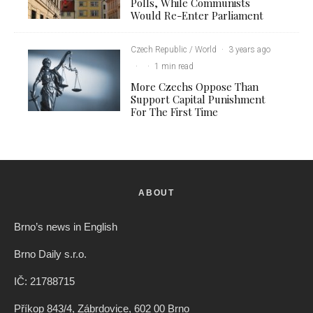
Polls, While Communists
Would Re-Enter Parliament
Czech Republic / World
·
3 years ago
·
·
1 min read
More Czechs Oppose Than
Support Capital Punishment
For The First Time
ABOUT
Brno’s news in English
Brno Daily s.r.o.
IČ: 21788715
Příkop 843/4, Zábrdovice, 602 00 Brno