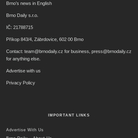
Brno’s news in English
Brno Daily s.r.o.
IČ: 21788715
Příkop 843/4, Zábrdovice, 602 00 Brno
Contact: team@brnodaily.cz for business, press@brnodaily.cz
for anything else.
Advertise with us
Privacy Policy
IMPORTANT LINKS
Advertise With Us