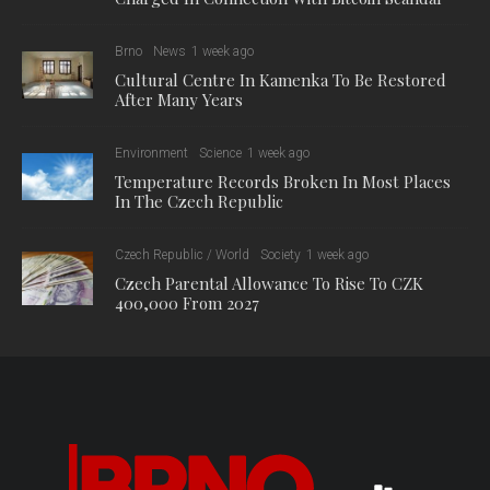
Brno
News
1 week ago
Cultural Centre In Kamenka To Be Restored
After Many Years
Environment
Science
1 week ago
Temperature Records Broken In Most Places
In The Czech Republic
Czech Republic / World
Society
1 week ago
Czech Parental Allowance To Rise To CZK
400,000 From 2027