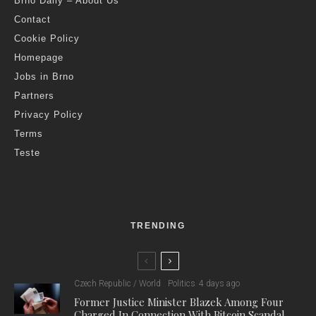
Brno Daily – About Us
Contact
Cookie Policy
Homepage
Jobs in Brno
Partners
Privacy Policy
Terms
Teste
TRENDING
Czech Republic / World
Politics
4 days ago
Former Justice Minister Blazek Among Four
Charged In Connection With Bitcoin Scandal