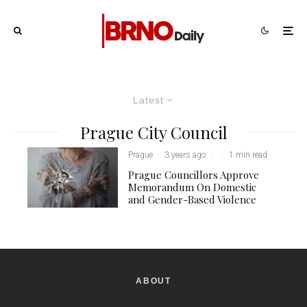
Latest
Prague City Council
Prague
·
3 years ago
·
·
1 min read
Prague Councillors Approve
Memorandum On Domestic
and Gender-Based Violence
ABOUT