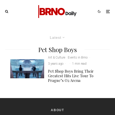
Latest
Pet Shop Boys
Art & Culture
Events in Brno
·
3 years ago
·
·
1 min read
Pet Shop Boys Bring Their
Greatest Hits Live Tour To
Prague’s O2 Arena
ABOUT