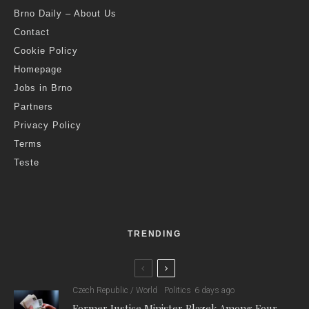
Brno Daily – About Us
Contact
Cookie Policy
Homepage
Jobs in Brno
Partners
Privacy Policy
Terms
Teste
TRENDING
Czech Republic / World
Politics
6 days ago
Former Justice Minister Blazek Among Four