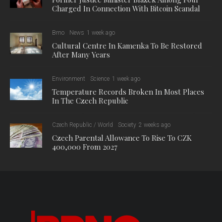
Charged In Connection With Bitcoin Scandal
Brno
News
1 week ago
Cultural Centre In Kamenka To Be Restored
After Many Years
Environment
Science
1 week ago
Temperature Records Broken In Most Places
In The Czech Republic
Czech Republic / World
Society
2 weeks ago
Czech Parental Allowance To Rise To CZK
400,000 From 2027