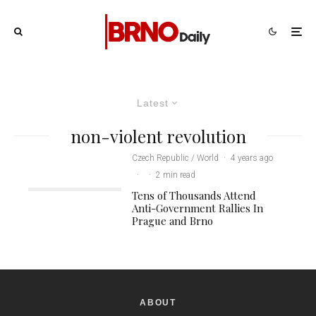
Latest
non-violent revolution
Czech Republic / World
·
4 years ago
·
·
2 min read
Tens of Thousands Attend
Anti-Government Rallies In
Prague and Brno
ABOUT