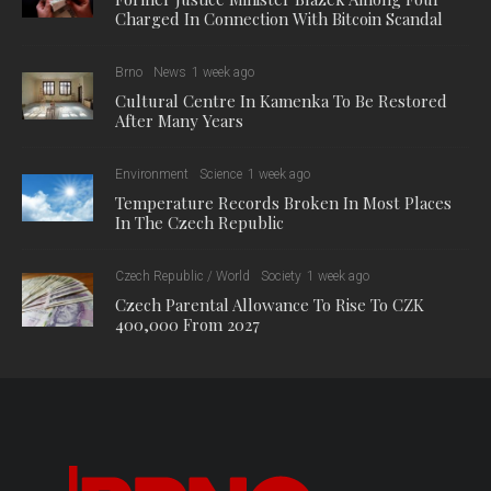
Charged In Connection With Bitcoin Scandal
Brno
News
1 week ago
Cultural Centre In Kamenka To Be Restored
After Many Years
Environment
Science
1 week ago
Temperature Records Broken In Most Places
In The Czech Republic
Czech Republic / World
Society
1 week ago
Czech Parental Allowance To Rise To CZK
400,000 From 2027