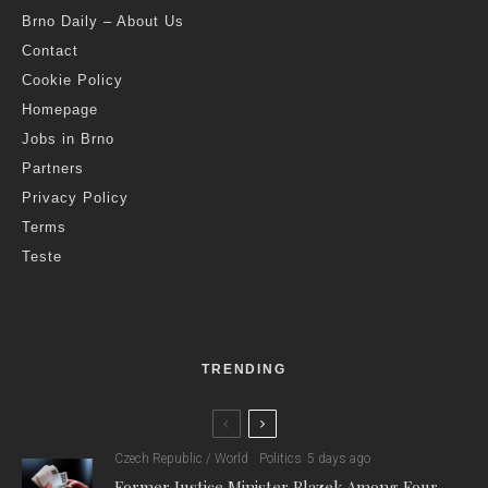
Brno Daily – About Us
Contact
Cookie Policy
Homepage
Jobs in Brno
Partners
Privacy Policy
Terms
Teste
TRENDING
Czech Republic / World
Politics
5 days ago
Former Justice Minister Blazek Among Four