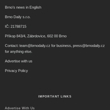
Brno’s news in English
Brno Daily s.r.o.
IČ: 21788715
Příkop 843/4, Zábrdovice, 602 00 Brno
Contact: team@brnodaily.cz for business, press@brnodaily.cz
for anything else.
Advertise with us
Privacy Policy
IMPORTANT LINKS
Advertise With Us