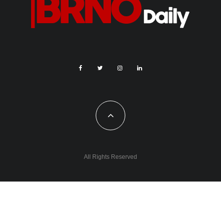
All Rights Reserved