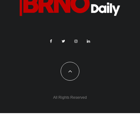
All Rights Reserved