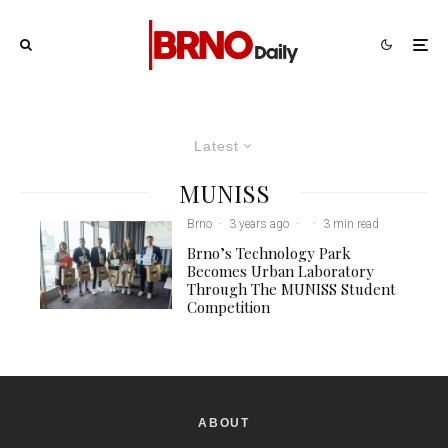
Latest
MUNISS
Brno
·
3 years ago
·
·
3 min read
Brno’s Technology Park
Becomes Urban Laboratory
Through The MUNISS Student
Competition
ABOUT