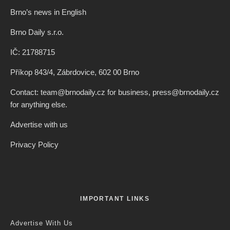
Brno’s news in English
Brno Daily s.r.o.
IČ: 21788715
Příkop 843/4, Zábrdovice, 602 00 Brno
Contact: team@brnodaily.cz for business, press@brnodaily.cz
for anything else.
Advertise with us
Privacy Policy
IMPORTANT LINKS
Advertise With Us