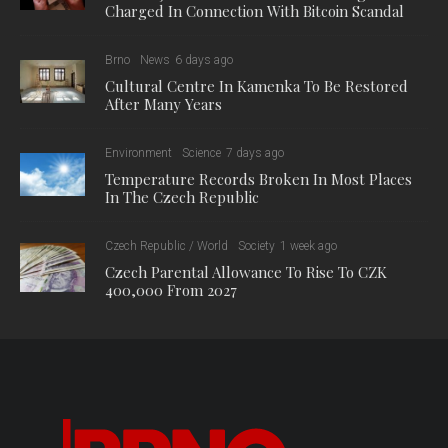
Charged In Connection With Bitcoin Scandal
Brno
News
6 days ago
Cultural Centre In Kamenka To Be Restored
After Many Years
Environment
Science
7 days ago
Temperature Records Broken In Most Places
In The Czech Republic
Czech Republic / World
Society
1 week ago
Czech Parental Allowance To Rise To CZK
400,000 From 2027