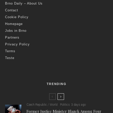
Brno Daily – About Us
Contact
Cookie Policy
Homepage
Jobs in Brno
Partners
Privacy Policy
Terms
Teste
TRENDING
Czech Republic / World
Politics
3 days ago
Former Justice Minister Blazek Among Four