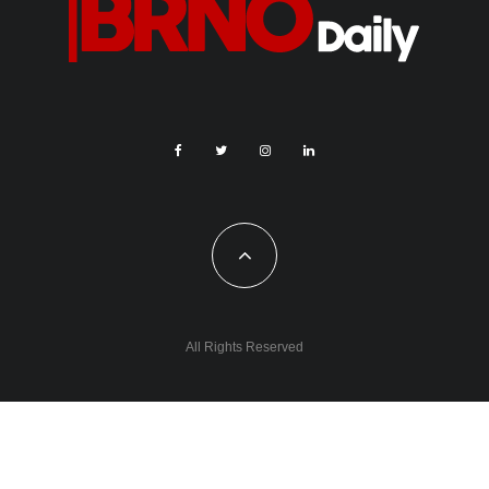
All Rights Reserved