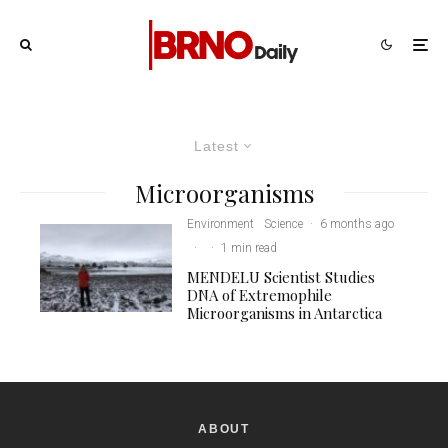
Latest
Microorganisms
Environment
Science
·
6 months ago
·
·
1 min read
MENDELU Scientist Studies
DNA of Extremophile
Microorganisms in Antarctica
ABOUT