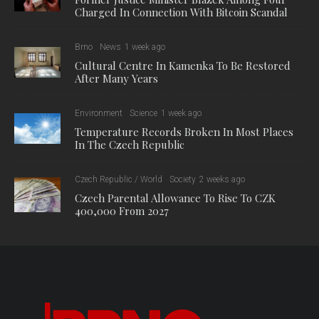
Charged In Connection With Bitcoin Scandal
Brno
News
1 week ago
Cultural Centre In Kamenka To Be Restored
After Many Years
Environment
Science
1 week ago
Temperature Records Broken In Most Places
In The Czech Republic
Czech Republic / World
Society
2 weeks ago
Czech Parental Allowance To Rise To CZK
400,000 From 2027