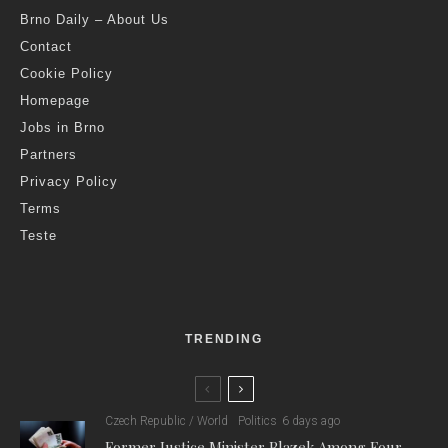
Brno Daily – About Us
Contact
Cookie Policy
Homepage
Jobs in Brno
Partners
Privacy Policy
Terms
Teste
TRENDING
Czech Republic / World
Politics
6 days ago
Former Justice Minister Blazek Among Four