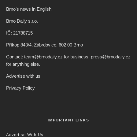
Brno’s news in English
Brno Daily s.r.o.
IČ: 21788715
Příkop 843/4, Zábrdovice, 602 00 Brno
Contact: team@brnodaily.cz for business, press@brnodaily.cz
for anything else.
Advertise with us
Privacy Policy
IMPORTANT LINKS
Advertise With Us